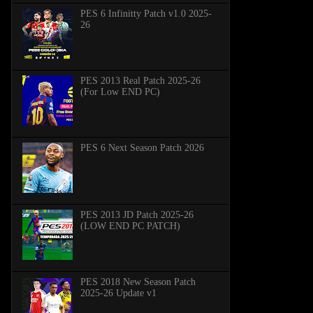
PES 6 Infinitty Patch v1.0 2025-
26
PES 2013 Real Patch 2025-26
(For Low END PC)
PES 6 Next Season Patch 2026
PES 2013 JD Patch 2025-26
(LOW END PC PATCH)
PES 2018 New Season Patch
2025-26 Update v1