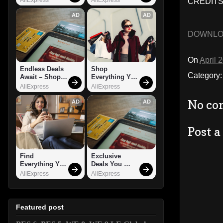
CREDITS
AD
AD
DOWNL
On
April 
Endless Deals 
Shop 
Category
Await – Shop 
Everything You 
Now!
Need!
AliExpress
AliExpress
No co
AD
AD
Post 
Find 
Exclusive 
Everything You 
Deals You 
Want!
Can't Miss!
AliExpress
AliExpress
Featured post