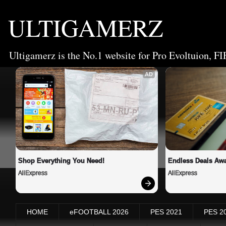
ULTIGAMERZ
Ultigamerz is the No.1 website for Pro Evoltuion, FI
AD
Shop Everything You Need!
Endless Deals Awa
AliExpress
AliExpress
HOME
eFOOTBALL 2026
PES 2021
PES 2