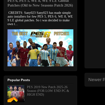
PES 6, PES 5, WE 8, WE 9 LE Global
Patches (Old to New Seasons Patch 2026)
CREDITS: Sany023 Sany023 has made simple
auto installers for few PES 5, PES 6, WE 8, WE
9 LE global patches. So i was decided to make
own t...
Newer P
Popular Posts
PES 2019 New Patch 2025-26
Season (FOR LOW END PC &
HIGH END)