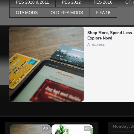
PES 2010 & 2011
PES 2012
PES 2016
OTH
GTA MODS
OLD FIFA MODS
FIFA 16
Shop More, Spend Less –
Explore Now!
AliExpress
Monday, 2
AD
AD