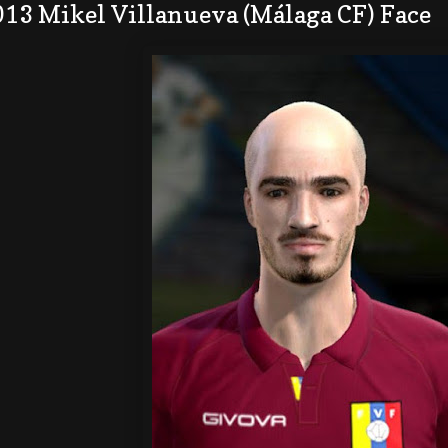
013 Mikel Villanueva (Málaga CF) Face