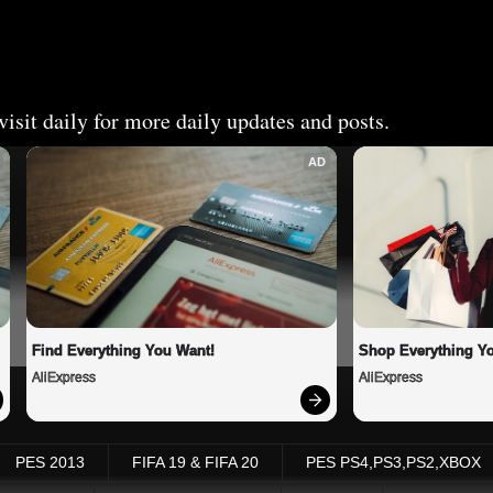
isit daily for more daily updates and posts.
AD
Find Everything You Want!
Shop Everything Y
AliExpress
AliExpress
PES 2013
FIFA 19 & FIFA 20
PES PS4,PS3,PS2,XBOX