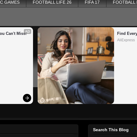
PC GAMES
FOOTBALL LIFE 26
FIFA 17
FOOTBALL
AD
ou Can't Miss!
Find Ever
AliExpress
Search This Blog