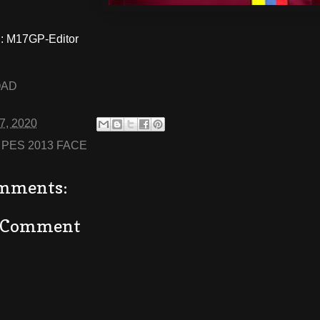
 M17GP-Editor
OAD
27, 2020
:
PES 2013 FACE
mments:
a Comment