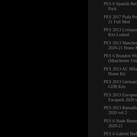
PES 6 Spanish Ref
Pack
PES 2017 Piala Pr
21 Full Mod
PES 2013 Liverpo
Kits Leaked
PES 2013 Manchest
2020-21 Home K
PES 6 Brandon Wi
(Manchester Un
PES 2013 AC Mila
Home Kit
PES 2013 Germany
GDB Kits
PES 2013 Europea
Facepack 2020 v
PES 2013 Ramadha
2020 vol.2
PES 6 Stade Renna
2020-21
PES 6 Gabriel Bar