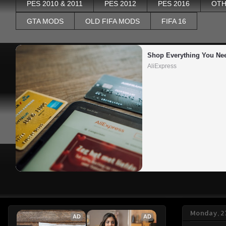
PES 2010 & 2011
PES 2012
PES 2016
OTH
GTA MODS
OLD FIFA MODS
FIFA 16
Shop Everything You Ne
AliExpress
Monday, 27
AD
AD