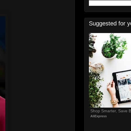
Suggested for y
Shop Smarter, Save B
AliExpress