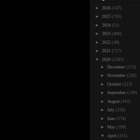
►
2026
(147)
►
2025
(703)
►
2024
(51)
►
2023
(400)
►
2022
(38)
►
2021
(717)
▼
2020
(2501)
►
December
(153)
►
November
(220)
►
October
(223)
►
September
(130)
►
August
(161)
►
July
(256)
►
June
(174)
►
May
(199)
▼
April
(211)