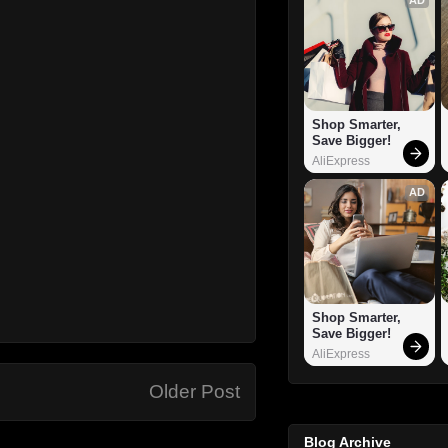
Shop Smarter, 
Save Bigger!
AliExpress
AD
Shop Smarter, 
Save Bigger!
AliExpress
Older Post
Blog Archive