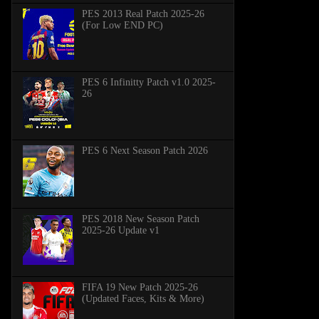
PES 2013 Real Patch 2025-26
(For Low END PC)
PES 6 Infinitty Patch v1.0 2025-
26
PES 6 Next Season Patch 2026
PES 2018 New Season Patch
2025-26 Update v1
FIFA 19 New Patch 2025-26
(Updated Faces, Kits & More)