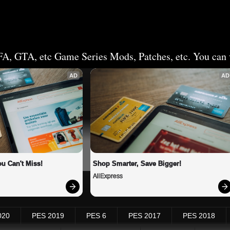
FA, GTA, etc Game Series Mods, Patches, etc. You can v
AD
AD
u Can't Miss!
Shop Smarter, Save Bigger!
AliExpress
020
PES 2019
PES 6
PES 2017
PES 2018