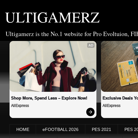
ULTIGAMERZ
Ultigamerz is the No.1 website for Pro Evoltuion, FI
AD
Shop More, Spend Less – Explore Now!
Exclusive Deals Yo
AliExpress
AliExpress
HOME
eFOOTBALL 2026
PES 2021
PES 2