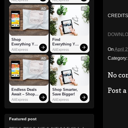
AD
AD
CREDITS:
DOWNL
Shop 
Find 
Everything You 
Everything You 
Need!
Want!
On
April 
AliExpress
AliExpress
Category
AD
AD
No co
Post 
Endless Deals 
Shop Smarter, 
Await – Shop 
Save Bigger!
Now!
AliExpress
AliExpress
Featured post