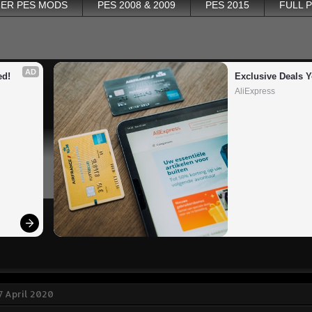
ER PES MODS
PES 2008 & 2009
PES 2015
FULL 
AD
ed!
Exclusive Deals Y
AliExpress
 April 2020