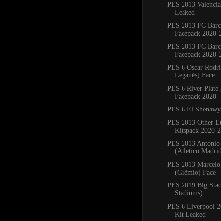
PES 2013 Valencia
Leaked
PES 2013 FC Barc
Facepack 2020-
PES 2013 FC Barc
Facepack 2020-
PES 6 Oscar Rodr
Leganés) Face
PES 6 River Plate
Facepack 2020
PES 6 El Shenawy
PES 2013 Other E
Kitspack 2020-2
PES 2013 Antonio
(Atletico Madri
PES 2013 Marcelo 
(Grêmio) Face
PES 2019 Big Sta
Stadiums)
PES 6 Liverpool 
Kit Leaked