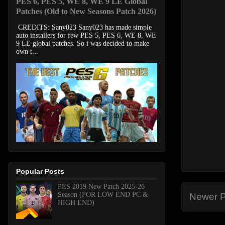
PES 6, PES 5, WE 8, WE 9 LE Global
Patches (Old to New Seasons Patch 2026)
CREDITS: Sany023 Sany023 has made simple
auto installers for few PES 5, PES 6, WE 8, WE
9 LE global patches. So i was decided to make
own t...
Popular Posts
PES 2019 New Patch 2025-26
Season (FOR LOW END PC &
Newer P
HIGH END)