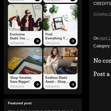
CREDITS:
AD
AD
DOWNL
Exclusive 
Find 
On
April 
Deals You 
Everything You 
Can't Miss!
Want!
AliExpress
AliExpress
Category
AD
AD
No co
Post 
Shop Smarter, 
Endless Deals 
Save Bigger!
Await – Shop 
Now!
AliExpress
AliExpress
Featured post