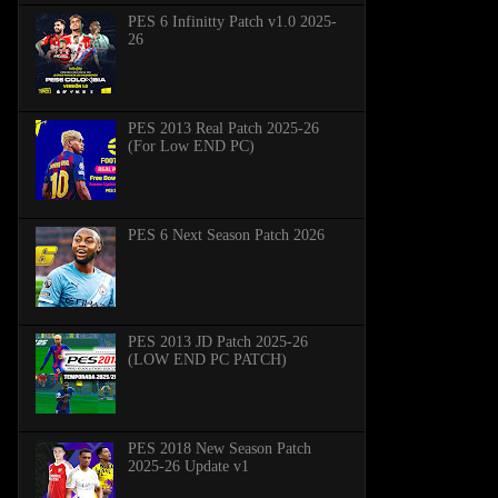
PES 6 Infinitty Patch v1.0 2025-
26
PES 2013 Real Patch 2025-26
(For Low END PC)
PES 6 Next Season Patch 2026
PES 2013 JD Patch 2025-26
(LOW END PC PATCH)
PES 2018 New Season Patch
2025-26 Update v1