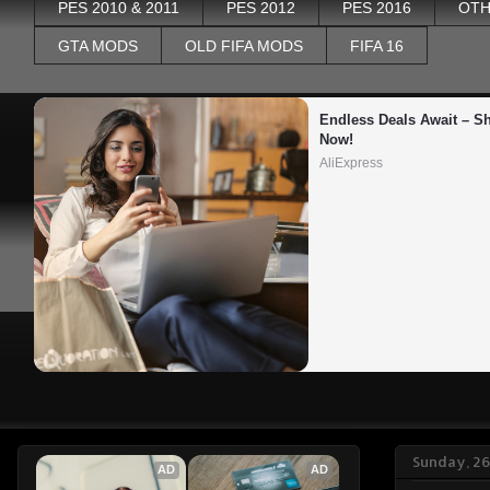
PES 2010 & 2011
PES 2012
PES 2016
OTH
GTA MODS
OLD FIFA MODS
FIFA 16
Endless Deals Await – Sh
Now!
AliExpress
Sunday, 26
AD
AD