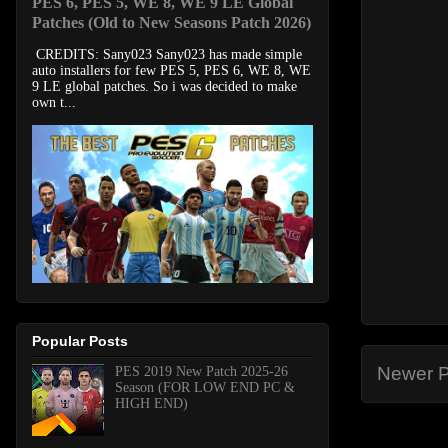
PES 6, PES 5, WE 8, WE 9 LE Global
Patches (Old to New Seasons Patch 2026)
CREDITS: Sany023 Sany023 has made simple
auto installers for few PES 5, PES 6, WE 8, WE
9 LE global patches. So i was decided to make
own t...
Popular Posts
Newer P
PES 2019 New Patch 2025-26
Season (FOR LOW END PC &
HIGH END)