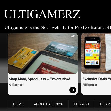
ULTIGAMERZ
Ultigamerz is the No.1 website for Pro Evoltuion, FI
AD
Shop More, Spend Less – Explore Now!
Exclusive Deals Yo
AliExpress
AliExpress
HOME
eFOOTBALL 2026
PES 2021
PES 2