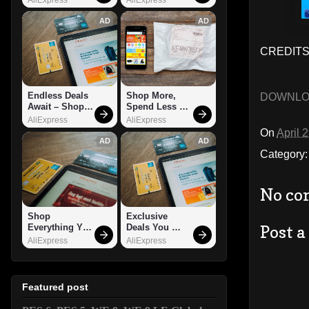
AD
AD
CREDITS:
Endless Deals 
Shop More, 
DOWNL
Await – Shop 
Spend Less – 
Now!
Explore Now!
AliExpress
AliExpress
On
April 
AD
AD
Category
No co
Shop 
Exclusive 
Post 
Everything You 
Deals You 
Need!
Can't Miss!
AliExpress
AliExpress
Featured post