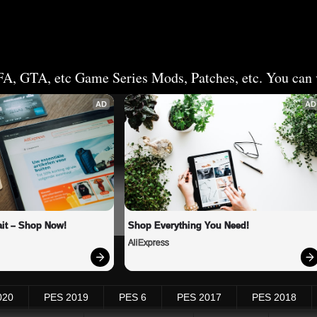
FA, GTA, etc Game Series Mods, Patches, etc. You can v
AD
AD
it – Shop Now!
Shop Everything You Need!
AliExpress
020
PES 2019
PES 6
PES 2017
PES 2018