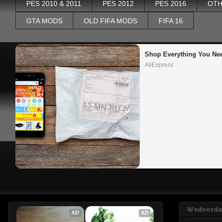
PES 2010 & 2011
PES 2012
PES 2016
OTH
GTA MODS
OLD FIFA MODS
FIFA 16
Shop Everything You Ne
AliExpress
Wednesday
AD
AD