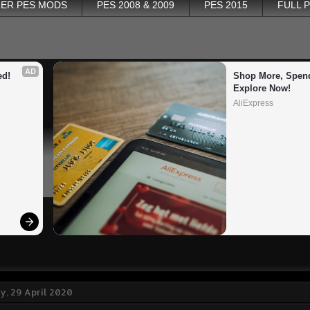
ER PES MODS
PES 2008 & 2009
PES 2015
FULL 
AD
ed!
Shop More, Spend
Explore Now!
AliExpress
, 29 April 2020