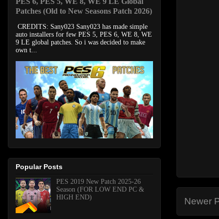
PES 6, PES 5, WE 8, WE 9 LE Global
Patches (Old to New Seasons Patch 2026)
CREDITS: Sany023 Sany023 has made simple
auto installers for few PES 5, PES 6, WE 8, WE
9 LE global patches. So i was decided to make
own t...
Popular Posts
PES 2019 New Patch 2025-26
Season (FOR LOW END PC &
HIGH END)
Newer P