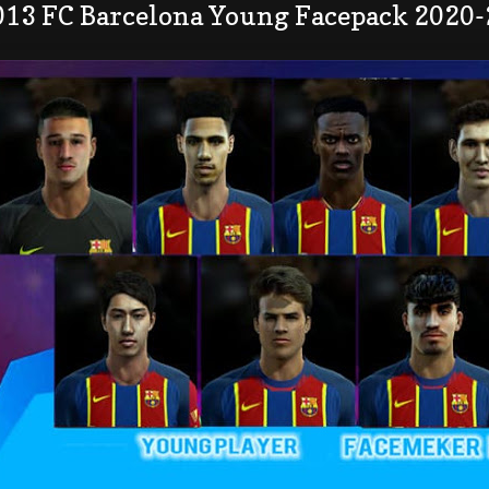
013 FC Barcelona Young Facepack 2020-