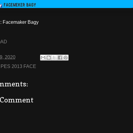
 Facemaker Bagy
OAD
29, 2020
:
PES 2013 FACE
mments:
a Comment