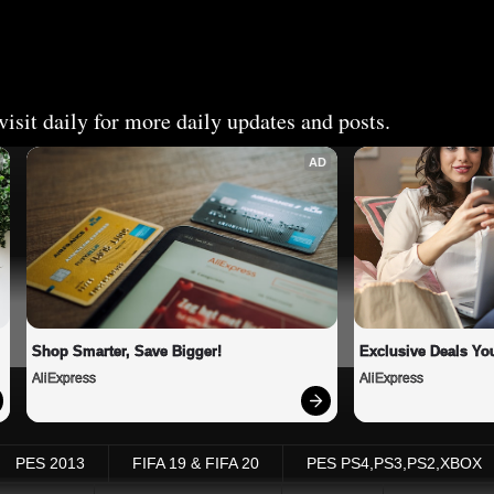
isit daily for more daily updates and posts.
AD
Shop Smarter, Save Bigger!
Exclusive Deals You
AliExpress
AliExpress
PES 2013
FIFA 19 & FIFA 20
PES PS4,PS3,PS2,XBOX