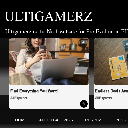
ULTIGAMERZ
Ultigamerz is the No.1 website for Pro Evoltuion, FI
AD
Find Everything You Want!
Endless Deals Awa
AliExpress
AliExpress
HOME
eFOOTBALL 2026
PES 2021
PES 2