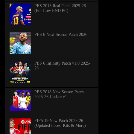
PES 2013 Real Patch 2025-26
(For Low END PC)
PES 6 Next Season Patch 2026
PES 6 Infinitty Patch v1.0 2025-
26
PES 2018 New Season Patch
2025-26 Update v1
FIFA 19 New Patch 2025-26
(Updated Faces, Kits & More)