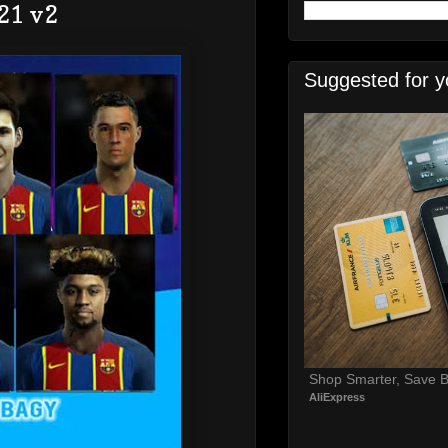
21 v2
Suggested for y
Shop Smarter, Save B
AliExpress