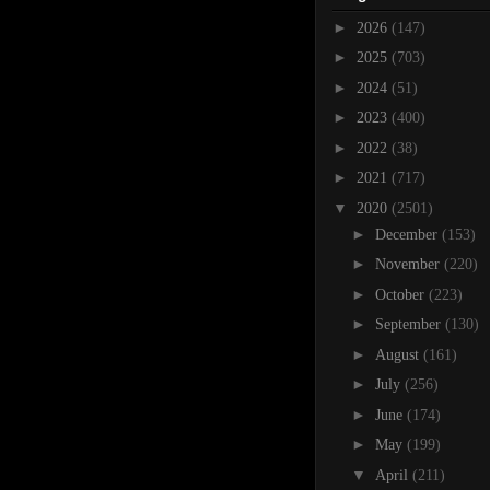
►
2026
(147)
►
2025
(703)
►
2024
(51)
►
2023
(400)
►
2022
(38)
►
2021
(717)
▼
2020
(2501)
►
December
(153)
►
November
(220)
►
October
(223)
►
September
(130)
►
August
(161)
►
July
(256)
►
June
(174)
►
May
(199)
▼
April
(211)