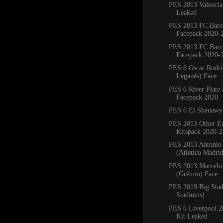
PES 2013 Valencia
Leaked
PES 2013 FC Barc
Facepack 2020-
PES 2013 FC Barc
Facepack 2020-
PES 6 Oscar Rodr
Leganés) Face
PES 6 River Plate
Facepack 2020
PES 6 El Shenawy
PES 2013 Other E
Kitspack 2020-2
PES 2013 Antonio
(Atletico Madri
PES 2013 Marcelo 
(Grêmio) Face
PES 2019 Big Sta
Stadiums)
PES 6 Liverpool 
Kit Leaked