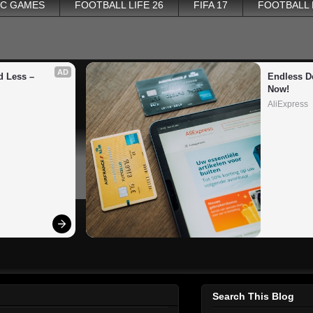
PC GAMES
FOOTBALL LIFE 26
FIFA 17
FOOTBALL
AD
 Less – 
Endless De
Now!
AliExpress
Search This Blog