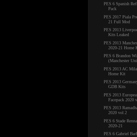
PES 6 Spanish Ref
Pack
PES 2017 Piala Pr
21 Full Mod
PES 2013 Liverpo
Kits Leaked
PES 2013 Manchest
2020-21 Home K
PES 6 Brandon Wi
(Manchester Un
PES 2013 AC Mila
Home Kit
PES 2013 Germany
GDB Kits
PES 2013 Europea
Facepack 2020 v
PES 2013 Ramadha
2020 vol.2
PES 6 Stade Renna
2020-21
PES 6 Gabriel Bar