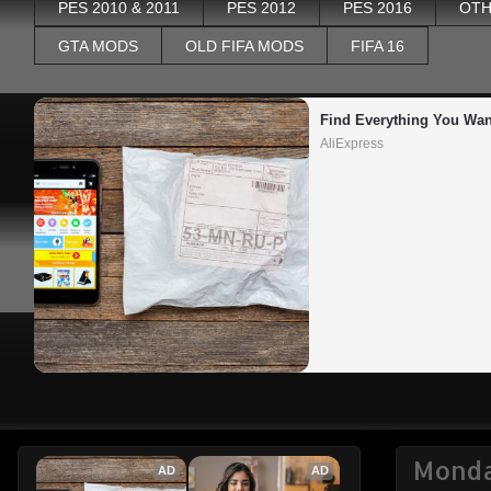
PES 2010 & 2011
PES 2012
PES 2016
OTH
GTA MODS
OLD FIFA MODS
FIFA 16
Find Everything You Wan
AliExpress
Monda
AD
AD