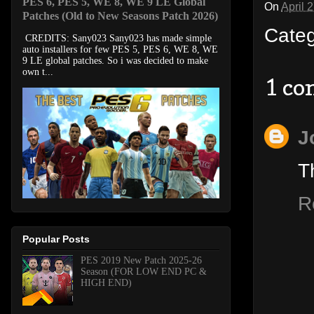
PES 6, PES 5, WE 8, WE 9 LE Global
On
April 
Patches (Old to New Seasons Patch 2026)
Cate
CREDITS: Sany023 Sany023 has made simple
auto installers for few PES 5, PES 6, WE 8, WE
9 LE global patches. So i was decided to make
own t...
1 c
J
T
R
Popular Posts
PES 2019 New Patch 2025-26
Season (FOR LOW END PC &
HIGH END)