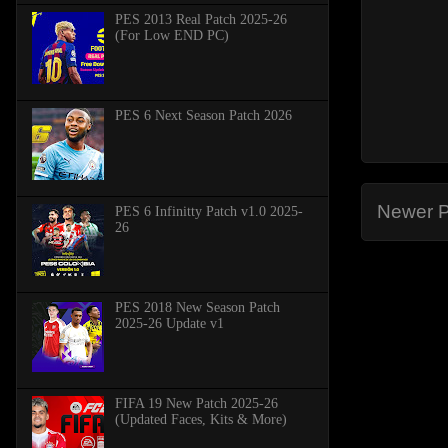
PES 2013 Real Patch 2025-26
(For Low END PC)
PES 6 Next Season Patch 2026
Newer P
PES 6 Infinitty Patch v1.0 2025-
26
PES 2018 New Season Patch
2025-26 Update v1
FIFA 19 New Patch 2025-26
(Updated Faces, Kits & More)