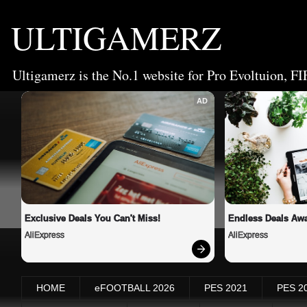
ULTIGAMERZ
Ultigamerz is the No.1 website for Pro Evoltuion, FI
AD
Exclusive Deals You Can't Miss!
Endless Deals Awa
AliExpress
AliExpress
HOME
eFOOTBALL 2026
PES 2021
PES 2