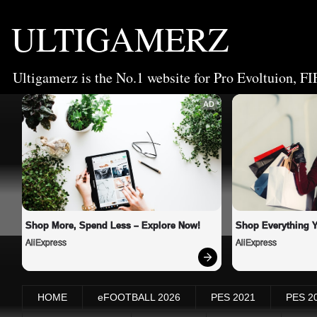
ULTIGAMERZ
Ultigamerz is the No.1 website for Pro Evoltuion, FI
AD
Shop More, Spend Less – Explore Now!
Shop Everything 
AliExpress
AliExpress
HOME
eFOOTBALL 2026
PES 2021
PES 2