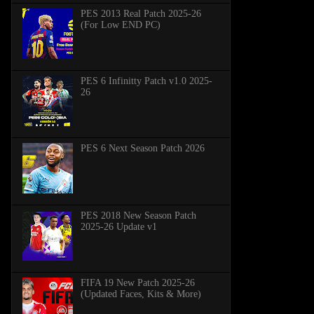
PES 2013 Real Patch 2025-26
(For Low END PC)
PES 6 Infinitty Patch v1.0 2025-
26
PES 6 Next Season Patch 2026
PES 2018 New Season Patch
2025-26 Update v1
FIFA 19 New Patch 2025-26
(Updated Faces, Kits & More)