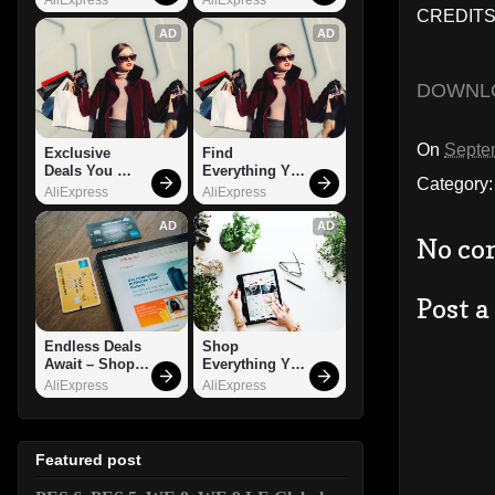
CREDITS:
AD
AD
DOWNL
On
Septe
Exclusive 
Find 
Deals You 
Everything You 
Category
Can't Miss!
Want!
AliExpress
AliExpress
AD
AD
No co
Post 
Endless Deals 
Shop 
Await – Shop 
Everything You 
Now!
Need!
AliExpress
AliExpress
Featured post