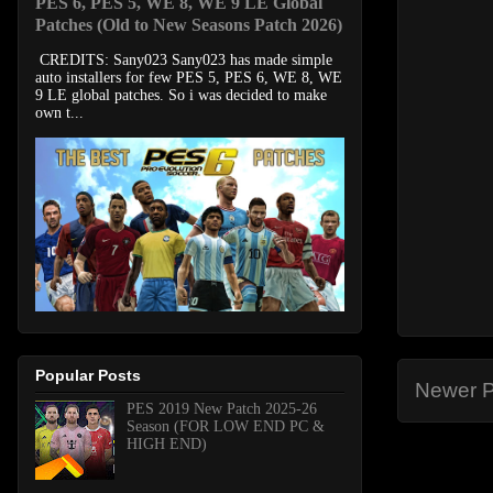
PES 6, PES 5, WE 8, WE 9 LE Global
Patches (Old to New Seasons Patch 2026)
CREDITS: Sany023 Sany023 has made simple
auto installers for few PES 5, PES 6, WE 8, WE
9 LE global patches. So i was decided to make
own t...
Popular Posts
Newer P
PES 2019 New Patch 2025-26
Season (FOR LOW END PC &
HIGH END)