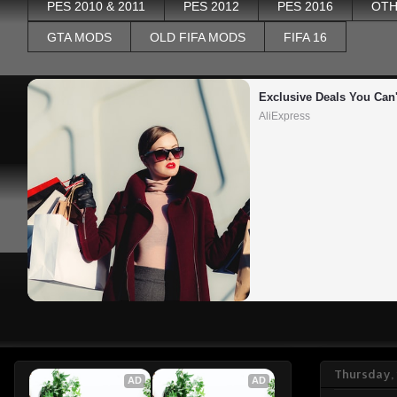
PES 2010 & 2011
PES 2012
PES 2016
OTH
GTA MODS
OLD FIFA MODS
FIFA 16
Exclusive Deals You Can'
AliExpress
Thursday,
AD
AD