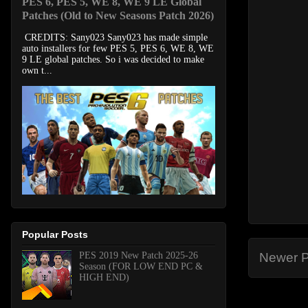
PES 6, PES 5, WE 8, WE 9 LE Global
Patches (Old to New Seasons Patch 2026)
CREDITS: Sany023 Sany023 has made simple
auto installers for few PES 5, PES 6, WE 8, WE
9 LE global patches. So i was decided to make
own t...
Popular Posts
PES 2019 New Patch 2025-26
Newer P
Season (FOR LOW END PC &
HIGH END)