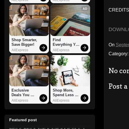
AD
AD
CREDITS:
DOWNL
Shop Smarter, 
Find 
On
Septe
Save Bigger!
Everything You 
Want!
AliExpress
AliExpress
Category
AD
AD
No co
Post 
Exclusive 
Shop More, 
Deals You 
Spend Less – 
Can't Miss!
Explore Now!
AliExpress
AliExpress
Featured post