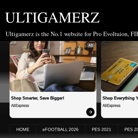
ULTIGAMERZ
Ultigamerz is the No.1 website for Pro Evoltuion, FI
AD
Shop Smarter, Save Bigger!
Shop Everything 
AliExpress
AliExpress
HOME
eFOOTBALL 2026
PES 2021
PES 2