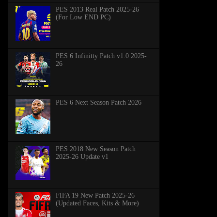
PES 2013 Real Patch 2025-26
(For Low END PC)
PES 6 Infinitty Patch v1.0 2025-
26
PES 6 Next Season Patch 2026
PES 2018 New Season Patch
2025-26 Update v1
FIFA 19 New Patch 2025-26
(Updated Faces, Kits & More)