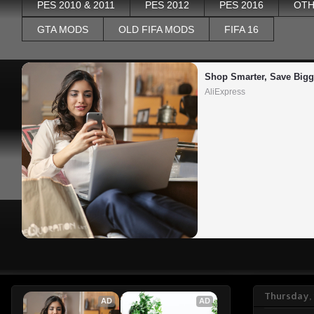
PES 2010 & 2011
PES 2012
PES 2016
OTH
GTA MODS
OLD FIFA MODS
FIFA 16
Shop Smarter, Save Bigg
AliExpress
Thursday,
AD
AD