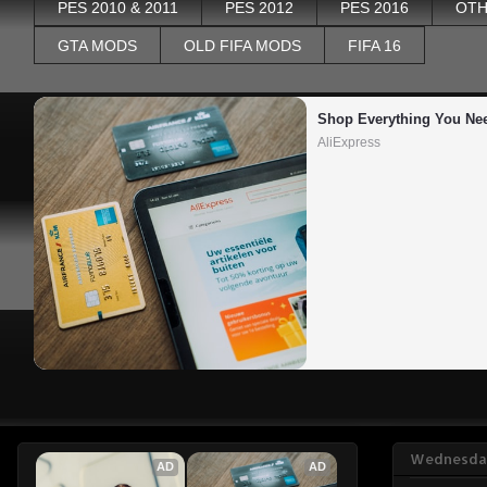
PES 2010 & 2011
PES 2012
PES 2016
OTH
GTA MODS
OLD FIFA MODS
FIFA 16
Shop Everything You Ne
AliExpress
Wednesday
AD
AD