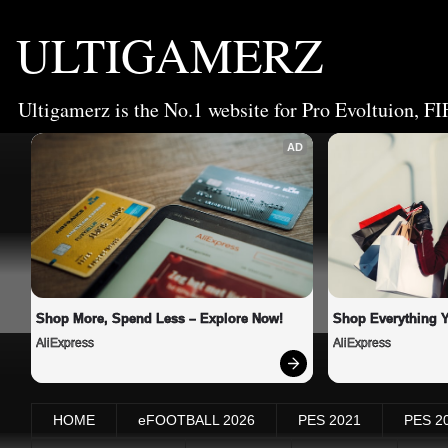
ULTIGAMERZ
Ultigamerz is the No.1 website for Pro Evoltuion, FI
AD
Shop More, Spend Less – Explore Now!
Shop Everything 
AliExpress
AliExpress
HOME
eFOOTBALL 2026
PES 2021
PES 2