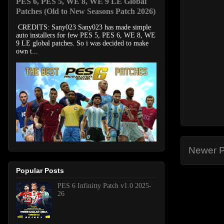
PES 6, PES 5, WE 8, WE 9 LE Global
Patches (Old to New Seasons Patch 2026)
CREDITS: Sany023 Sany023 has made simple
auto installers for few PES 5, PES 6, WE 8, WE
9 LE global patches. So i was decided to make
own t...
Newer P
Popular Posts
PES 6 Infinitty Patch v1.0 2025-
26