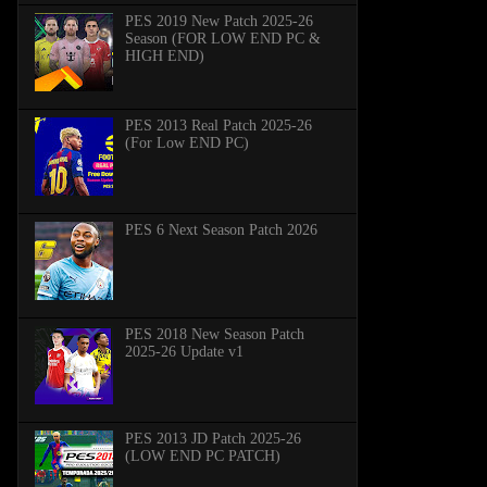
PES 2019 New Patch 2025-26
Season (FOR LOW END PC &
HIGH END)
PES 2013 Real Patch 2025-26
(For Low END PC)
PES 6 Next Season Patch 2026
PES 2018 New Season Patch
2025-26 Update v1
PES 2013 JD Patch 2025-26
(LOW END PC PATCH)