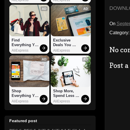
DOWNL
AD
AD
On
Septe
Category
Find 
Exclusive 
Everything You 
Deals You 
No co
Want!
Can't Miss!
AliExpress
AliExpress
AD
AD
Post 
Shop 
Shop More, 
Everything You 
Spend Less – 
Need!
Explore Now!
AliExpress
AliExpress
Featured post