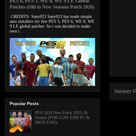
PES 6, PES 5, WE 8, WE 9 LE Global
Patches (Old to New Seasons Patch 2026)
CREDITS: Sany023 Sany023 has made simple
auto installers for few PES 5, PES 6, WE 8, WE
9 LE global patches. So i was decided to make
own t...
Newer P
Popular Posts
PES 2019 New Patch 2025-26
Season (FOR LOW END PC &
HIGH END)