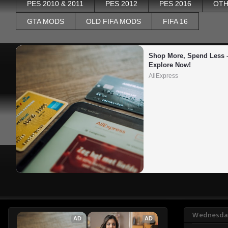
PES 2010 & 2011
PES 2012
PES 2016
OTH
GTA MODS
OLD FIFA MODS
FIFA 16
Shop More, Spend Less –
Explore Now!
AliExpress
Wednesday
AD
AD