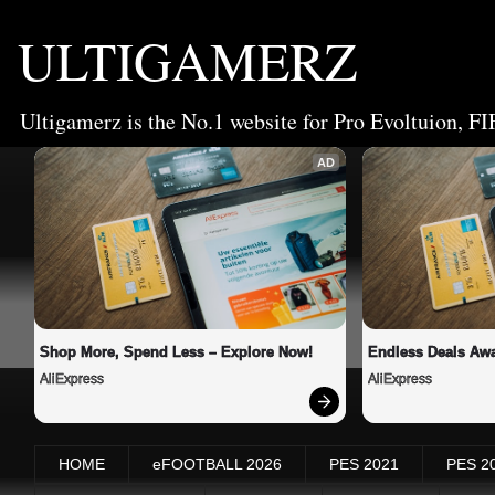
ULTIGAMERZ
Ultigamerz is the No.1 website for Pro Evoltuion, FI
AD
Shop More, Spend Less – Explore Now!
Endless Deals Awa
AliExpress
AliExpress
HOME
eFOOTBALL 2026
PES 2021
PES 2