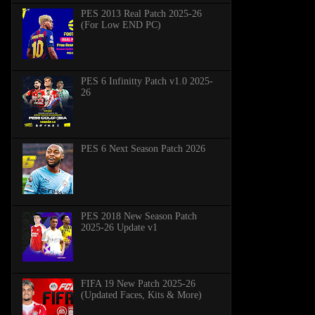
PES 2013 Real Patch 2025-26
(For Low END PC)
PES 6 Infinitty Patch v1.0 2025-
26
PES 6 Next Season Patch 2026
PES 2018 New Season Patch
2025-26 Update v1
FIFA 19 New Patch 2025-26
(Updated Faces, Kits & More)