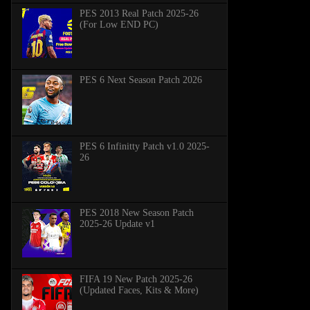
PES 2013 Real Patch 2025-26
(For Low END PC)
PES 6 Next Season Patch 2026
PES 6 Infinitty Patch v1.0 2025-
26
PES 2018 New Season Patch
2025-26 Update v1
FIFA 19 New Patch 2025-26
(Updated Faces, Kits & More)