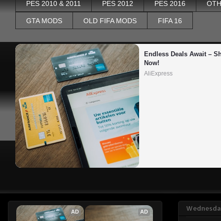
PES 2010 & 2011
PES 2012
PES 2016
OTH
GTA MODS
OLD FIFA MODS
FIFA 16
Endless Deals Await – Sh
Now!
AliExpress
Wednesday
AD
AD