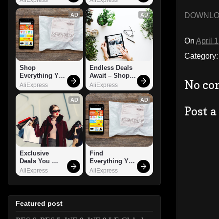
DOWNL
AD
AD
On
April 
Category
Shop 
Endless Deals 
Everything You 
Await – Shop 
No co
Need!
Now!
AliExpress
AliExpress
AD
AD
Post 
Exclusive 
Find 
Deals You 
Everything You 
Can't Miss!
Want!
AliExpress
AliExpress
Featured post