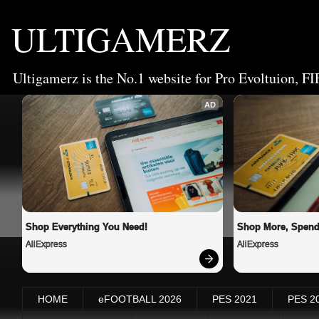
ULTIGAMERZ
Ultigamerz is the No.1 website for Pro Evoltuion, FI
AD
Shop Everything You Need!
Shop More, Spend
AliExpress
AliExpress
HOME
eFOOTBALL 2026
PES 2021
PES 2