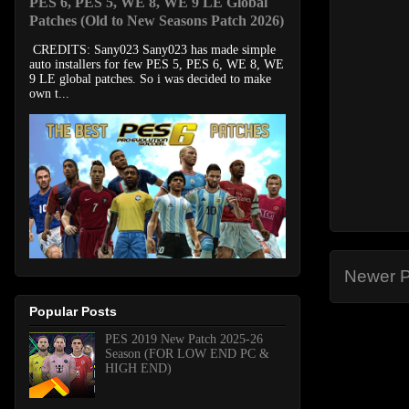
PES 6, PES 5, WE 8, WE 9 LE Global
Patches (Old to New Seasons Patch 2026)
CREDITS: Sany023 Sany023 has made simple
auto installers for few PES 5, PES 6, WE 8, WE
9 LE global patches. So i was decided to make
own t...
Newer P
Popular Posts
PES 2019 New Patch 2025-26
Season (FOR LOW END PC &
HIGH END)