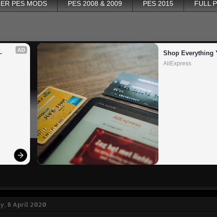
ER PES MODS
PES 2008 & 2009
PES 2015
FULL 
AD
 
Shop Everything 
AliExpress
, 8 April 2020