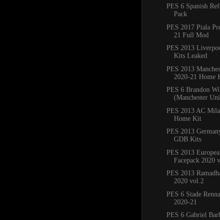
PES 6 Spanish Ref
Pack
PES 2017 Piala Pr
21 Full Mod
PES 2013 Liverpo
Kits Leaked
PES 2013 Manchest
2020-21 Home K
PES 6 Brandon Wi
(Manchester Un
PES 2013 AC Mila
Home Kit
PES 2013 Germany
GDB Kits
PES 2013 Europea
Facepack 2020 v
PES 2013 Ramadha
2020 vol.2
PES 6 Stade Renna
2020-21
PES 6 Gabriel Bar