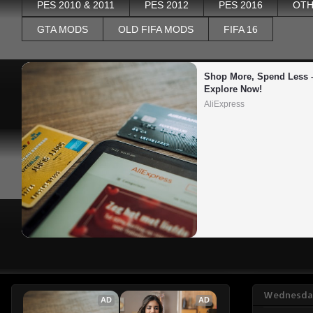
PES 2010 & 2011
PES 2012
PES 2016
OTH
GTA MODS
OLD FIFA MODS
FIFA 16
Shop More, Spend Less –
Explore Now!
AliExpress
Wednesday
AD
AD