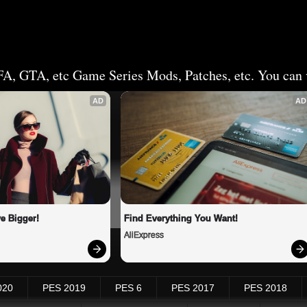
FA, GTA, etc Game Series Mods, Patches, etc. You can v
AD
AD
e Bigger!
Find Everything You Want!
AliExpress
020
PES 2019
PES 6
PES 2017
PES 2018