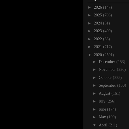
►
2026
(147)
►
2025
(703)
►
2024
(51)
►
2023
(400)
►
2022
(38)
►
2021
(717)
▼
2020
(2501)
►
December
(153)
►
November
(220)
►
October
(223)
►
September
(130)
►
August
(161)
►
July
(256)
►
June
(174)
►
May
(199)
▼
April
(211)