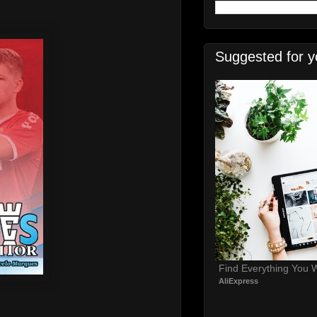
Suggested for y
Find Everything You 
AliExpress