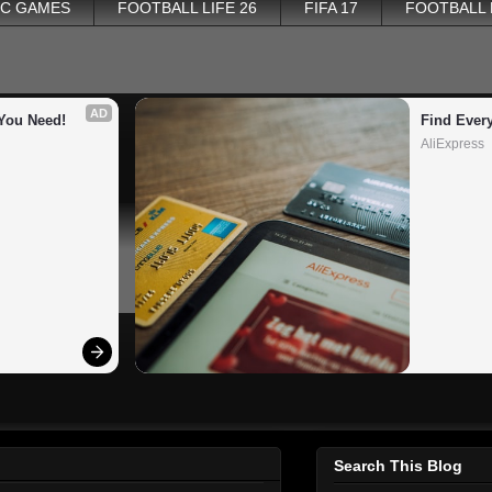
PC GAMES
FOOTBALL LIFE 26
FIFA 17
FOOTBALL
AD
You Need!
Find Ever
AliExpress
Search This Blog