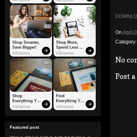
AD
AD
DOWNL
On
April 
Category
Shop Smarter, 
Shop More, 
Save Bigger!
Spend Less – 
Explore Now!
AliExpress
AliExpress
No co
AD
AD
Post 
Shop 
Find 
Everything You 
Everything You 
Need!
Want!
AliExpress
AliExpress
Featured post