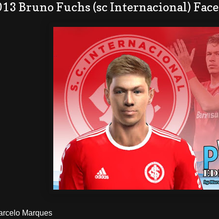
13 Bruno Fuchs (sc Internacional) Face
Marcelo Marques