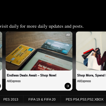
isit daily for more daily updates and posts.
AD
Endless Deals Await – Shop Now!
Shop More, Spend 
AliExpress
AliExpress
PES 2013
FIFA 19 & FIFA 20
PES PS4,PS3,PS2,XBOX