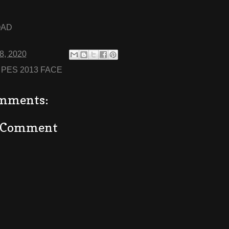
OAD
08, 2020
:
PES 2013 FACE
mments:
a Comment