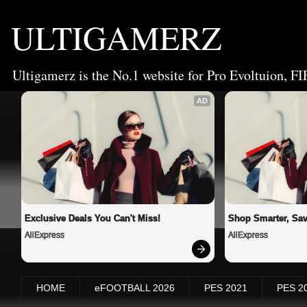
ULTIGAMERZ
Ultigamerz is the No.1 website for Pro Evoltuion, FI
AD
Exclusive Deals You Can't Miss!
Shop Smarter, Sav
AliExpress
AliExpress
HOME
eFOOTBALL 2026
PES 2021
PES 2