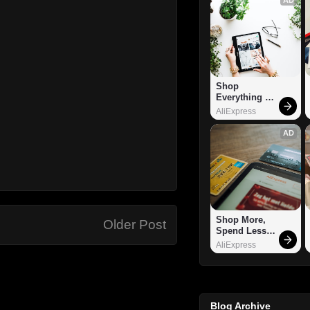
Shop 
Everything 
You Need!
AliExpress
AD
Shop More, 
Older Post
Spend Less – 
Explore Now!
AliExpress
Blog Archive