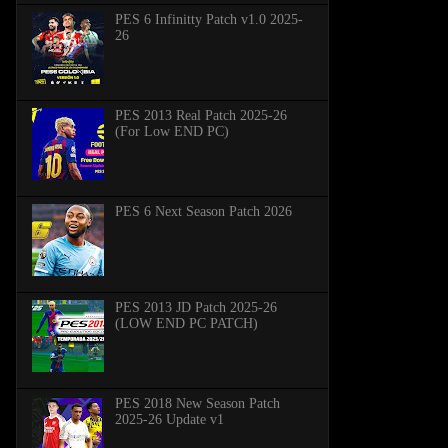
PES 6 Infinitty Patch v1.0 2025-
26
PES 2013 Real Patch 2025-26
(For Low END PC)
PES 6 Next Season Patch 2026
PES 2013 JD Patch 2025-26
(LOW END PC PATCH)
PES 2018 New Season Patch
2025-26 Update v1