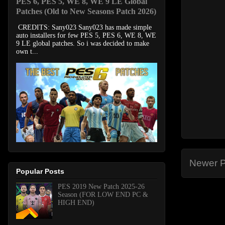
PES 6, PES 5, WE 8, WE 9 LE Global
Patches (Old to New Seasons Patch 2026)
CREDITS: Sany023 Sany023 has made simple
auto installers for few PES 5, PES 6, WE 8, WE
9 LE global patches. So i was decided to make
own t...
Newer P
Popular Posts
PES 2019 New Patch 2025-26
Season (FOR LOW END PC &
HIGH END)