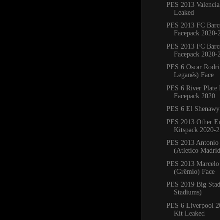
PES 2013 Valencia
Leaked
PES 2013 FC Barc
Facepack 2020-
PES 2013 FC Barc
Facepack 2020-
PES 6 Oscar Rodr
Leganés) Face
PES 6 River Plate
Facepack 2020
PES 6 El Shenawy
PES 2013 Other E
Kitspack 2020-2
PES 2013 Antonio
(Atletico Madri
PES 2013 Marcelo 
(Grêmio) Face
PES 2019 Big Sta
Stadiums)
PES 6 Liverpool 
Kit Leaked