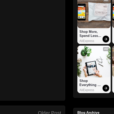
Shop More, 
Spend Less – 
Explore Now!
AliExpress
AD
Shop 
Everything 
You Need!
AliExpress
Older Post
Blog Archive