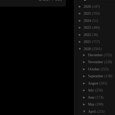
►
2026
(147)
►
2025
(703)
►
2024
(51)
►
2023
(400)
►
2022
(38)
►
2021
(717)
▼
2020
(2501)
►
December
(153)
►
November
(220)
►
October
(223)
►
September
(130)
►
August
(161)
►
July
(256)
►
June
(174)
►
May
(199)
▼
April
(211)