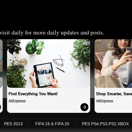
isit daily for more daily updates and posts.
AD
Find Everything You Want!
Shop Smarter, Save
AliExpress
AliExpress
PES 2013
FIFA 19 & FIFA 20
PES PS4,PS3,PS2,XBOX