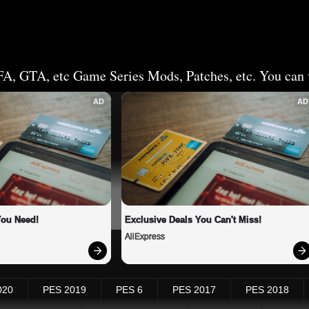
FA, GTA, etc Game Series Mods, Patches, etc. You can v
AD
AD
You Need!
Exclusive Deals You Can't Miss!
AliExpress
020
PES 2019
PES 6
PES 2017
PES 2018