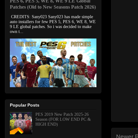
PES 6, PES 5, WE 8, WE 9 LE Global
Patches (Old to New Seasons Patch 2026)
CREDITS: Sany023 Sany023 has made simple
auto installers for few PES 5, PES 6, WE 8, WE
9 LE global patches. So i was decided to make
own t...
Popular Posts
PES 2019 New Patch 2025-26
Season (FOR LOW END PC &
HIGH END)
Newer P