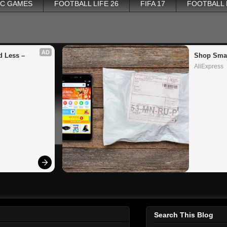
PC GAMES
FOOTBALL LIFE 26
FIFA 17
FOOTBALL
AD
 Less – 
Shop Smar
AliExpress
Search This Blog