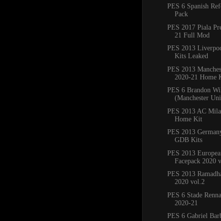
PES 6 Spanish Ref
Pack
PES 2017 Piala Pr
21 Full Mod
PES 2013 Liverpo
Kits Leaked
PES 2013 Manchest
2020-21 Home K
PES 6 Brandon Wi
(Manchester Un
PES 2013 AC Mila
Home Kit
PES 2013 Germany
GDB Kits
PES 2013 Europea
Facepack 2020 v
PES 2013 Ramadha
2020 vol.2
PES 6 Stade Renna
2020-21
PES 6 Gabriel Bar