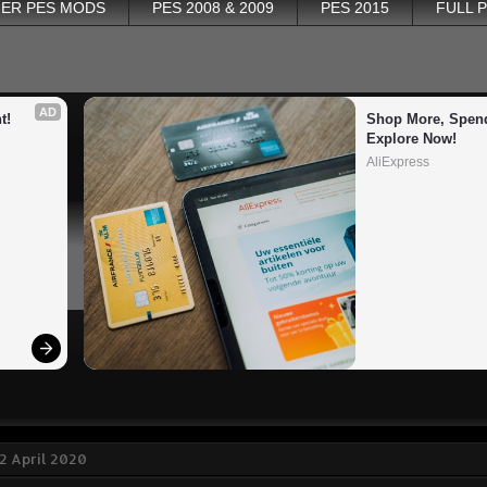
ER PES MODS
PES 2008 & 2009
PES 2015
FULL 
AD
t!
Shop More, Spend
Explore Now!
AliExpress
2 April 2020