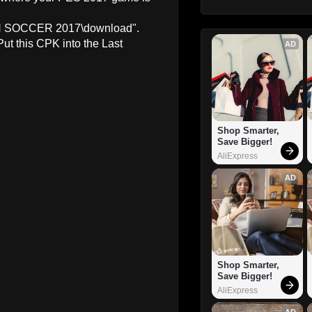
ION SOCCER 2017\download".
Put this CPK into the Last
AD
Shop Smarter, 
Save Bigger!
AliExpress
AD
Shop Smarter, 
Save Bigger!
AliExpress
AD