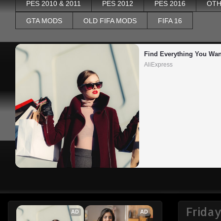
PES 2010 & 2011
PES 2012
PES 2016
OTH
GTA MODS
OLD FIFA MODS
FIFA 16
Find Everything You Wan
AliExpress
Friday
AD
AD