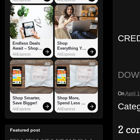
AD
AD
CREDI
Endless Deals 
Shop 
Await – Shop 
Everything You 
Now!
Need!
AliExpress
AliExpress
AD
AD
DOW
On
April 
Shop Smarter, 
Shop More, 
Save Bigger!
Spend Less – 
Cate
Explore Now!
AliExpress
AliExpress
2 co
Featured post