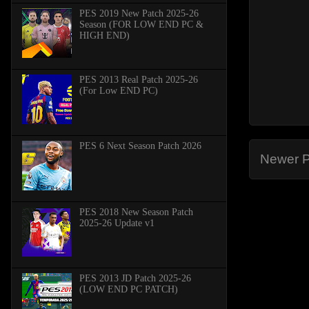
PES 2019 New Patch 2025-26
Season (FOR LOW END PC &
HIGH END)
PES 2013 Real Patch 2025-26
(For Low END PC)
PES 6 Next Season Patch 2026
Newer P
PES 2018 New Season Patch
2025-26 Update v1
PES 2013 JD Patch 2025-26
(LOW END PC PATCH)