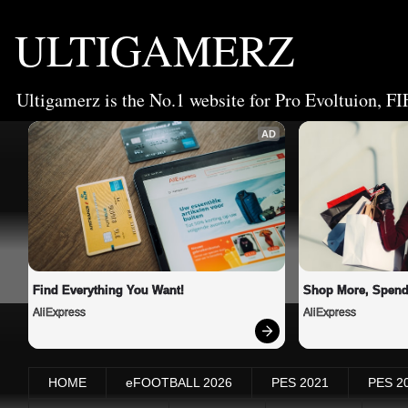
ULTIGAMERZ
Ultigamerz is the No.1 website for Pro Evoltuion, FI
AD
Find Everything You Want!
Shop More, Spend
AliExpress
AliExpress
HOME
eFOOTBALL 2026
PES 2021
PES 2