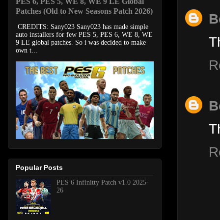
PES 6, PES 5, WE 8, WE 9 LE Global
Patches (Old to New Seasons Patch 2026)
B
CREDITS: Sany023 Sany023 has made simple
auto installers for few PES 5, PES 6, WE 8, WE
T
9 LE global patches. So i was decided to make
own t...
R
B
T
R
Popular Posts
PES 6 Infinitty Patch v1.0 2025-
26