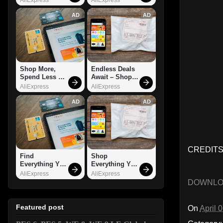
AD
AD
Shop More, 
Endless Deals 
Spend Less – 
Await – Shop 
Explore Now!
Now!
AliExpress
AliExpress
AD
AD
CREDITS:
Find 
Shop 
Everything You 
Everything You 
Want!
Need!
AliExpress
AliExpress
DOWNL
Featured post
On
April 