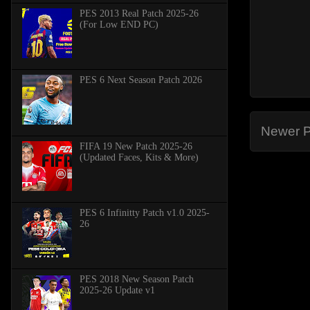
PES 2013 Real Patch 2025-26
(For Low END PC)
PES 6 Next Season Patch 2026
Newer P
FIFA 19 New Patch 2025-26
(Updated Faces, Kits & More)
PES 6 Infinitty Patch v1.0 2025-
26
PES 2018 New Season Patch
2025-26 Update v1