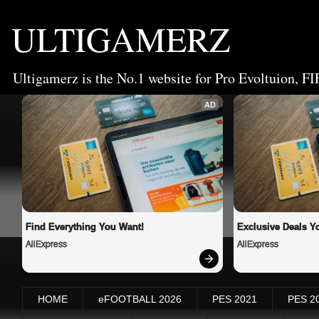
ULTIGAMERZ
Ultigamerz is the No.1 website for Pro Evoltuion, FI
AD
Find Everything You Want!
Exclusive Deals Yo
AliExpress
AliExpress
HOME
eFOOTBALL 2026
PES 2021
PES 2