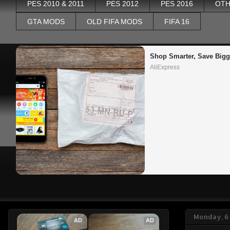
PES 2010 & 2011
PES 2012
PES 2016
OTH
GTA MODS
OLD FIFA MODS
FIFA 16
Shop Smarter, Save Bigg
AliExpress
Monday, 6 
AD
AD