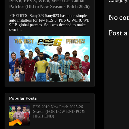
Category
PES 6, PES 5, WE 8, WE 9 LE Global
Patches (Old to New Seasons Patch 2026)
No co
CREDITS: Sany023 Sany023 has made simple
auto installers for few PES 5, PES 6, WE 8, WE
9 LE global patches. So i was decided to make
own t...
Post 
Popular Posts
PES 2019 New Patch 2025-26
Season (FOR LOW END PC &
HIGH END)