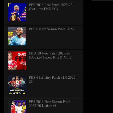
PES 2013 Real Patch 2025-26
(For Low END PC)
PES 6 Next Season Patch 2026
FIFA 19 New Patch 2025-26
(Updated Faces, Kits & More)
PES 6 Infinitty Patch v1.0 2025-
26
PES 2018 New Season Patch
2025-26 Update v1