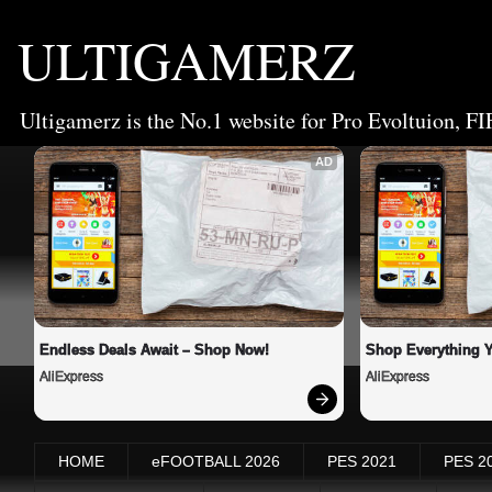
ULTIGAMERZ
Ultigamerz is the No.1 website for Pro Evoltuion, FI
AD
Endless Deals Await – Shop Now!
Shop Everything 
AliExpress
AliExpress
HOME
eFOOTBALL 2026
PES 2021
PES 2