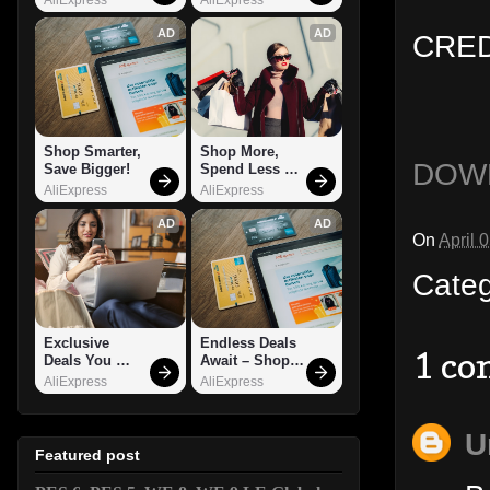
AD
AD
CRED
Shop Smarter, 
Shop More, 
DOW
Save Bigger!
Spend Less – 
Explore Now!
AliExpress
AliExpress
AD
AD
On
April 
Cate
Exclusive 
Endless Deals 
1 c
Deals You 
Await – Shop 
Can't Miss!
Now!
AliExpress
AliExpress
U
Featured post