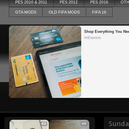
PES 2010 & 2011
PES 2012
PES 2016
OTH
GTA MODS
OLD FIFA MODS
FIFA 16
Shop Everything You Ne
AliExpress
Sunda
AD
AD