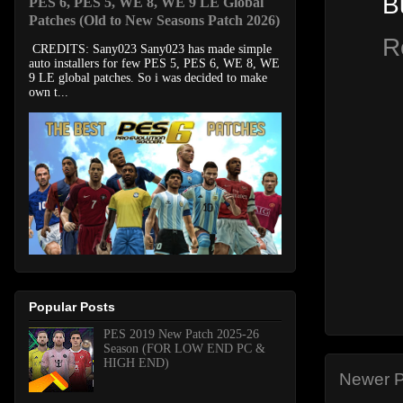
B
PES 6, PES 5, WE 8, WE 9 LE Global
Patches (Old to New Seasons Patch 2026)
R
CREDITS: Sany023 Sany023 has made simple
auto installers for few PES 5, PES 6, WE 8, WE
9 LE global patches. So i was decided to make
own t...
Popular Posts
PES 2019 New Patch 2025-26
Season (FOR LOW END PC &
HIGH END)
Newer P