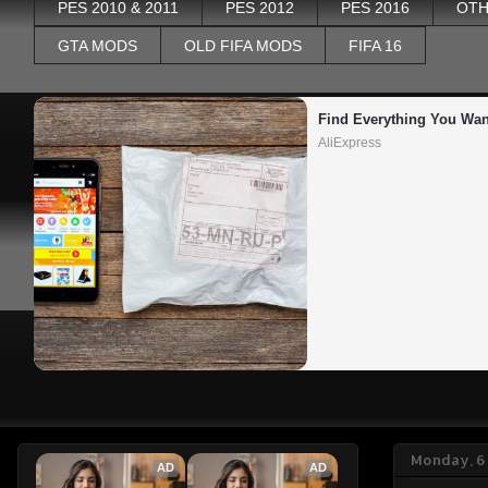
PES 2010 & 2011
PES 2012
PES 2016
OTH
GTA MODS
OLD FIFA MODS
FIFA 16
Find Everything You Wan
AliExpress
Monday, 6 
AD
AD