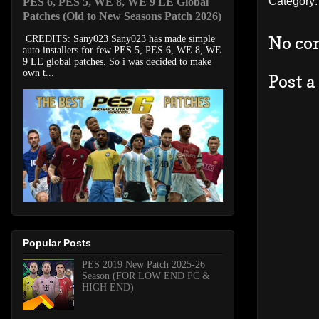
Category
PES 6, PES 5, WE 8, WE 9 LE Global
Patches (Old to New Seasons Patch 2026)
No co
CREDITS: Sany023 Sany023 has made simple
auto installers for few PES 5, PES 6, WE 8, WE
9 LE global patches. So i was decided to make
own t...
Post 
Popular Posts
PES 2019 New Patch 2025-26
Season (FOR LOW END PC &
HIGH END)