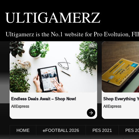
ULTIGAMERZ
Ultigamerz is the No.1 website for Pro Evoltuion, FI
AD
Endless Deals Await – Shop Now!
Shop Everything 
AliExpress
AliExpress
HOME
eFOOTBALL 2026
PES 2021
PES 2