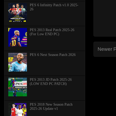
PES 6 Infinitty Patch v1.0 2025-
26
PES 2013 Real Patch 2025-26
(For Low END PC)
Newer P
PES 6 Next Season Patch 2026
PES 2013 JD Patch 2025-26
(LOW END PC PATCH)
PES 2018 New Season Patch
2025-26 Update v1