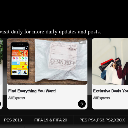
isit daily for more daily updates and posts.
AD
Find Everything You Want!
Exclusive Deals You
AliExpress
AliExpress
PES 2013
FIFA 19 & FIFA 20
PES PS4,PS3,PS2,XBOX