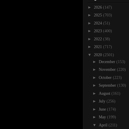
►
2026
(147)
►
2025
(703)
►
2024
(51)
►
2023
(400)
►
2022
(38)
►
2021
(717)
▼
2020
(2501)
►
December
(153)
►
November
(220)
►
October
(223)
►
September
(130)
►
August
(161)
►
July
(256)
►
June
(174)
►
May
(199)
▼
April
(211)