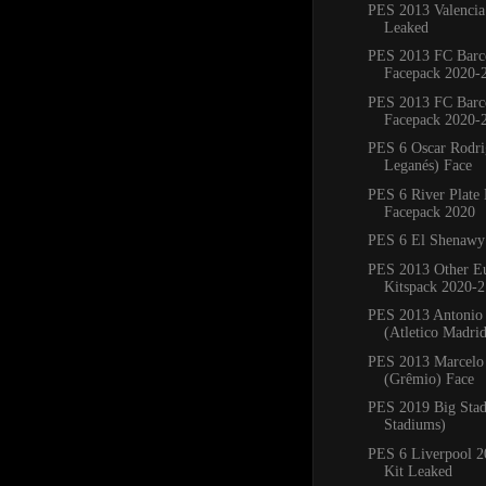
PES 2013 Valencia
Leaked
PES 2013 FC Barc
Facepack 2020-
PES 2013 FC Barc
Facepack 2020-
PES 6 Oscar Rodr
Leganés) Face
PES 6 River Plate
Facepack 2020
PES 6 El Shenawy
PES 2013 Other E
Kitspack 2020-2
PES 2013 Antonio
(Atletico Madri
PES 2013 Marcelo 
(Grêmio) Face
PES 2019 Big Sta
Stadiums)
PES 6 Liverpool 
Kit Leaked