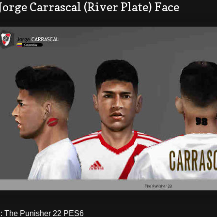
Jorge Carrascal (River Plate) Face
 The Punisher 22 PES6