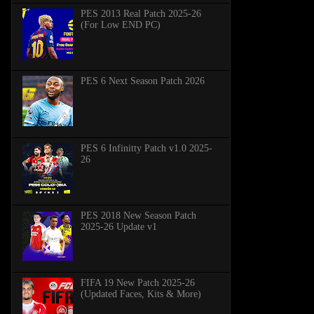
PES 2013 Real Patch 2025-26
(For Low END PC)
PES 6 Next Season Patch 2026
PES 6 Infinitty Patch v1.0 2025-
26
PES 2018 New Season Patch
2025-26 Update v1
FIFA 19 New Patch 2025-26
(Updated Faces, Kits & More)