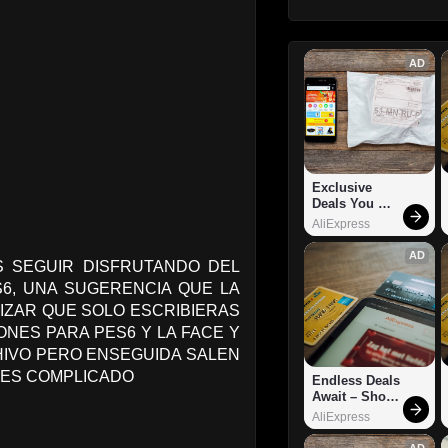
AD
Exclusive 
Deals You 
Can't Miss!
AliExpress
AD
 SEGUIR DISFRUTANDO DEL
6, UNA SUGERENCIA QUE LA
IZAR QUE SOLO ESCRIBIERAS
ONES PARA PES6 Y LA FACE Y
CHIVO PERO ENSEGUIDA SALEN
 ES COMPLICADO
Endless Deals 
Await – Shop 
Now!
AliExpress
AD