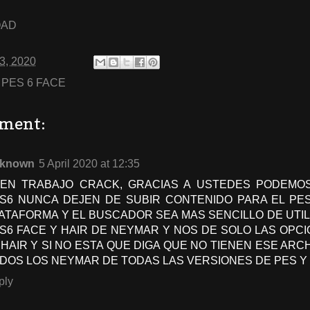
OAD
03, 2020
:
PES 6 FACE
ment:
known
5 April 2020 at 12:35
EN TRABAJO CRACK, GRACIAS A USTEDES PODEMOS
S6 NUNCA DEJEN DE SUBIR CONTENIDO PARA EL PES
ATAFORMA Y EL BUSCADOR SEA MAS SENCILLO DE UTIL
S6 FACE Y HAIR DE NEYMAR Y NOS DE SOLO LAS OPCI
 HAIR Y SI NO ESTA QUE DIGA QUE NO TIENEN ESE AR
DOS LOS NEYMAR DE TODAS LAS VERSIONES DE PES Y
ply