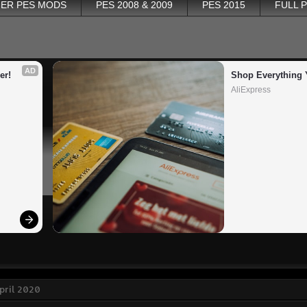
ER PES MODS
PES 2008 & 2009
PES 2015
FULL 
AD
er!
Shop Everything 
AliExpress
April 2020