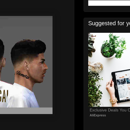
Suggested for y
Exclusive Deals You C
AliExpress