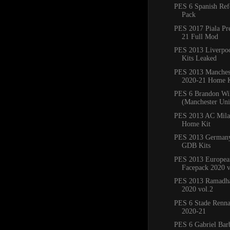
PES 6 Spanish Ref
Pack
PES 2017 Piala Pr
21 Full Mod
PES 2013 Liverpo
Kits Leaked
PES 2013 Manchest
2020-21 Home K
PES 6 Brandon Wi
(Manchester Un
PES 2013 AC Mila
Home Kit
PES 2013 Germany
GDB Kits
PES 2013 Europea
Facepack 2020 v
PES 2013 Ramadha
2020 vol.2
PES 6 Stade Renna
2020-21
PES 6 Gabriel Bar