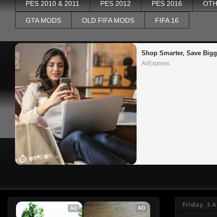
PES 2010 & 2011
PES 2012
PES 2016
OTH
GTA MODS
OLD FIFA MODS
FIFA 16
Shop Smarter, Save Bigg
AliExpress
Friday, 3 
AD
AD