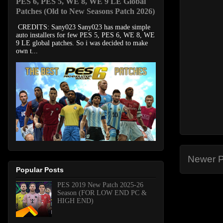
PES 6, PES 5, WE 8, WE 9 LE Global
Patches (Old to New Seasons Patch 2026)
CREDITS: Sany023 Sany023 has made simple
auto installers for few PES 5, PES 6, WE 8, WE
9 LE global patches. So i was decided to make
own t...
Newer P
Popular Posts
PES 2019 New Patch 2025-26
Season (FOR LOW END PC &
HIGH END)