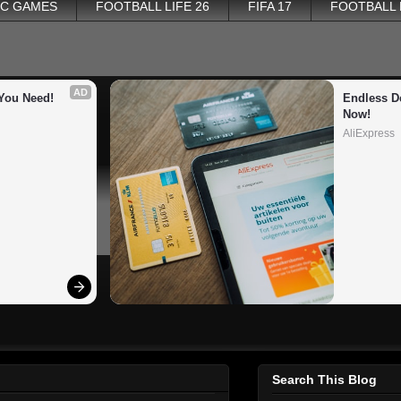
PC GAMES
FOOTBALL LIFE 26
FIFA 17
FOOTBALL
AD
You Need!
Endless De
Now!
AliExpress
Search This Blog