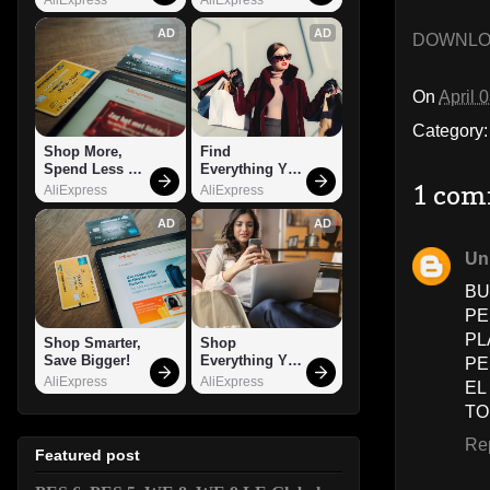
AD
AD
DOWNL
On
April 
Category
Shop More, 
Find 
Spend Less – 
Everything You 
Explore Now!
Want!
1 com
AliExpress
AliExpress
AD
AD
Un
BU
PE
PL
Shop Smarter, 
Shop 
Save Bigger!
Everything You 
PE
Need!
AliExpress
AliExpress
EL
TO
Re
Featured post