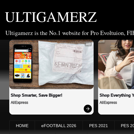
ULTIGAMERZ
Ultigamerz is the No.1 website for Pro Evoltuion, FI
AD
Shop Smarter, Save Bigger!
Shop Everything 
AliExpress
AliExpress
HOME
eFOOTBALL 2026
PES 2021
PES 2