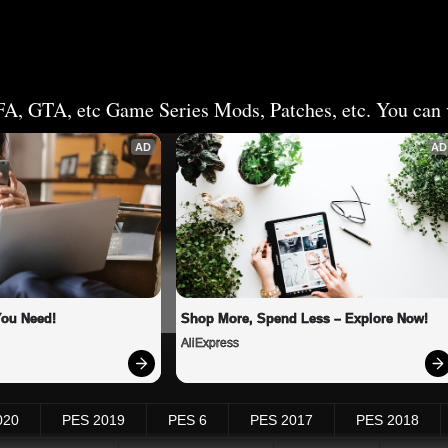
FA, GTA, etc Game Series Mods, Patches, etc. You can v
AD
AD
You Need!
Shop More, Spend Less – Explore Now!
AliExpress
020
PES 2019
PES 6
PES 2017
PES 2018