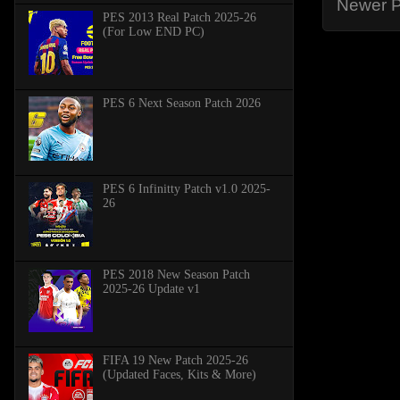
Newer P
PES 2013 Real Patch 2025-26
(For Low END PC)
PES 6 Next Season Patch 2026
PES 6 Infinitty Patch v1.0 2025-
26
PES 2018 New Season Patch
2025-26 Update v1
FIFA 19 New Patch 2025-26
(Updated Faces, Kits & More)