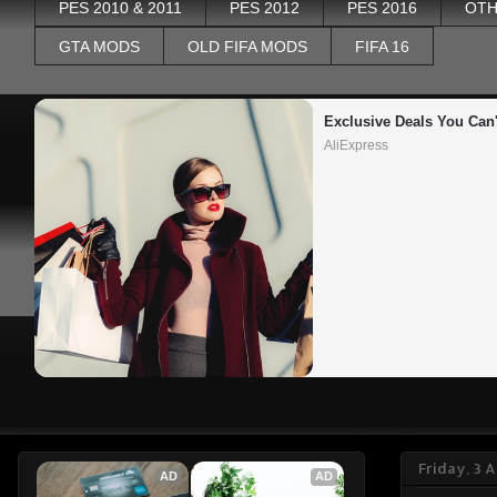
PES 2010 & 2011
PES 2012
PES 2016
OTH
GTA MODS
OLD FIFA MODS
FIFA 16
Exclusive Deals You Can'
AliExpress
Friday, 3 
AD
AD