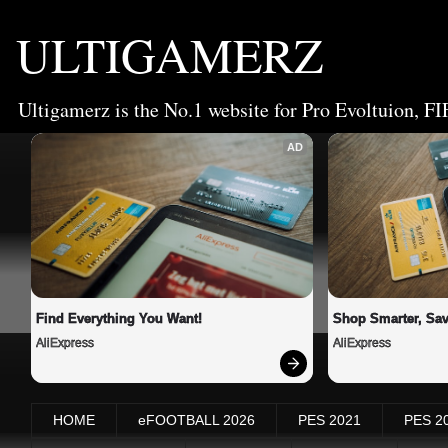
ULTIGAMERZ
Ultigamerz is the No.1 website for Pro Evoltuion, FI
AD
Find Everything You Want!
Shop Smarter, Sav
AliExpress
AliExpress
HOME
eFOOTBALL 2026
PES 2021
PES 2