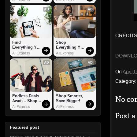
AD
AD
CREDITS
Find 
Shop 
Everything You 
Everything You 
Want!
Need!
AliExpress
AliExpress
DOWNL
AD
AD
On
April 
Category
Endless Deals 
Shop Smarter, 
No co
Await – Shop 
Save Bigger!
Now!
AliExpress
AliExpress
Post 
Featured post