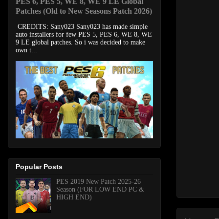
PES 6, PES 5, WE 8, WE 9 LE Global
Patches (Old to New Seasons Patch 2026)
CREDITS: Sany023 Sany023 has made simple
auto installers for few PES 5, PES 6, WE 8, WE
9 LE global patches. So i was decided to make
own t...
Popular Posts
PES 2019 New Patch 2025-26
Season (FOR LOW END PC &
HIGH END)