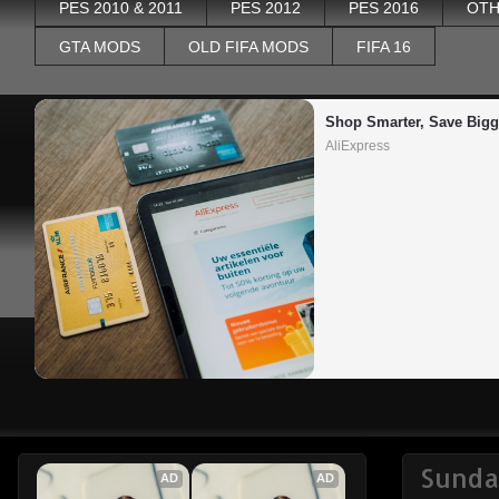
PES 2010 & 2011
PES 2012
PES 2016
OTH
GTA MODS
OLD FIFA MODS
FIFA 16
Shop Smarter, Save Bigg
AliExpress
Sunda
AD
AD