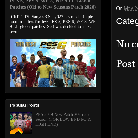
PES 6, PES 5, WE 8, WE 9 LE Global
Patches (Old to New Seasons Patch 2026)
On
May 2
CREDITS: Sany023 Sany023 has made simple
Cate
auto installers for few PES 5, PES 6, WE 8, WE
9 LE global patches. So i was decided to make
own t...
No 
Post
Popular Posts
PES 2019 New Patch 2025-26
Season (FOR LOW END PC &
HIGH END)