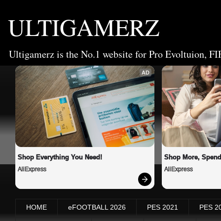
ULTIGAMERZ
Ultigamerz is the No.1 website for Pro Evoltuion, FI
AD
Shop Everything You Need!
Shop More, Spend
AliExpress
AliExpress
HOME
eFOOTBALL 2026
PES 2021
PES 2