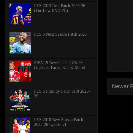
PES 2013 Real Patch 2025-26
(For Low END PC)
PES 6 Next Season Patch 2026
FIFA 19 New Patch 2025-26
(Updated Faces, Kits & More)
Newer P
PES 6 Infinitty Patch v1.0 2025-
26
PES 2018 New Season Patch
2025-26 Update v1