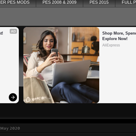
ER PES MODS
PES 2008 & 2009
PES 2015
FULL 
AD
t!
Shop More, Spend
Explore Now!
AliExpress
1 May 2020