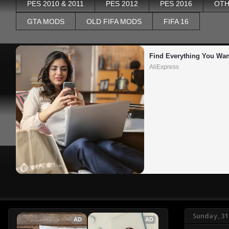
PES 2010 & 2011
PES 2012
PES 2016
OTH
GTA MODS
OLD FIFA MODS
FIFA 16
Find Everything You Wan
AliExpress
Sunday, 3
AD
AD