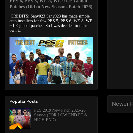
PES 6, PES 5, WE 8, WE 9 LE Global
Patches (Old to New Seasons Patch 2026)
CREDITS: Sany023 Sany023 has made simple
auto installers for few PES 5, PES 6, WE 8, WE
9 LE global patches. So i was decided to make
own t...
Popular Posts
Newer P
PES 2019 New Patch 2025-26
Season (FOR LOW END PC &
HIGH END)