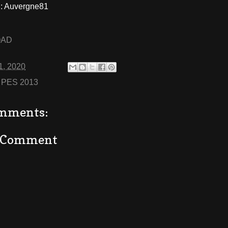
 Auvergne81
OAD
1, 2020
:
PES 2013
mments:
a Comment