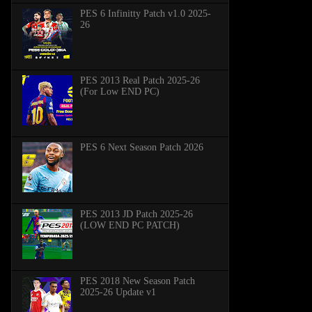
PES 6 Infinitty Patch v1.0 2025-
26
PES 2013 Real Patch 2025-26
(For Low END PC)
PES 6 Next Season Patch 2026
PES 2013 JD Patch 2025-26
(LOW END PC PATCH)
PES 2018 New Season Patch
2025-26 Update v1