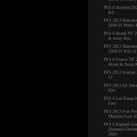
PES 6 Juventus 2
Kit
PES 2013 Manches
2020-21 Home K
PES 6 Brazil NT 
& Away Kits
PES 2013 Manchest
2020-21 Kits v2
PES 6 France NT 
Home & Away K
PES 2013 Arsenal 
v2
PES 2013 AZ Alkm
Kits
PES 6 Lee Kang-in
Face
PES 2013 Ivan Per
Munich) Face 2
PES 6 Raphaël Gue
(Borussia Dortm
2020