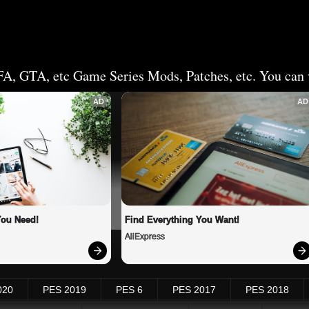
FA, GTA, etc Game Series Mods, Patches, etc. You can v
AD
AD
You Need!
Find Everything You Want!
AliExpress
020
PES 2019
PES 6
PES 2017
PES 2018