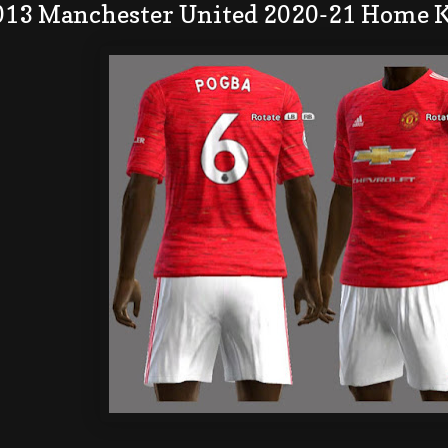
013 Manchester United 2020-21 Home K