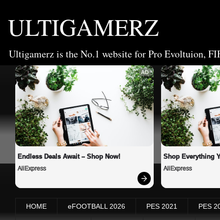
ULTIGAMERZ
Ultigamerz is the No.1 website for Pro Evoltuion, FI
AD
Endless Deals Await – Shop Now!
Shop Everything 
AliExpress
AliExpress
HOME
eFOOTBALL 2026
PES 2021
PES 2