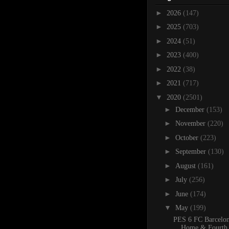
►
2026
(147)
►
2025
(703)
►
2024
(51)
►
2023
(400)
►
2022
(38)
►
2021
(717)
▼
2020
(2501)
►
December
(153)
►
November
(220)
►
October
(223)
►
September
(130)
►
August
(161)
►
July
(256)
►
June
(174)
▼
May
(199)
PES 6 FC Barcelo
Home & Fourth 