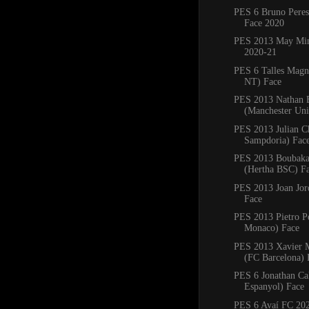
PES 6 Bruno Pere
Face 2020
PES 2013 May Min
2020-21
PES 6 Talles Magn
NT) Face
PES 2013 Nathan 
(Manchester Uni
PES 2013 Julian C
Sampdoria) Fac
PES 2013 Boubaka
(Hertha BSC) F
PES 2013 Joan Jord
Face
PES 2013 Pietro P
Monaco) Face
PES 2013 Xavier
(FC Barcelona) 
PES 6 Jonathan Ca
Espanyol) Face
PES 6 Avaí FC 20