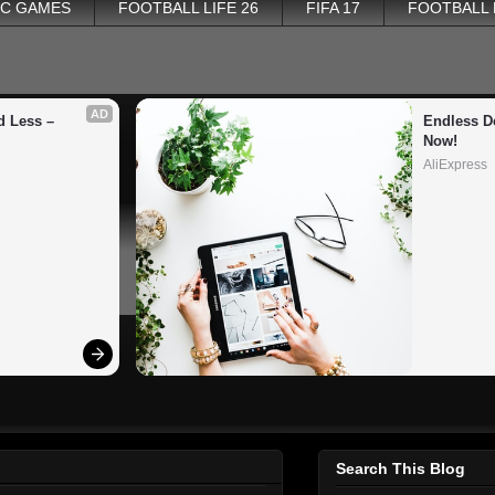
PC GAMES
FOOTBALL LIFE 26
FIFA 17
FOOTBALL
AD
 Less – 
Endless De
Now!
AliExpress
Search This Blog