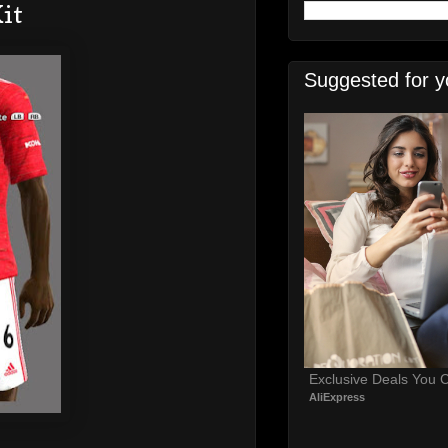
it
Suggested for y
Exclusive Deals You C
AliExpress