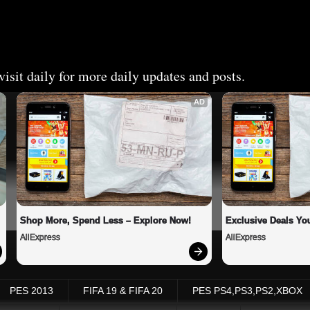
isit daily for more daily updates and posts.
AD
Shop More, Spend Less – Explore Now!
Exclusive Deals You
AliExpress
AliExpress
PES 2013
FIFA 19 & FIFA 20
PES PS4,PS3,PS2,XBOX