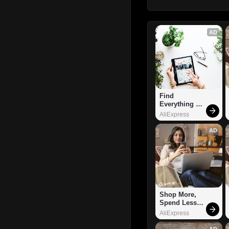
AD
Find 
Everything 
You Want!
AliExpress
AD
Shop More, 
Spend Less – 
Explore Now!
AliExpress
AD