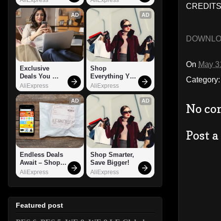
CREDITS:
AD
AD
DOWNL
On
May 3
Exclusive 
Shop 
Deals You 
Everything You 
Category
Can't Miss!
Need!
AliExpress
AliExpress
AD
AD
No co
Post 
Endless Deals 
Shop Smarter, 
Await – Shop 
Save Bigger!
Now!
AliExpress
AliExpress
Featured post