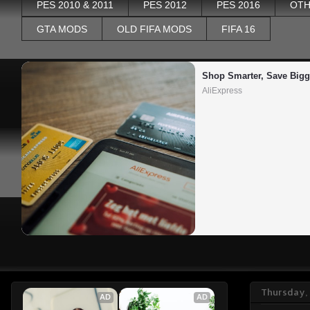
PES 2010 & 2011
PES 2012
PES 2016
OTH
GTA MODS
OLD FIFA MODS
FIFA 16
Shop Smarter, Save Bigg
AliExpress
Thursday,
AD
AD