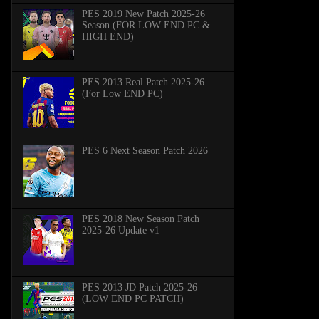
PES 2019 New Patch 2025-26
Season (FOR LOW END PC &
HIGH END)
PES 2013 Real Patch 2025-26
(For Low END PC)
PES 6 Next Season Patch 2026
PES 2018 New Season Patch
2025-26 Update v1
PES 2013 JD Patch 2025-26
(LOW END PC PATCH)