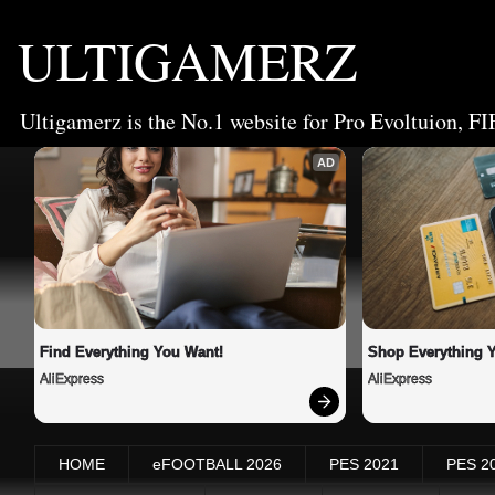
ULTIGAMERZ
Ultigamerz is the No.1 website for Pro Evoltuion, FI
AD
Find Everything You Want!
Shop Everything 
AliExpress
AliExpress
HOME
eFOOTBALL 2026
PES 2021
PES 2