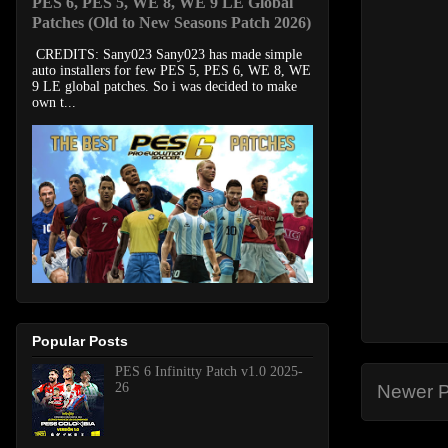
PES 6, PES 5, WE 8, WE 9 LE Global
Patches (Old to New Seasons Patch 2026)
CREDITS: Sany023 Sany023 has made simple
auto installers for few PES 5, PES 6, WE 8, WE
9 LE global patches. So i was decided to make
own t...
Popular Posts
PES 6 Infinitty Patch v1.0 2025-
26
Newer P