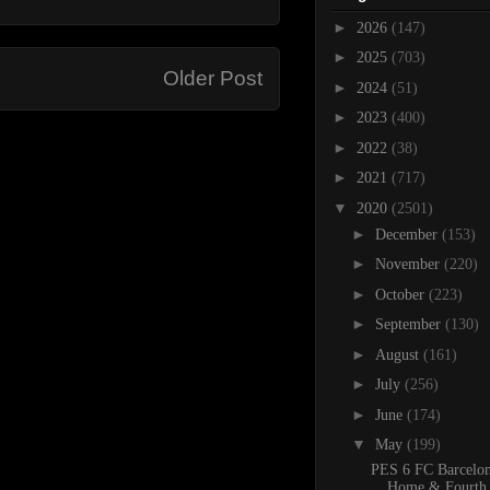
►
2026
(147)
►
2025
(703)
Older Post
►
2024
(51)
►
2023
(400)
►
2022
(38)
►
2021
(717)
▼
2020
(2501)
►
December
(153)
►
November
(220)
►
October
(223)
►
September
(130)
►
August
(161)
►
July
(256)
►
June
(174)
▼
May
(199)
PES 6 FC Barcelo
Home & Fourth 