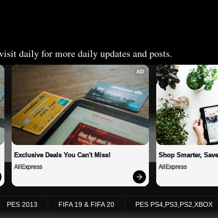
isit daily for more daily updates and posts.
AD
Exclusive Deals You Can't Miss!
Shop Smarter, Save
AliExpress
AliExpress
PES 2013
FIFA 19 & FIFA 20
PES PS4,PS3,PS2,XBOX