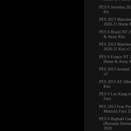
PES 6 Juventus 2
Kit
PES 2013 Manches
2020-21 Home K
PES 6 Brazil NT 
& Away Kits
PES 2013 Manchest
2020-21 Kits v2
PES 6 France NT 
Home & Away K
PES 2013 Arsenal 
v2
PES 2013 AZ Alkm
Kits
PES 6 Lee Kang-in
Face
PES 2013 Ivan Per
Munich) Face 2
PES 6 Raphaël Gue
(Borussia Dortm
2020