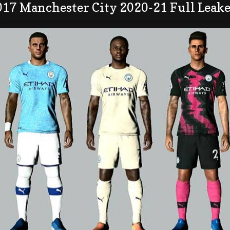
017 Manchester City 2020-21 Full Leake