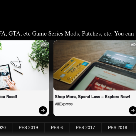
FA, GTA, etc Game Series Mods, Patches, etc. You can v
AD
AD
You Need!
Shop More, Spend Less – Explore Now!
AliExpress
020
PES 2019
PES 6
PES 2017
PES 2018