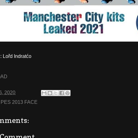
Lořd Indratćo
OAD
6, 2020
:
PES 2013 FACE
mments:
a Comment