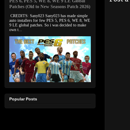
PES 6, PES 5, WE 8, WE 9 LE Global
Patches (Old to New Seasons Patch 2026)
CREDITS: Sany023 Sany023 has made simple
auto installers for few PES 5, PES 6, WE 8, WE
9 LE global patches. So i was decided to make
own t...
Popular Posts