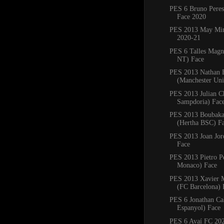
PES 6 Bruno Pere
Face 2020
PES 2013 May Min
2020-21
PES 6 Talles Magn
NT) Face
PES 2013 Nathan 
(Manchester Uni
PES 2013 Julian C
Sampdoria) Fac
PES 2013 Boubaka
(Hertha BSC) F
PES 2013 Joan Jord
Face
PES 2013 Pietro P
Monaco) Face
PES 2013 Xavier
(FC Barcelona) 
PES 6 Jonathan Ca
Espanyol) Face
PES 6 Avaí FC 20