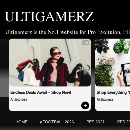
ULTIGAMERZ
Ultigamerz is the No.1 website for Pro Evoltuion, FI
AD
Endless Deals Await – Shop Now!
Shop Everything 
AliExpress
AliExpress
HOME
eFOOTBALL 2026
PES 2021
PES 2