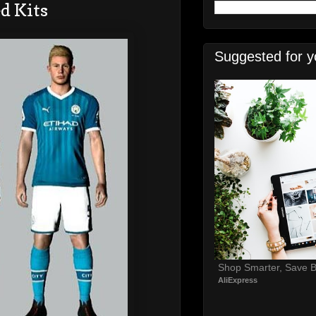
d Kits
Suggested for y
Shop Smarter, Save B
AliExpress