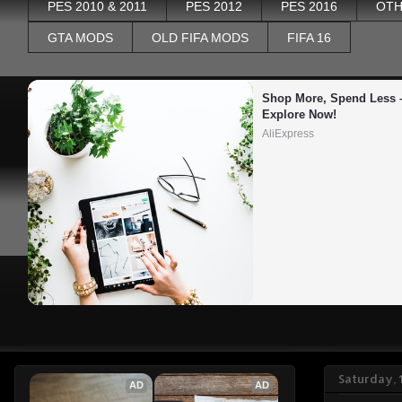
PES 2010 & 2011
PES 2012
PES 2016
OTH
GTA MODS
OLD FIFA MODS
FIFA 16
Shop More, Spend Less –
Explore Now!
AliExpress
Saturday,
AD
AD