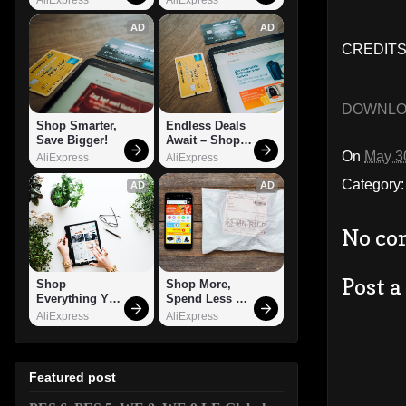
AD
AD
CREDITS
DOWNL
Shop Smarter, 
Endless Deals 
Save Bigger!
Await – Shop 
Now!
On
May 3
AliExpress
AliExpress
Category
AD
AD
No co
Post 
Shop 
Shop More, 
Everything You 
Spend Less – 
Need!
Explore Now!
AliExpress
AliExpress
Featured post