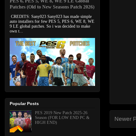
PES 6, PES 5, WE 8, WE 9 LE Global
Patches (Old to New Seasons Patch 2026)
CREDITS: Sany023 Sany023 has made simple
auto installers for few PES 5, PES 6, WE 8, WE
9 LE global patches. So i was decided to make
own t...
Popular Posts
PES 2019 New Patch 2025-26
Season (FOR LOW END PC &
Newer P
HIGH END)