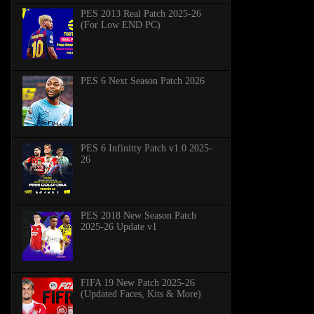
PES 2013 Real Patch 2025-26
(For Low END PC)
PES 6 Next Season Patch 2026
PES 6 Infinitty Patch v1.0 2025-
26
PES 2018 New Season Patch
2025-26 Update v1
FIFA 19 New Patch 2025-26
(Updated Faces, Kits & More)