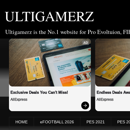
ULTIGAMERZ
Ultigamerz is the No.1 website for Pro Evoltuion, FI
AD
Exclusive Deals You Can't Miss!
Endless Deals Awa
AliExpress
AliExpress
HOME
eFOOTBALL 2026
PES 2021
PES 2