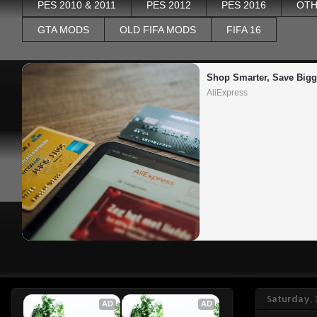
PES 2010 & 2011
PES 2012
PES 2016
OTH
GTA MODS
OLD FIFA MODS
FIFA 16
Shop Smarter, Save Bigg
AliExpress
Saturday,
AD
AD