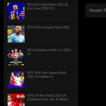
PES 2013 Real Patch 2025-26
(For Low END PC)
Newer P
PES 6 Next Season Patch 2026
PES 6 Infinitty Patch v1.0 2025-
26
PES 2018 New Season Patch
2025-26 Update v1
FIFA 19 New Patch 2025-26
(Updated Faces, Kits & More)