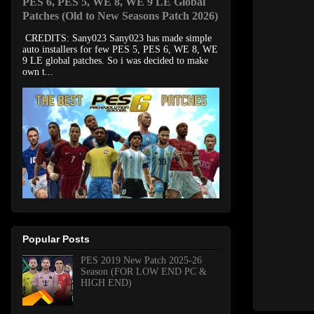
PES 6, PES 5, WE 8, WE 9 LE Global
Patches (Old to New Seasons Patch 2026)
CREDITS: Sany023 Sany023 has made simple
auto installers for few PES 5, PES 6, WE 8, WE
9 LE global patches. So i was decided to make
own t...
Popular Posts
PES 2019 New Patch 2025-26
Season (FOR LOW END PC &
HIGH END)