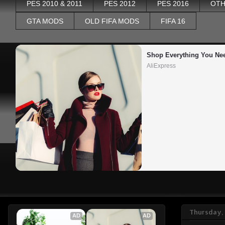
PES 2010 & 2011
PES 2012
PES 2016
OTH
GTA MODS
OLD FIFA MODS
FIFA 16
Shop Everything You Ne
AliExpress
Thursday,
AD
AD