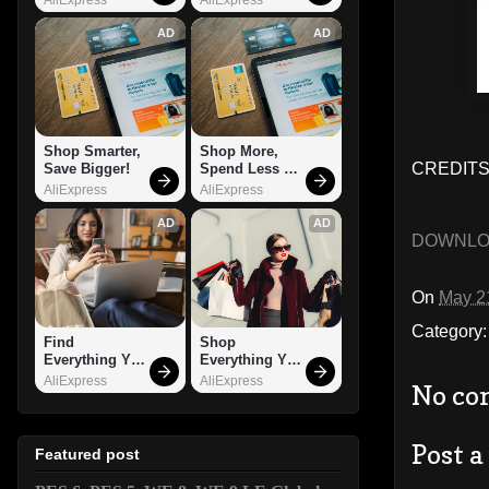
AD
AD
Shop Smarter, 
Shop More, 
CREDITS: 
Save Bigger!
Spend Less – 
Explore Now!
AliExpress
AliExpress
AD
AD
DOWNL
On
May 2
Category
Find 
Shop 
Everything You 
Everything You 
Want!
Need!
AliExpress
AliExpress
No co
Post 
Featured post