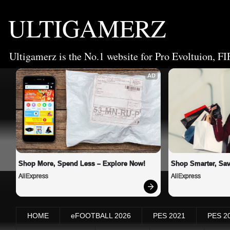
ULTIGAMERZ
Ultigamerz is the No.1 website for Pro Evoltuion, FI
AD
Shop More, Spend Less – Explore Now!
Shop Smarter, Sav
AliExpress
AliExpress
HOME
eFOOTBALL 2026
PES 2021
PES 2