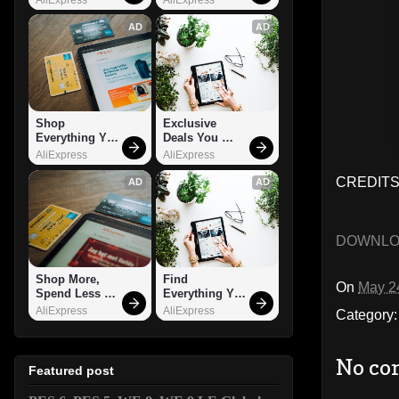
AD
AD
Shop 
Exclusive 
Everything You 
Deals You 
Need!
Can't Miss!
AliExpress
AliExpress
CREDITS: 
AD
AD
DOWNL
Shop More, 
Find 
On
May 2
Spend Less – 
Everything You 
Explore Now!
Want!
AliExpress
AliExpress
Category
No co
Featured post