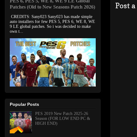
PES 6, PES 5, WE 8, WE 9 LE Global
Post 
Patches (Old to New Seasons Patch 2026)
CREDITS: Sany023 Sany023 has made simple
auto installers for few PES 5, PES 6, WE 8, WE
9 LE global patches. So i was decided to make
own t...
Popular Posts
PES 2019 New Patch 2025-26
Season (FOR LOW END PC &
HIGH END)