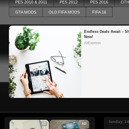
PES 2010 & 2011
PES 2012
PES 2016
OTH
GTA MODS
OLD FIFA MODS
FIFA 16
Endless Deals Await – Sh
Now!
AliExpress
Sunday, 2
AD
AD