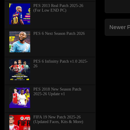
PES 2013 Real Patch 2025-26
(For Low END PC)
Newer P
PES 6 Next Season Patch 2026
PES 6 Infinitty Patch v1.0 2025-
26
PES 2018 New Season Patch
2025-26 Update v1
FIFA 19 New Patch 2025-26
(Updated Faces, Kits & More)