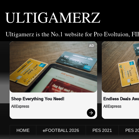
ULTIGAMERZ
Ultigamerz is the No.1 website for Pro Evoltuion, FI
AD
Shop Everything You Need!
Endless Deals Awa
AliExpress
AliExpress
HOME
eFOOTBALL 2026
PES 2021
PES 2