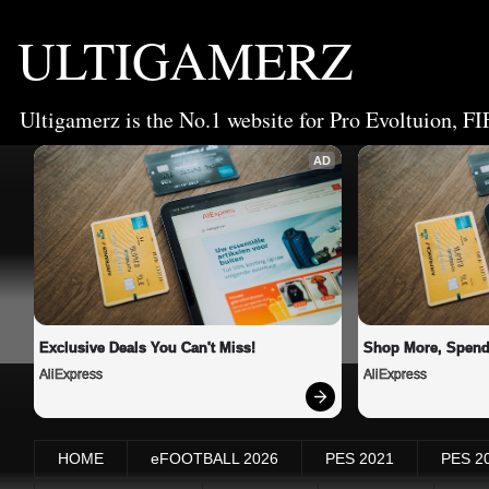
ULTIGAMERZ
Ultigamerz is the No.1 website for Pro Evoltuion, FI
AD
Exclusive Deals You Can't Miss!
Shop More, Spend
AliExpress
AliExpress
HOME
eFOOTBALL 2026
PES 2021
PES 2