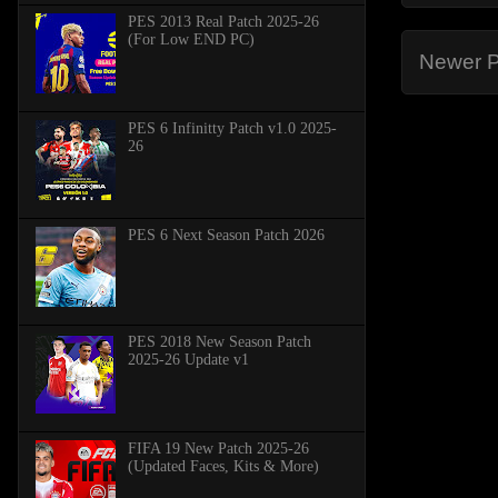
PES 2013 Real Patch 2025-26
(For Low END PC)
Newer P
PES 6 Infinitty Patch v1.0 2025-
26
PES 6 Next Season Patch 2026
PES 2018 New Season Patch
2025-26 Update v1
FIFA 19 New Patch 2025-26
(Updated Faces, Kits & More)