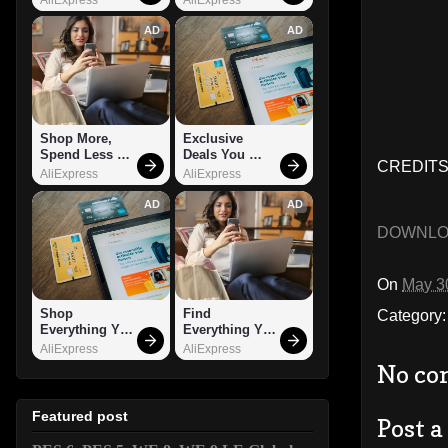
AD
AD
Shop More, 
Exclusive 
Spend Less – 
Deals You 
CREDITS:
Explore Now!
Can't Miss!
AliExpress
AliExpress
AD
AD
DOWNL
On
May 3
Shop 
Find 
Category
Everything You 
Everything You 
Need!
Want!
AliExpress
AliExpress
No co
Featured post
Post 