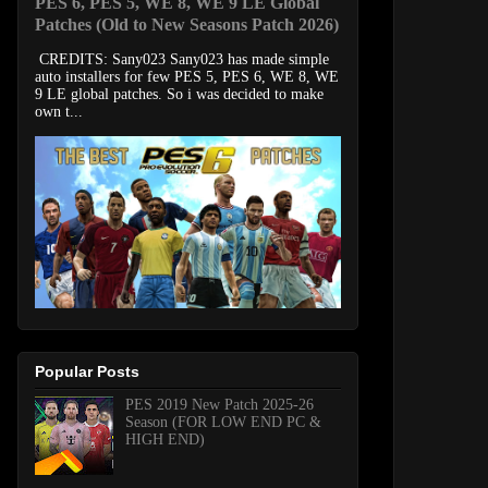
PES 6, PES 5, WE 8, WE 9 LE Global
Patches (Old to New Seasons Patch 2026)
CREDITS: Sany023 Sany023 has made simple
auto installers for few PES 5, PES 6, WE 8, WE
9 LE global patches. So i was decided to make
own t...
Popular Posts
PES 2019 New Patch 2025-26
Season (FOR LOW END PC &
HIGH END)