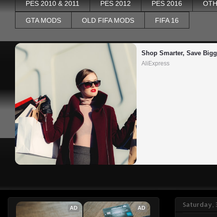
PES 2010 & 2011
PES 2012
PES 2016
OTH
GTA MODS
OLD FIFA MODS
FIFA 16
Shop Smarter, Save Bigg
AliExpress
Saturday,
AD
AD