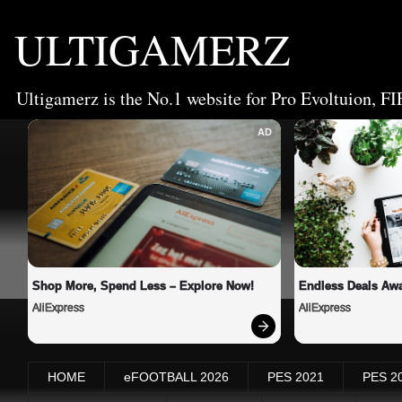
ULTIGAMERZ
Ultigamerz is the No.1 website for Pro Evoltuion, FI
AD
Shop More, Spend Less – Explore Now!
Endless Deals Awa
AliExpress
AliExpress
HOME
eFOOTBALL 2026
PES 2021
PES 2