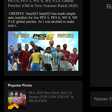
PES 6, PES 5, WE 8, WE 9 LE Global
R
Patches (Old to New Seasons Patch 2026)
CREDITS: Sany023 Sany023 has made simple
auto installers for few PES 5, PES 6, WE 8, WE
9 LE global patches. So i was decided to make
own t...
Popular Posts
PES 2019 New Patch 2025-26
Season (FOR LOW END PC &
Newer P
HIGH END)