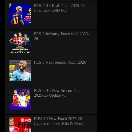
PES 2013 Real Patch 2025-26
(For Low END PC)
PES 6 Infinitty Patch v1.0 2025-
26
PES 6 Next Season Patch 2026
PES 2018 New Season Patch
2025-26 Update v1
FIFA 19 New Patch 2025-26
(Updated Faces, Kits & More)