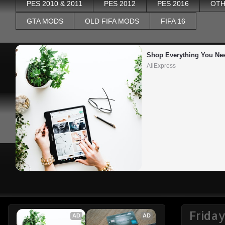
PES 2010 & 2011
PES 2012
PES 2016
OTH
GTA MODS
OLD FIFA MODS
FIFA 16
Shop Everything You Ne
AliExpress
Frida
AD
AD