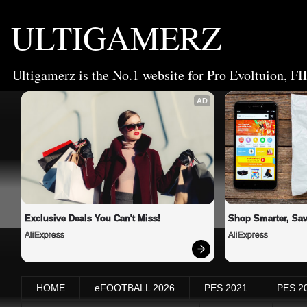
ULTIGAMERZ
Ultigamerz is the No.1 website for Pro Evoltuion, FI
AD
Exclusive Deals You Can't Miss!
Shop Smarter, Sav
AliExpress
AliExpress
HOME
eFOOTBALL 2026
PES 2021
PES 2