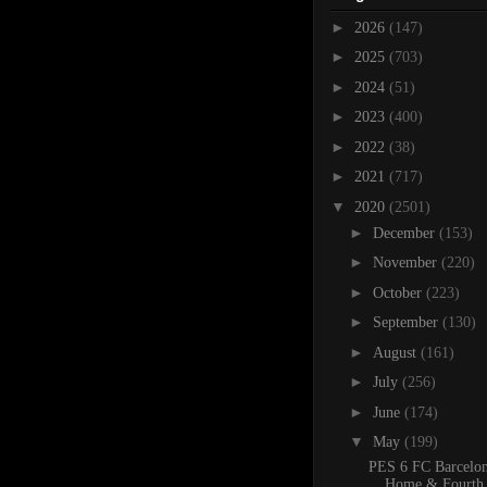
►
2026
(147)
►
2025
(703)
►
2024
(51)
►
2023
(400)
►
2022
(38)
►
2021
(717)
▼
2020
(2501)
►
December
(153)
►
November
(220)
►
October
(223)
►
September
(130)
►
August
(161)
►
July
(256)
►
June
(174)
▼
May
(199)
PES 6 FC Barcelo
Home & Fourth 