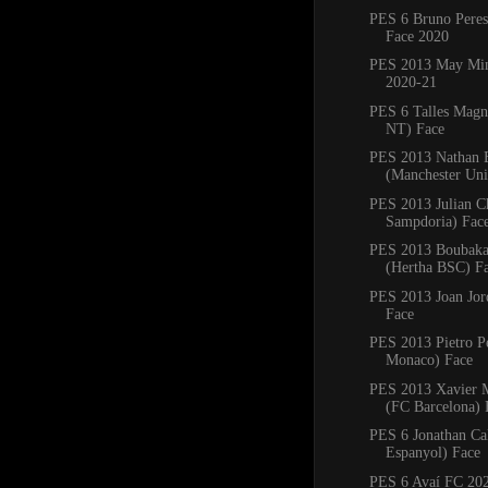
PES 6 Bruno Pere
Face 2020
PES 2013 May Min
2020-21
PES 6 Talles Magn
NT) Face
PES 2013 Nathan 
(Manchester Uni
PES 2013 Julian C
Sampdoria) Fac
PES 2013 Boubaka
(Hertha BSC) F
PES 2013 Joan Jord
Face
PES 2013 Pietro P
Monaco) Face
PES 2013 Xavier
(FC Barcelona) 
PES 6 Jonathan Ca
Espanyol) Face
PES 6 Avaí FC 20