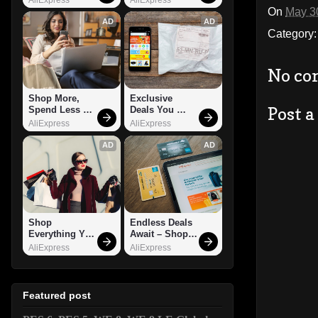
On
May 3
AD
AD
Category
No co
Shop More, 
Exclusive 
Post 
Spend Less – 
Deals You 
Explore Now!
Can't Miss!
AliExpress
AliExpress
AD
AD
Shop 
Endless Deals 
Everything You 
Await – Shop 
Need!
Now!
AliExpress
AliExpress
Featured post