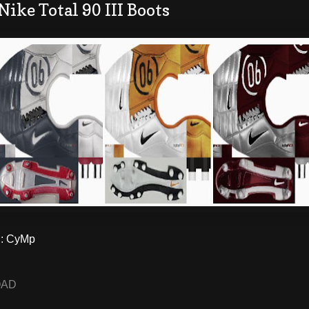
Nike Total 90 III Boots
: CyMp
OAD