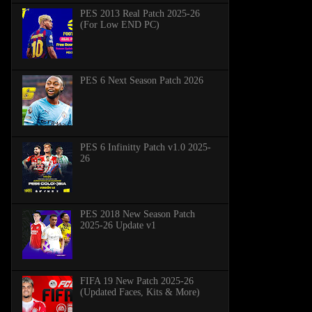
PES 2013 Real Patch 2025-26
(For Low END PC)
PES 6 Next Season Patch 2026
PES 6 Infinitty Patch v1.0 2025-
26
PES 2018 New Season Patch
2025-26 Update v1
FIFA 19 New Patch 2025-26
(Updated Faces, Kits & More)