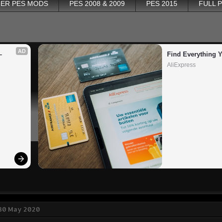
ER PES MODS
PES 2008 & 2009
PES 2015
FULL 
AD
 
Find Everything 
AliExpress
 30 May 2020