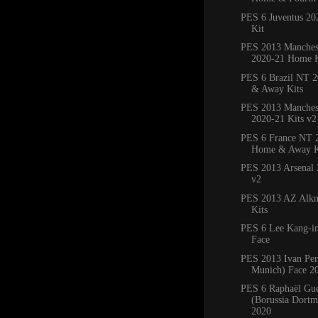
PES 6 Juventus 2
Kit
PES 2013 Manches
2020-21 Home K
PES 6 Brazil NT 
& Away Kits
PES 2013 Manchest
2020-21 Kits v2
PES 6 France NT 
Home & Away K
PES 2013 Arsenal 
v2
PES 2013 AZ Alkm
Kits
PES 6 Lee Kang-in
Face
PES 2013 Ivan Per
Munich) Face 2
PES 6 Raphaël Gue
(Borussia Dortm
2020