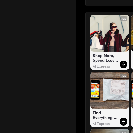
AD
Shop More, 
Spend Less – 
Explore Now!
AliExpress
AD
Find 
Everything 
You Want!
AliExpress
AD