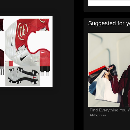
Suggested for y
Find Everything You 
AliExpress