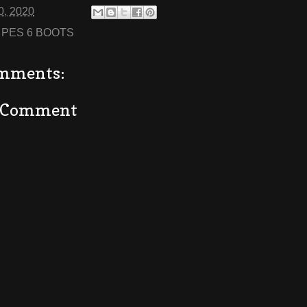
0, 2020
:
PES 6 BOOTS
mments:
a Comment