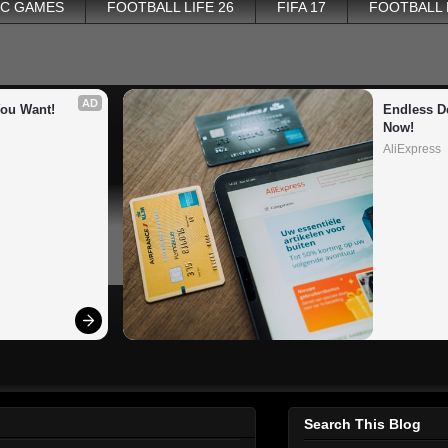
PC GAMES
FOOTBALL LIFE 26
FIFA 17
FOOTBALL
AD
You Want!
Endless De
Now!
AliExpress
Search This Blog