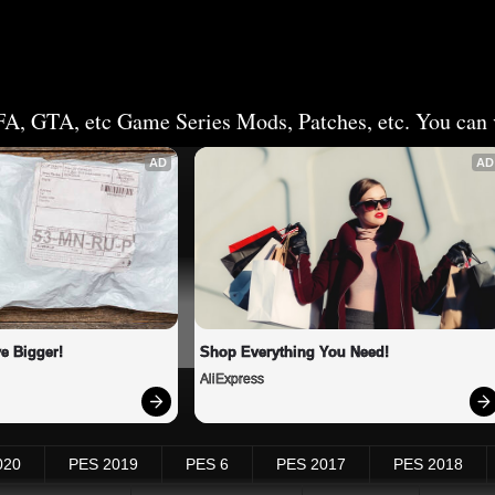
FA, GTA, etc Game Series Mods, Patches, etc. You can v
AD
AD
e Bigger!
Shop Everything You Need!
AliExpress
020
PES 2019
PES 6
PES 2017
PES 2018