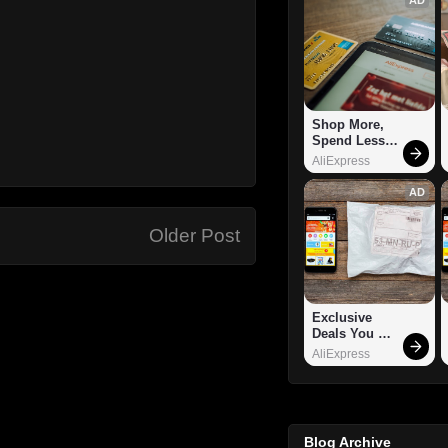
Shop More, 
Spend Less – 
Explore Now!
AliExpress
AD
Older Post
Exclusive 
Deals You 
Can't Miss!
AliExpress
Blog Archive