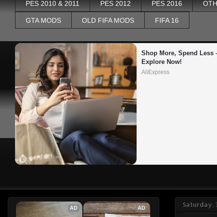
PES 2010 & 2011
PES 2012
PES 2016
OTH
GTA MODS
OLD FIFA MODS
FIFA 16
Shop More, Spend Less –
Explore Now!
AliExpress
Saturday,
AD
AD