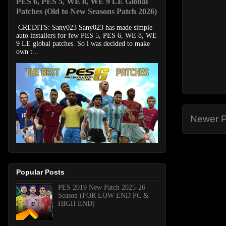
PES 6, PES 5, WE 8, WE 9 LE Global
Patches (Old to New Seasons Patch 2026)
CREDITS: Sany023 Sany023 has made simple
auto installers for few PES 5, PES 6, WE 8, WE
9 LE global patches. So i was decided to make
own t...
Newer P
Popular Posts
PES 2019 New Patch 2025-26
Season (FOR LOW END PC &
HIGH END)