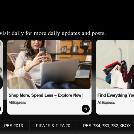
isit daily for more daily updates and posts.
AD
Shop More, Spend Less – Explore Now!
Find Everything Yo
AliExpress
AliExpress
PES 2013
FIFA 19 & FIFA 20
PES PS4,PS3,PS2,XBOX