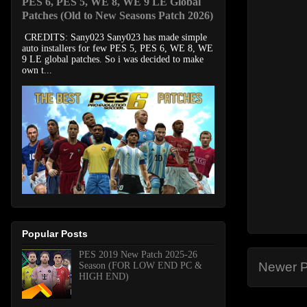
PES 6, PES 5, WE 8, WE 9 LE Global
Patches (Old to New Seasons Patch 2026)
CREDITS: Sany023 Sany023 has made simple
auto installers for few PES 5, PES 6, WE 8, WE
9 LE global patches. So i was decided to make
own t...
Popular Posts
PES 2019 New Patch 2025-26
Newer P
Season (FOR LOW END PC &
HIGH END)