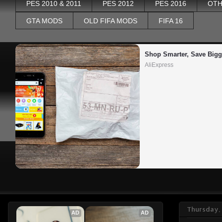
PES 2010 & 2011
PES 2012
PES 2016
OTH
GTA MODS
OLD FIFA MODS
FIFA 16
Shop Smarter, Save Bigg
AliExpress
Thursday,
AD
AD