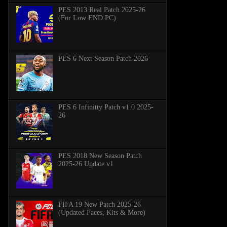
PES 2013 Real Patch 2025-26
(For Low END PC)
PES 6 Next Season Patch 2026
PES 6 Infinitty Patch v1.0 2025-
26
PES 2018 New Season Patch
2025-26 Update v1
FIFA 19 New Patch 2025-26
(Updated Faces, Kits & More)