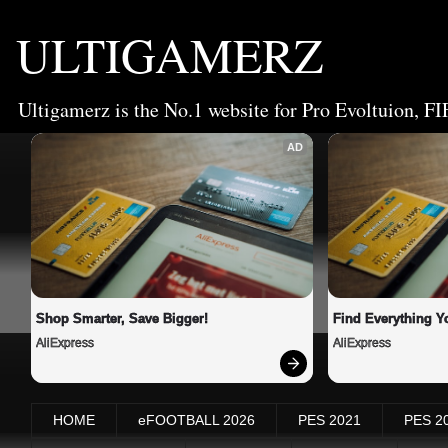
ULTIGAMERZ
Ultigamerz is the No.1 website for Pro Evoltuion, FI
AD
Shop Smarter, Save Bigger!
Find Everything Y
AliExpress
AliExpress
HOME
eFOOTBALL 2026
PES 2021
PES 2