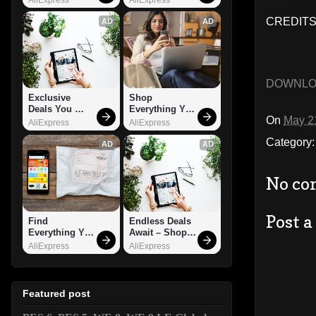
CREDITS:
AD
AD
DOWNL
Exclusive 
Shop 
Deals You 
Everything You 
On
May 2
Can't Miss!
Need!
AliExpress
AliExpress
Category
AD
AD
No co
Post 
Find 
Endless Deals 
Everything You 
Await – Shop 
Want!
Now!
AliExpress
AliExpress
Featured post