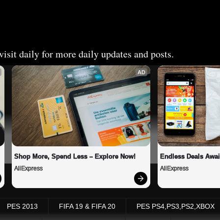
isit daily for more daily updates and posts.
AD
Shop More, Spend Less – Explore Now!
Endless Deals Awai
AliExpress
AliExpress
PES 2013
FIFA 19 & FIFA 20
PES PS4,PS3,PS2,XBOX