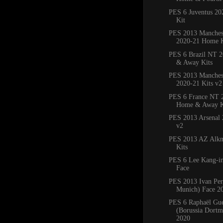
PES 6 Juventus 2
Kit
PES 2013 Manches
2020-21 Home K
PES 6 Brazil NT 
& Away Kits
PES 2013 Manchest
2020-21 Kits v2
PES 6 France NT 
Home & Away K
PES 2013 Arsenal 
v2
PES 2013 AZ Alkm
Kits
PES 6 Lee Kang-in
Face
PES 2013 Ivan Per
Munich) Face 2
PES 6 Raphaël Gue
(Borussia Dortm
2020