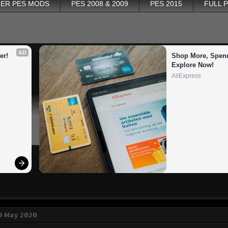
ER PES MODS
PES 2008 & 2009
PES 2015
FULL 
AD
er!
Shop More, Spend
Explore Now!
AliExpress
 9 May 2020