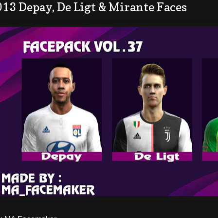
13 Depay, De Ligt & Mirante Faces