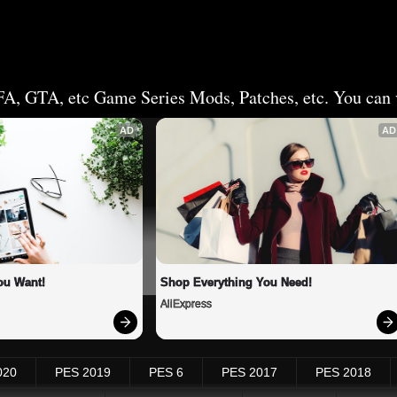
FA, GTA, etc Game Series Mods, Patches, etc. You can v
AD
AD
ou Want!
Shop Everything You Need!
AliExpress
020
PES 2019
PES 6
PES 2017
PES 2018