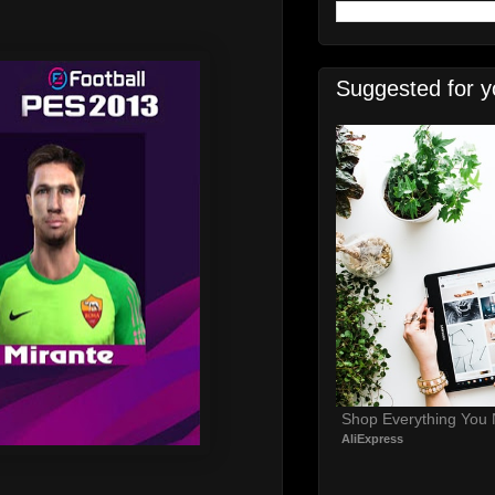
Suggested for y
Shop Everything You
AliExpress