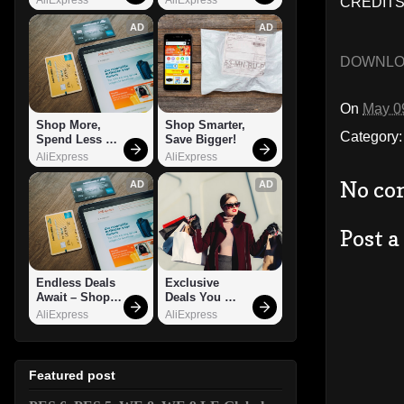
CREDITS
AD
AD
DOWNL
On
May 0
Shop More, 
Shop Smarter, 
Category
Spend Less – 
Save Bigger!
Explore Now!
AliExpress
AliExpress
No co
AD
AD
Post 
Endless Deals 
Exclusive 
Await – Shop 
Deals You 
Now!
Can't Miss!
AliExpress
AliExpress
Featured post