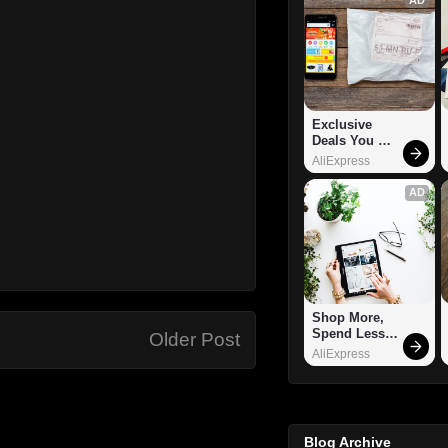
Exclusive 
Deals You 
Can't Miss!
AliExpress
AD
Shop More, 
Spend Less – 
Older Post
Explore Now!
AliExpress
Blog Archive