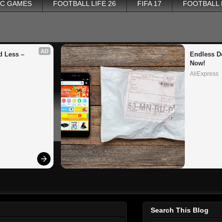
PC GAMES
FOOTBALL LIFE 26
FIFA 17
FOOTBALL
AD
 Less – 
Endless De
Now!
AliExpress
Search This Blog