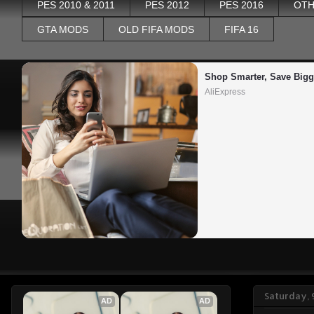
PES 2010 & 2011
PES 2012
PES 2016
OTH
GTA MODS
OLD FIFA MODS
FIFA 16
Shop Smarter, Save Bigg
AliExpress
Saturday,
AD
AD