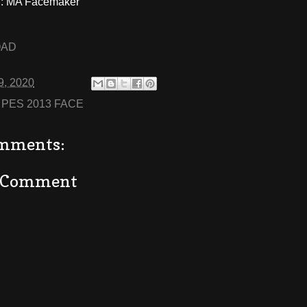
: MA Facemaker
OAD
9, 2020
:
PES 2013 FACE
mments:
a Comment