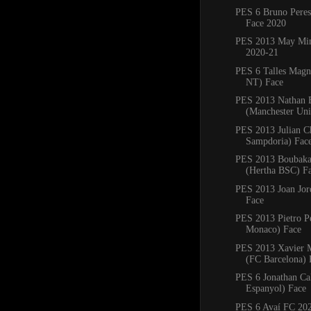
PES 6 Bruno Pere
Face 2020
PES 2013 May Min
2020-21
PES 6 Talles Magn
NT) Face
PES 2013 Nathan 
(Manchester Uni
PES 2013 Julian C
Sampdoria) Fac
PES 2013 Boubaka
(Hertha BSC) F
PES 2013 Joan Jord
Face
PES 2013 Pietro P
Monaco) Face
PES 2013 Xavier
(FC Barcelona) 
PES 6 Jonathan Ca
Espanyol) Face
PES 6 Avaí FC 20