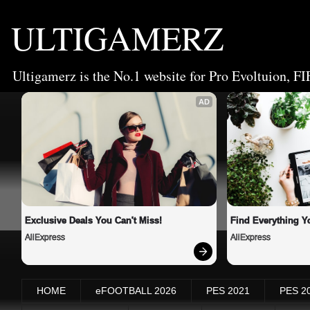
ULTIGAMERZ
Ultigamerz is the No.1 website for Pro Evoltuion, FI
AD
Exclusive Deals You Can't Miss!
Find Everything Y
AliExpress
AliExpress
HOME
eFOOTBALL 2026
PES 2021
PES 2