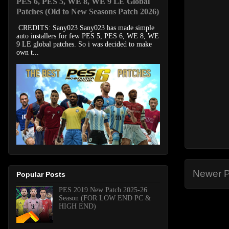
PES 6, PES 5, WE 8, WE 9 LE Global
Patches (Old to New Seasons Patch 2026)
CREDITS: Sany023 Sany023 has made simple
auto installers for few PES 5, PES 6, WE 8, WE
9 LE global patches. So i was decided to make
own t...
Newer P
Popular Posts
PES 2019 New Patch 2025-26
Season (FOR LOW END PC &
HIGH END)