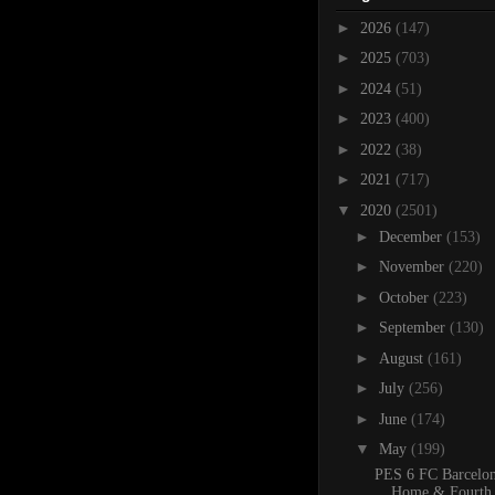
►
2026
(147)
►
2025
(703)
►
2024
(51)
►
2023
(400)
►
2022
(38)
►
2021
(717)
▼
2020
(2501)
►
December
(153)
►
November
(220)
►
October
(223)
►
September
(130)
►
August
(161)
►
July
(256)
►
June
(174)
▼
May
(199)
PES 6 FC Barcelo
Home & Fourth 