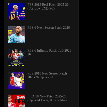
PES 2013 Real Patch 2025-26
(For Low END PC)
PES 6 Next Season Patch 2026
PES 6 Infinitty Patch v1.0 2025-
26
PES 2018 New Season Patch
2025-26 Update v1
FIFA 19 New Patch 2025-26
(Updated Faces, Kits & More)