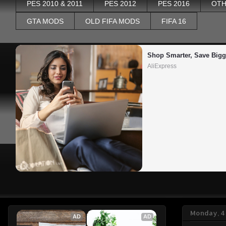
PES 2010 & 2011
PES 2012
PES 2016
OTH
GTA MODS
OLD FIFA MODS
FIFA 16
Shop Smarter, Save Bigg
AliExpress
Monday, 4
AD
AD