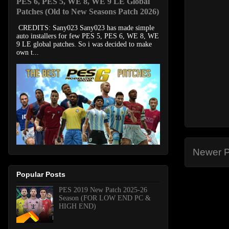
PES 6, PES 5, WE 8, WE 9 LE Global
Patches (Old to New Seasons Patch 2026)
CREDITS: Sany023 Sany023 has made simple
auto installers for few PES 5, PES 6, WE 8, WE
9 LE global patches. So i was decided to make
own t...
Newer P
Popular Posts
PES 2019 New Patch 2025-26
Season (FOR LOW END PC &
HIGH END)