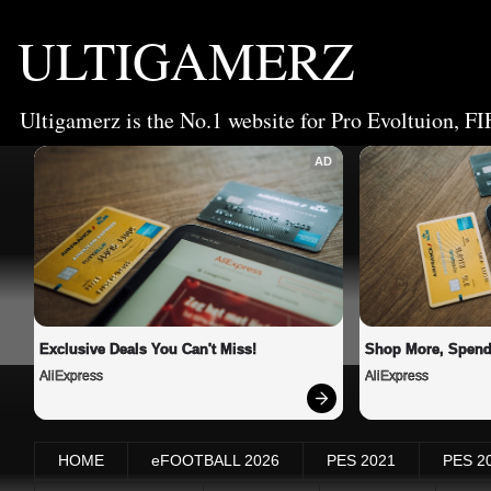
ULTIGAMERZ
Ultigamerz is the No.1 website for Pro Evoltuion, FI
AD
Exclusive Deals You Can't Miss!
Shop More, Spend
AliExpress
AliExpress
HOME
eFOOTBALL 2026
PES 2021
PES 2