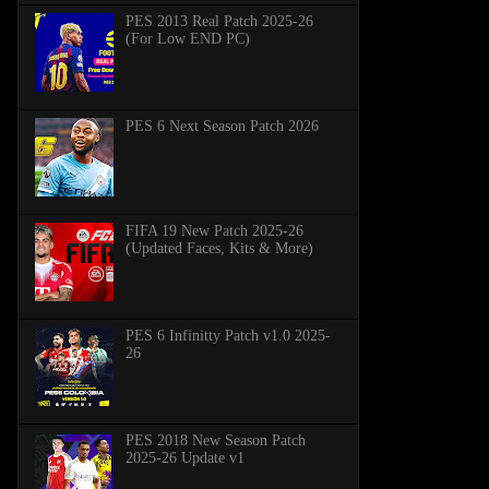
PES 2013 Real Patch 2025-26
(For Low END PC)
PES 6 Next Season Patch 2026
FIFA 19 New Patch 2025-26
(Updated Faces, Kits & More)
PES 6 Infinitty Patch v1.0 2025-
26
PES 2018 New Season Patch
2025-26 Update v1