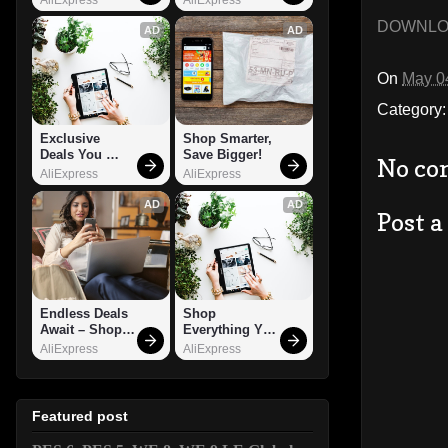
DOWNL
AD
AD
On
May 0
Category
Exclusive 
Shop Smarter, 
Deals You 
Save Bigger!
No co
Can't Miss!
AliExpress
AliExpress
AD
AD
Post 
Endless Deals 
Shop 
Await – Shop 
Everything You 
Now!
Need!
AliExpress
AliExpress
Featured post