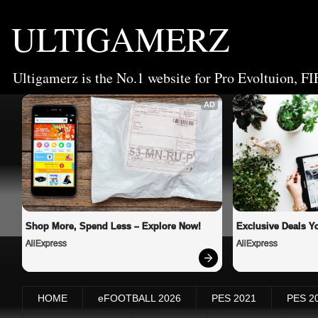
ULTIGAMERZ
Ultigamerz is the No.1 website for Pro Evoltuion, FI
AD
Shop More, Spend Less – Explore Now!
Exclusive Deals Yo
AliExpress
AliExpress
HOME
eFOOTBALL 2026
PES 2021
PES 2