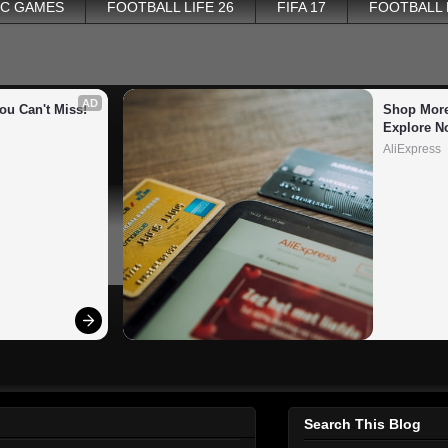
PC GAMES
FOOTBALL LIFE 26
FIFA 17
FOOTBALL
AD
ou Can't Miss!
Shop More
Explore N
AliExpress
Search This Blog