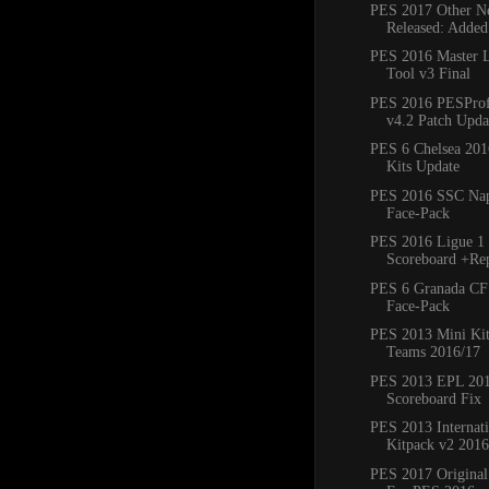
PES 2017 Other Ne
Released: Added
PES 2016 Master 
Tool v3 Final
PES 2016 PESProfe
v4.2 Patch Updat
PES 6 Chelsea 20
Kits Update
PES 2016 SSC Napo
Face-Pack
PES 2016 Ligue 1 
Scoreboard +Re
PES 6 Granada CF
Face-Pack
PES 2013 Mini Kit
Teams 2016/17
PES 2013 EPL 20
Scoreboard Fix
PES 2013 Internat
Kitpack v2 2016
PES 2017 Original 