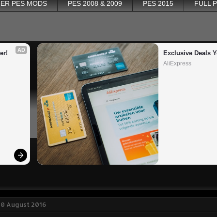
ER PES MODS
PES 2008 & 2009
PES 2015
FULL 
AD
er!
Exclusive Deals Y
AliExpress
30 August 2016