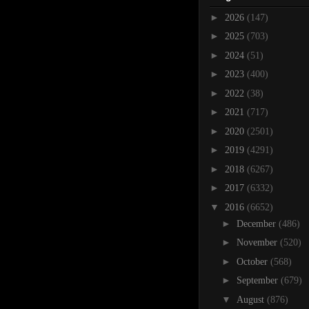
►
2026
(147)
►
2025
(703)
►
2024
(51)
►
2023
(400)
►
2022
(38)
►
2021
(717)
►
2020
(2501)
►
2019
(4291)
►
2018
(6267)
►
2017
(6332)
▼
2016
(6652)
►
December
(486)
►
November
(520)
►
October
(568)
►
September
(679)
▼
August
(876)