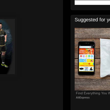
Suggested for y
Find Everything You 
AliExpress