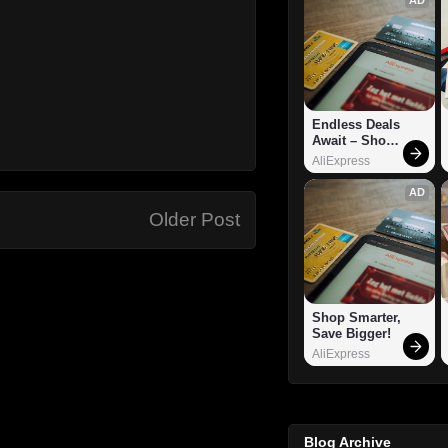
Endless Deals 
Await – Shop 
Now!
AliExpress
AD
Older Post
Shop Smarter, 
Save Bigger!
AliExpress
Blog Archive