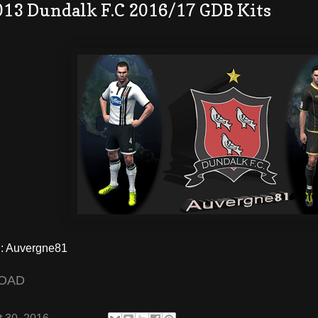
013 Dundalk F.C 2016/17 GDB Kits
 Auvergne81
OAD