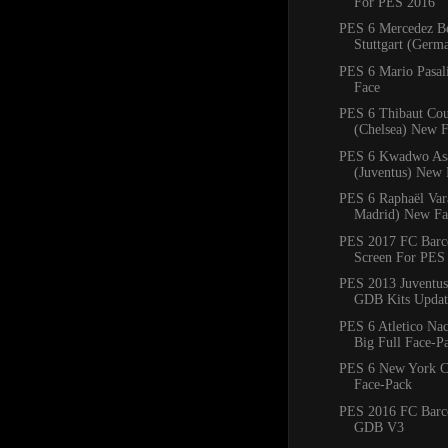
For PES 2016
PES 6 Mercedez B
Stuttgart (Ger
PES 6 Mario Pasal
Face
PES 6 Thibaut Cou
(Chelsea) New 
PES 6 Kwadwo As
(Juventus) New 
PES 6 Raphaël Var
Madrid) New Fa
PES 2017 FC Barce
Screen For PES
PES 2013 Juventus
GDB Kits Updat
PES 6 Atletico Na
Big Full Face-P
PES 6 New York C
Face-Pack
PES 2016 FC Barc
GDB V3