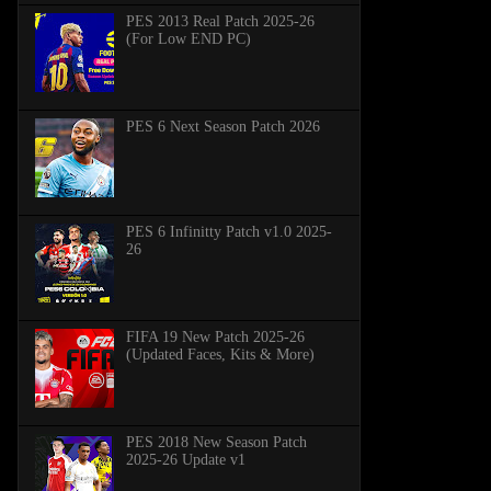
PES 2013 Real Patch 2025-26
(For Low END PC)
PES 6 Next Season Patch 2026
PES 6 Infinitty Patch v1.0 2025-
26
FIFA 19 New Patch 2025-26
(Updated Faces, Kits & More)
PES 2018 New Season Patch
2025-26 Update v1