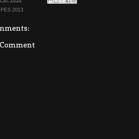
 30, 2016
:
PES 2013
mments:
a Comment