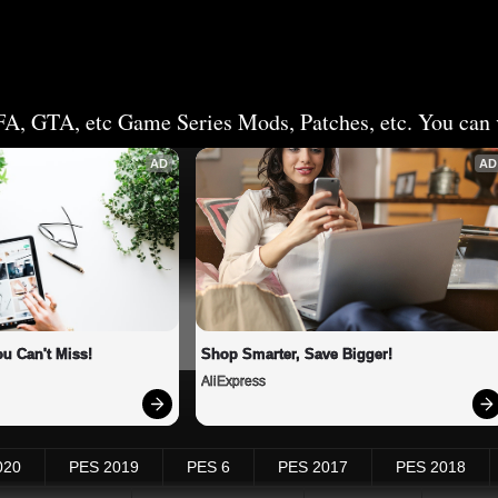
FA, GTA, etc Game Series Mods, Patches, etc. You can v
AD
AD
u Can't Miss!
Shop Smarter, Save Bigger!
AliExpress
020
PES 2019
PES 6
PES 2017
PES 2018