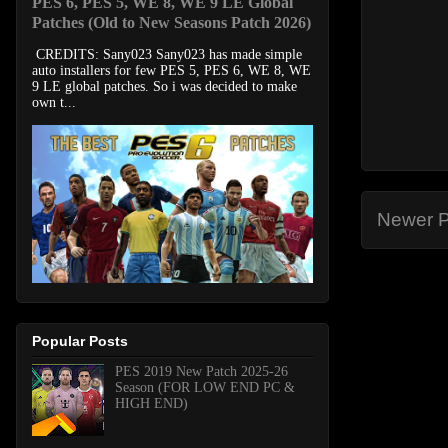
PES 6, PES 5, WE 8, WE 9 LE Global
Patches (Old to New Seasons Patch 2026)
CREDITS: Sany023 Sany023 has made simple
auto installers for few PES 5, PES 6, WE 8, WE
9 LE global patches. So i was decided to make
own t...
Newer P
Popular Posts
PES 2019 New Patch 2025-26
Season (FOR LOW END PC &
HIGH END)