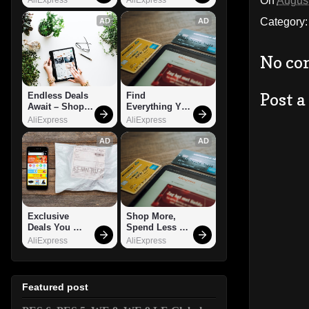
On
August
Category
AD
AD
No co
Post 
Endless Deals 
Find 
Await – Shop 
Everything You 
Now!
Want!
AliExpress
AliExpress
AD
AD
Exclusive 
Shop More, 
Deals You 
Spend Less – 
Can't Miss!
Explore Now!
AliExpress
AliExpress
Featured post