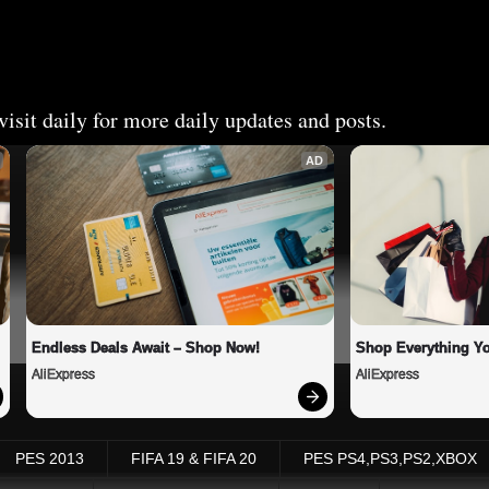
isit daily for more daily updates and posts.
AD
Endless Deals Await – Shop Now!
Shop Everything Y
AliExpress
AliExpress
PES 2013
FIFA 19 & FIFA 20
PES PS4,PS3,PS2,XBOX