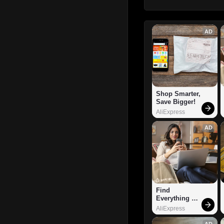
AD
Shop Smarter, 
Save Bigger!
AliExpress
AD
Find 
Everything 
You Want!
AliExpress
AD