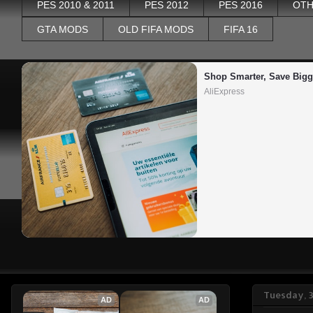
PES 2010 & 2011
PES 2012
PES 2016
OTH
GTA MODS
OLD FIFA MODS
FIFA 16
Shop Smarter, Save Bigg
AliExpress
Tuesday, 
AD
AD