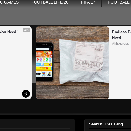
PC GAMES
FOOTBALL LIFE 26
FIFA 17
FOOTBALL
AD
You Need!
Endless De
Now!
AliExpress
Search This Blog