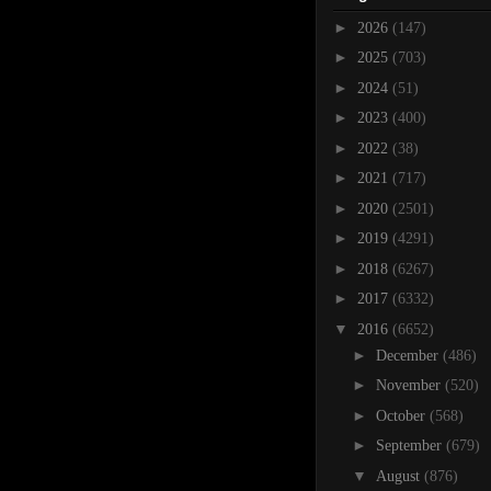
►
2026
(147)
►
2025
(703)
►
2024
(51)
►
2023
(400)
►
2022
(38)
►
2021
(717)
►
2020
(2501)
►
2019
(4291)
►
2018
(6267)
►
2017
(6332)
▼
2016
(6652)
►
December
(486)
►
November
(520)
►
October
(568)
►
September
(679)
▼
August
(876)