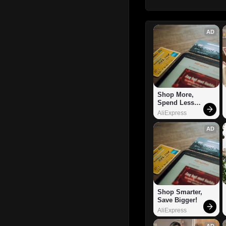
AD
Shop More, 
Spend Less – 
Explore Now!
AliExpress
AD
Shop Smarter, 
Save Bigger!
AliExpress
AD