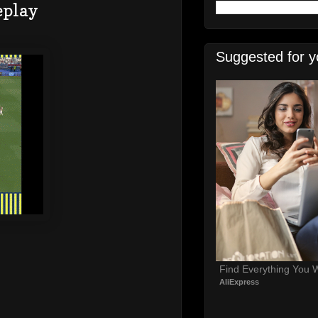
eplay
Suggested for y
Find Everything You 
AliExpress