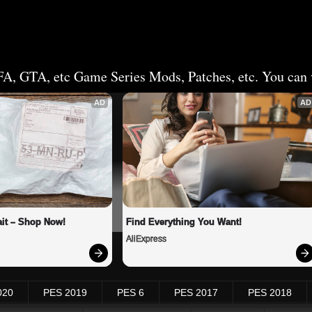
FA, GTA, etc Game Series Mods, Patches, etc. You can v
AD
AD
it – Shop Now!
Find Everything You Want!
AliExpress
020
PES 2019
PES 6
PES 2017
PES 2018