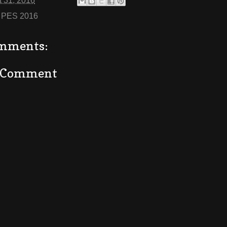
 31, 2016
:
PES 2016
mments:
a Comment