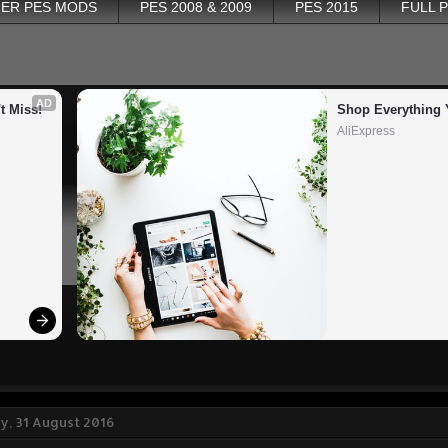
ER PES MODS
PES 2008 & 2009
PES 2015
FULL 
AD
t Miss!
Shop Everything 
AliExpress
, 31 August 2016