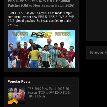
PES 6, PES 5, WE 8, WE 9 LE Global
Patches (Old to New Seasons Patch 2026)
CREDITS: Sany023 Sany023 has made simple
auto installers for few PES 5, PES 6, WE 8, WE
9 LE global patches. So i was decided to make
own t...
Newer P
Popular Posts
PES 2019 New Patch 2025-26
Season (FOR LOW END PC &
HIGH END)