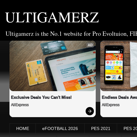
ULTIGAMERZ
Ultigamerz is the No.1 website for Pro Evoltuion, FI
AD
Exclusive Deals You Can't Miss!
Endless Deals Awa
AliExpress
AliExpress
HOME
eFOOTBALL 2026
PES 2021
PES 2