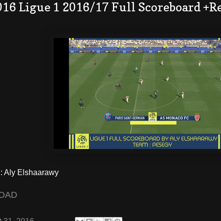
016 Ligue 1 2016/17 Full Scoreboard +R
 Aly Elshaarawy
OAD