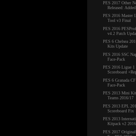
PES 2017 Other Ne
Released: Added
PES 2016 Master 
Tool v3 Final
PES 2016 PESProfe
v4.2 Patch Updat
PES 6 Chelsea 20
Kits Update
PES 2016 SSC Napo
Face-Pack
PES 2016 Ligue 1 
Scoreboard +Re
PES 6 Granada CF
Face-Pack
PES 2013 Mini Kit
Teams 2016/17
PES 2013 EPL 20
Scoreboard Fix
PES 2013 Internat
Kitpack v2 2016
PES 2017 Original 