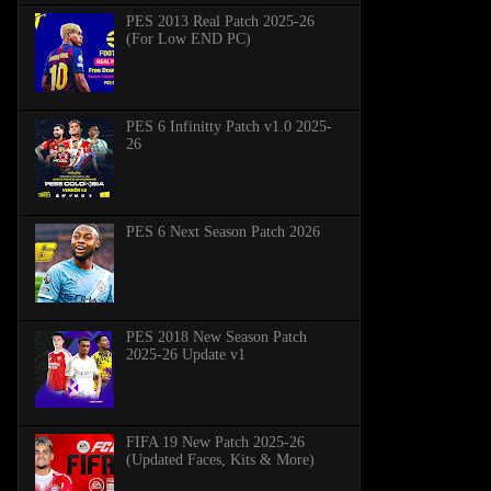
PES 2013 Real Patch 2025-26
(For Low END PC)
PES 6 Infinitty Patch v1.0 2025-
26
PES 6 Next Season Patch 2026
PES 2018 New Season Patch
2025-26 Update v1
FIFA 19 New Patch 2025-26
(Updated Faces, Kits & More)