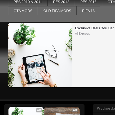
PES 2010 & 2011
PES 2012
PES 2016
OTH
GTA MODS
OLD FIFA MODS
FIFA 16
Exclusive Deals You Can'
AliExpress
Wednesday
AD
AD