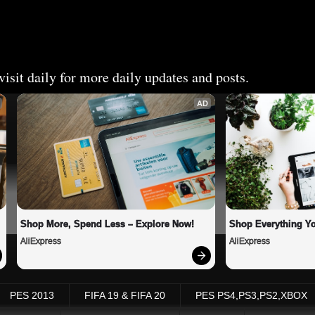
isit daily for more daily updates and posts.
AD
Shop More, Spend Less – Explore Now!
Shop Everything Y
AliExpress
AliExpress
PES 2013
FIFA 19 & FIFA 20
PES PS4,PS3,PS2,XBOX