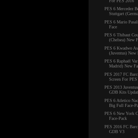
For PES 2016
PES 6 Mercedez B
Stuttgart (Ger
PES 6 Mario Pasal
Face
PES 6 Thibaut Cou
(Chelsea) New 
PES 6 Kwadwo As
(Juventus) New 
PES 6 Raphaël Var
Madrid) New Fa
PES 2017 FC Barce
Screen For PES
PES 2013 Juventus
GDB Kits Updat
PES 6 Atletico Na
Big Full Face-P
PES 6 New York C
Face-Pack
PES 2016 FC Barc
GDB V3