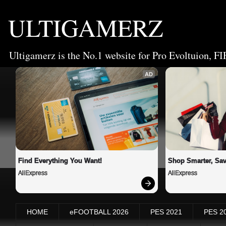
ULTIGAMERZ
Ultigamerz is the No.1 website for Pro Evoltuion, FI
AD
Find Everything You Want!
Shop Smarter, Sav
AliExpress
AliExpress
HOME
eFOOTBALL 2026
PES 2021
PES 2