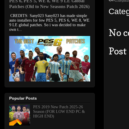
PES 6, PES 5, WE 8, WE 9 LE Global
Patches (Old to New Seasons Patch 2026)
Cate
CREDITS: Sany023 Sany023 has made simple
auto installers for few PES 5, PES 6, WE 8, WE
9 LE global patches. So i was decided to make
No 
own t...
Post
Popular Posts
PES 2019 New Patch 2025-26
Season (FOR LOW END PC &
HIGH END)