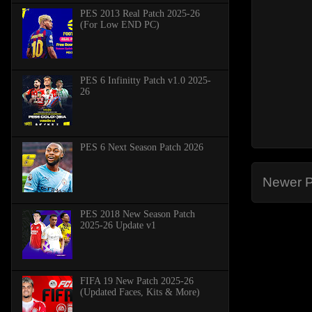
PES 2013 Real Patch 2025-26
(For Low END PC)
PES 6 Infinitty Patch v1.0 2025-
26
PES 6 Next Season Patch 2026
Newer P
PES 2018 New Season Patch
2025-26 Update v1
FIFA 19 New Patch 2025-26
(Updated Faces, Kits & More)