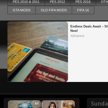
PES 2010 & 2011
PES 2012
PES 2016
OTH
GTA MODS
OLD FIFA MODS
FIFA 16
Endless Deals Await – Sh
Now!
AliExpress
Sunda
AD
AD