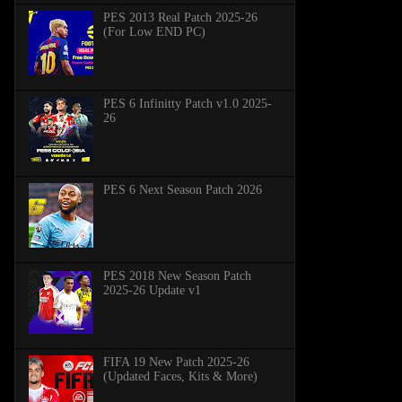
PES 2013 Real Patch 2025-26
(For Low END PC)
PES 6 Infinitty Patch v1.0 2025-
26
PES 6 Next Season Patch 2026
PES 2018 New Season Patch
2025-26 Update v1
FIFA 19 New Patch 2025-26
(Updated Faces, Kits & More)