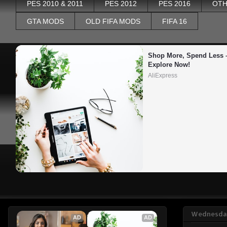
PES 2010 & 2011
PES 2012
PES 2016
OTH
GTA MODS
OLD FIFA MODS
FIFA 16
Shop More, Spend Less –
Explore Now!
AliExpress
Wednesday
AD
AD