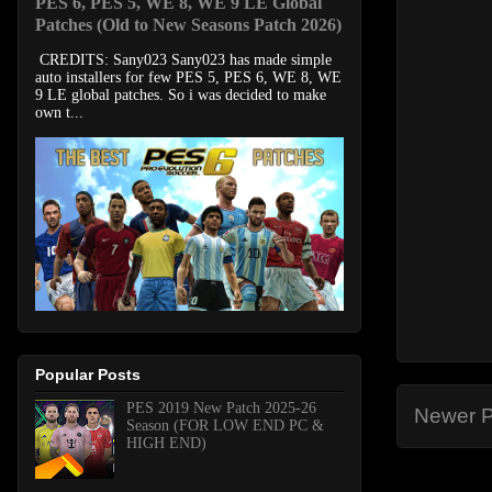
PES 6, PES 5, WE 8, WE 9 LE Global
Patches (Old to New Seasons Patch 2026)
CREDITS: Sany023 Sany023 has made simple
auto installers for few PES 5, PES 6, WE 8, WE
9 LE global patches. So i was decided to make
own t...
Popular Posts
PES 2019 New Patch 2025-26
Newer P
Season (FOR LOW END PC &
HIGH END)