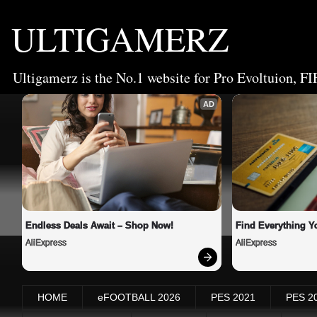
ULTIGAMERZ
Ultigamerz is the No.1 website for Pro Evoltuion, FI
AD
Endless Deals Await – Shop Now!
Find Everything Y
AliExpress
AliExpress
HOME
eFOOTBALL 2026
PES 2021
PES 2