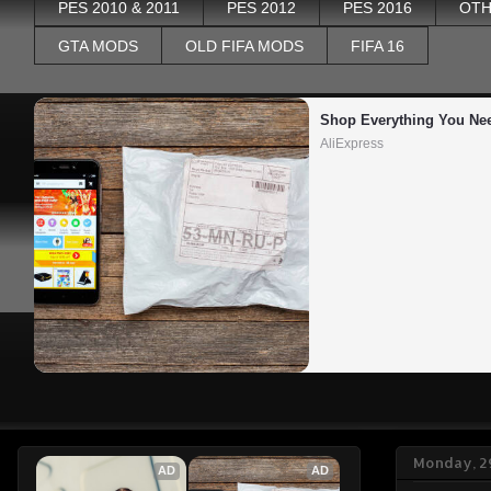
PES 2010 & 2011
PES 2012
PES 2016
OTH
GTA MODS
OLD FIFA MODS
FIFA 16
Shop Everything You Ne
AliExpress
Monday, 2
AD
AD