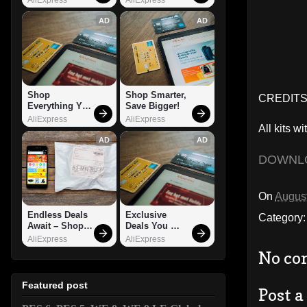
AD
AD
Shop 
Shop Smarter, 
CREDITS:
Everything You 
Save Bigger!
Need!
AliExpress
AliExpress
All kits wi
AD
AD
DOWNL
On
August
Endless Deals 
Exclusive 
Category
Await – Shop 
Deals You 
Now!
Can't Miss!
AliExpress
AliExpress
No co
Featured post
Post 