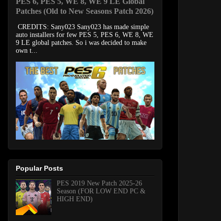
PES 6, PES 5, WE 8, WE 9 LE Global
Patches (Old to New Seasons Patch 2026)
CREDITS: Sany023 Sany023 has made simple
auto installers for few PES 5, PES 6, WE 8, WE
9 LE global patches. So i was decided to make
own t...
Popular Posts
PES 2019 New Patch 2025-26
Season (FOR LOW END PC &
HIGH END)