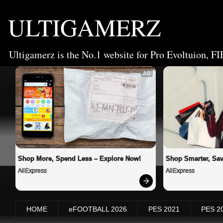
ULTIGAMERZ
Ultigamerz is the No.1 website for Pro Evoltuion, FI
AD
Shop More, Spend Less – Explore Now!
Shop Smarter, Sav
AliExpress
AliExpress
HOME
eFOOTBALL 2026
PES 2021
PES 2