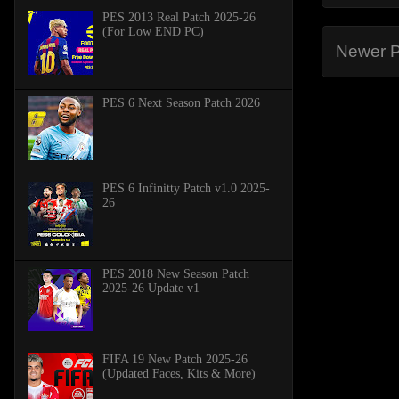
PES 2013 Real Patch 2025-26
(For Low END PC)
Newer P
PES 6 Next Season Patch 2026
PES 6 Infinitty Patch v1.0 2025-
26
PES 2018 New Season Patch
2025-26 Update v1
FIFA 19 New Patch 2025-26
(Updated Faces, Kits & More)