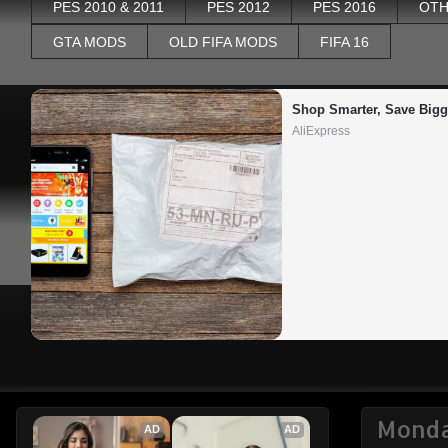
PES 2010 & 2011
PES 2012
PES 2016
OTH
GTA MODS
OLD FIFA MODS
FIFA 16
Shop Smarter, Save Bigg
AliExpress
Monda
AD
AD