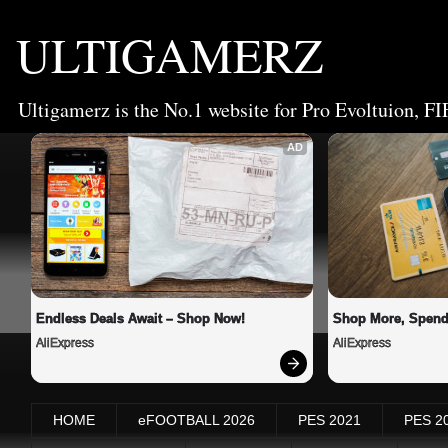
ULTIGAMERZ
Ultigamerz is the No.1 website for Pro Evoltuion, FI
AD
Endless Deals Await – Shop Now!
Shop More, Spend
AliExpress
AliExpress
HOME
eFOOTBALL 2026
PES 2021
PES 2