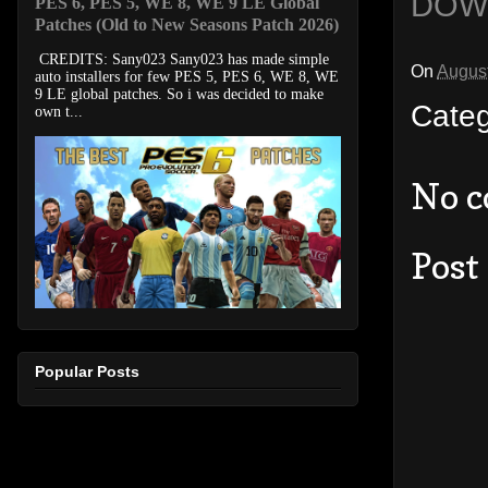
DOW
PES 6, PES 5, WE 8, WE 9 LE Global
Patches (Old to New Seasons Patch 2026)
CREDITS: Sany023 Sany023 has made simple
On
August
auto installers for few PES 5, PES 6, WE 8, WE
9 LE global patches. So i was decided to make
Cate
own t...
No 
Post
Popular Posts