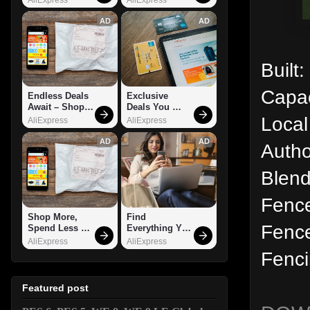
AD
AD
Built
Capac
Endless Deals 
Exclusive 
Await – Shop 
Deals You 
Local
Now!
Can't Miss!
AliExpress
AliExpress
AD
AD
Autho
Blend
Fenc
Shop More, 
Find 
Fence
Spend Less – 
Everything You 
Explore Now!
Want!
AliExpress
AliExpress
Fenci
Featured post