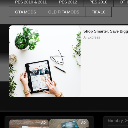
PES 2010 & 2011
PES 2012
PES 2016
OTH
GTA MODS
OLD FIFA MODS
FIFA 16
Shop Smarter, Save Bigg
AliExpress
Monday, 2
AD
AD