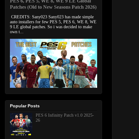
PES 6, PES 5, WE 8, WE 9 LE Global
Patches (Old to New Seasons Patch 2026)
CREDITS: Sany023 Sany023 has made simple
auto installers for few PES 5, PES 6, WE 8, WE
9 LE global patches. So i was decided to make
own t...
Popular Posts
PES 6 Infinitty Patch v1.0 2025-
26