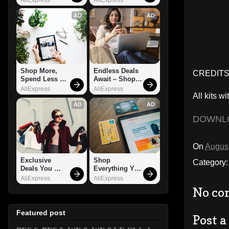
AD
AD
Shop More, 
Endless Deals 
CREDITS:
Spend Less – 
Await – Shop 
Explore Now!
Now!
AliExpress
AliExpress
All kits wi
AD
AD
DOWNL
On
August
Exclusive 
Shop 
Category
Deals You 
Everything You 
Can't Miss!
Need!
AliExpress
AliExpress
No co
Featured post
Post 