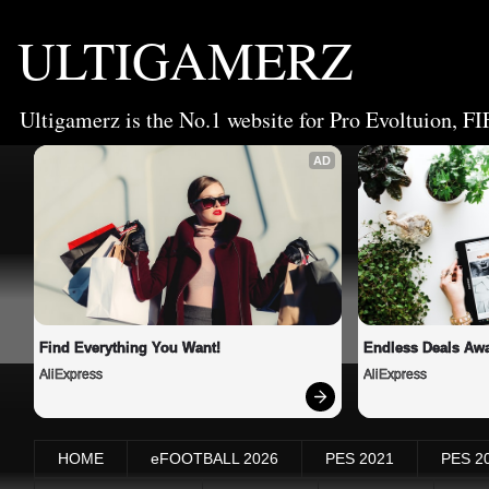
ULTIGAMERZ
Ultigamerz is the No.1 website for Pro Evoltuion, FI
AD
Find Everything You Want!
Endless Deals Awa
AliExpress
AliExpress
HOME
eFOOTBALL 2026
PES 2021
PES 2