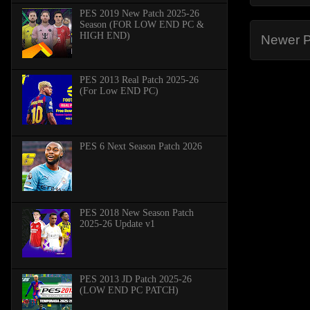
PES 2019 New Patch 2025-26
Season (FOR LOW END PC &
HIGH END)
Newer P
PES 2013 Real Patch 2025-26
(For Low END PC)
PES 6 Next Season Patch 2026
PES 2018 New Season Patch
2025-26 Update v1
PES 2013 JD Patch 2025-26
(LOW END PC PATCH)