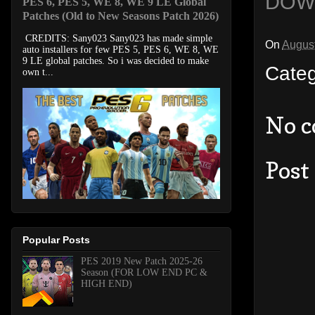
DOW
PES 6, PES 5, WE 8, WE 9 LE Global
Patches (Old to New Seasons Patch 2026)
CREDITS: Sany023 Sany023 has made simple
On
August
auto installers for few PES 5, PES 6, WE 8, WE
9 LE global patches. So i was decided to make
Cate
own t...
No 
Post
Popular Posts
PES 2019 New Patch 2025-26
Season (FOR LOW END PC &
HIGH END)