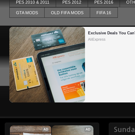
PES 2010 & 2011
PES 2012
PES 2016
OTH
GTA MODS
OLD FIFA MODS
FIFA 16
Exclusive Deals You Can'
AliExpress
Sunda
AD
AD