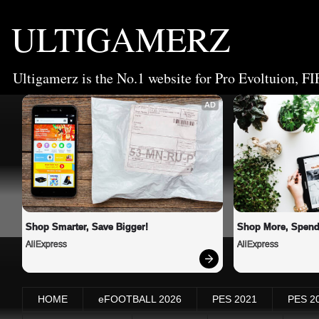
ULTIGAMERZ
Ultigamerz is the No.1 website for Pro Evoltuion, FI
AD
Shop Smarter, Save Bigger!
Shop More, Spend
AliExpress
AliExpress
HOME
eFOOTBALL 2026
PES 2021
PES 2