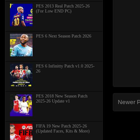
PES 2013 Real Patch 2025-26
(For Low END PC)
PES 6 Next Season Patch 2026
PES 6 Infinitty Patch v1.0 2025-
26
PES 2018 New Season Patch
2025-26 Update v1
Newer P
FIFA 19 New Patch 2025-26
(Updated Faces, Kits & More)