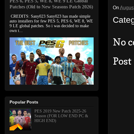
PES 6, PES 5, WE 8, WE 9 LE Global
Patches (Old to New Seasons Patch 2026)
On
August
CREDITS: Sany023 Sany023 has made simple
Cate
auto installers for few PES 5, PES 6, WE 8, WE
9 LE global patches. So i was decided to make
own t...
No 
Post
Popular Posts
PES 2019 New Patch 2025-26
Season (FOR LOW END PC &
HIGH END)