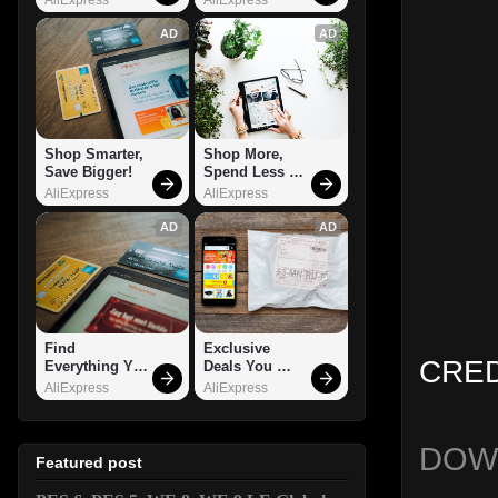
AD
AD
Shop Smarter, 
Shop More, 
Save Bigger!
Spend Less – 
Explore Now!
AliExpress
AliExpress
AD
AD
Find 
Exclusive 
CRED
Everything You 
Deals You 
Want!
Can't Miss!
AliExpress
AliExpress
DOW
Featured post