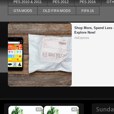
PES 2010 & 2011
PES 2012
PES 2016
OTH
GTA MODS
OLD FIFA MODS
FIFA 16
Shop More, Spend Less –
Explore Now!
AliExpress
Sunda
AD
AD