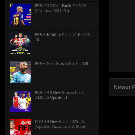
PES 2013 Real Patch 2025-26
(For Low END PC)
PES 6 Infinitty Patch v1.0 2025-
26
PES 6 Next Season Patch 2026
Newer P
PES 2018 New Season Patch
2025-26 Update v1
FIFA 19 New Patch 2025-26
(Updated Faces, Kits & More)