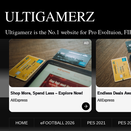
ULTIGAMERZ
Ultigamerz is the No.1 website for Pro Evoltuion, FI
AD
Shop More, Spend Less – Explore Now!
Endless Deals Awa
AliExpress
AliExpress
HOME
eFOOTBALL 2026
PES 2021
PES 2