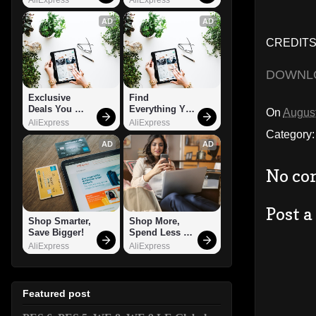
AD
AD
CREDITS:
DOWNL
Exclusive 
Find 
Deals You 
Everything You 
On
August
Can't Miss!
Want!
AliExpress
AliExpress
Category
AD
AD
No co
Post 
Shop Smarter, 
Shop More, 
Save Bigger!
Spend Less – 
Explore Now!
AliExpress
AliExpress
Featured post