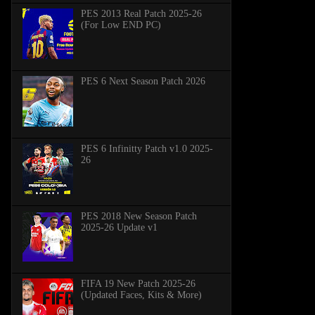
PES 2013 Real Patch 2025-26
(For Low END PC)
PES 6 Next Season Patch 2026
PES 6 Infinitty Patch v1.0 2025-
26
PES 2018 New Season Patch
2025-26 Update v1
FIFA 19 New Patch 2025-26
(Updated Faces, Kits & More)