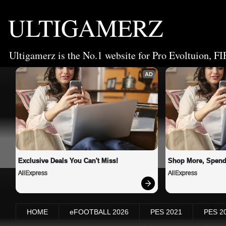
ULTIGAMERZ
Ultigamerz is the No.1 website for Pro Evoltuion, FI
AD
Exclusive Deals You Can't Miss!
Shop More, Spend
AliExpress
AliExpress
HOME
eFOOTBALL 2026
PES 2021
PES 2