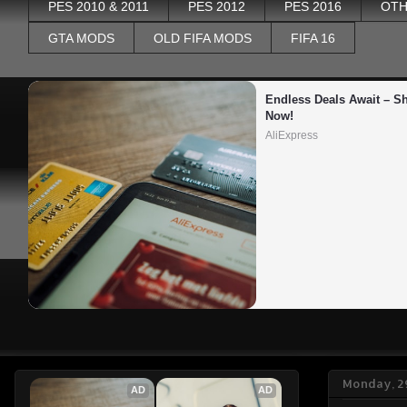
PES 2010 & 2011
PES 2012
PES 2016
OTH
GTA MODS
OLD FIFA MODS
FIFA 16
Endless Deals Await – Sh
Now!
AliExpress
Monday, 2
AD
AD