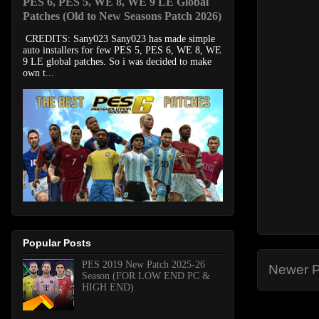
PES 6, PES 5, WE 8, WE 9 LE Global
Patches (Old to New Seasons Patch 2026)
CREDITS: Sany023 Sany023 has made simple
auto installers for few PES 5, PES 6, WE 8, WE
9 LE global patches. So i was decided to make
own t...
Popular Posts
PES 2019 New Patch 2025-26
Newer P
Season (FOR LOW END PC &
HIGH END)