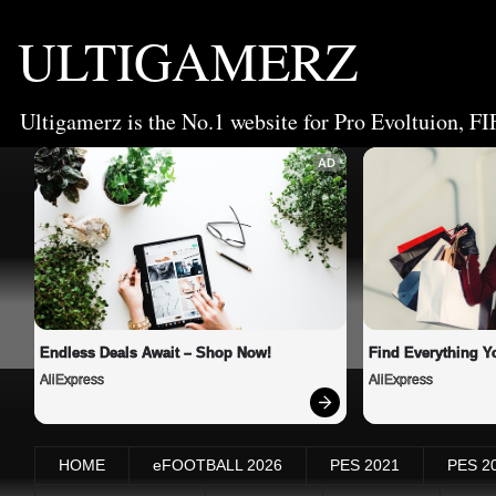
ULTIGAMERZ
Ultigamerz is the No.1 website for Pro Evoltuion, FI
AD
Endless Deals Await – Shop Now!
Find Everything Y
AliExpress
AliExpress
HOME
eFOOTBALL 2026
PES 2021
PES 2