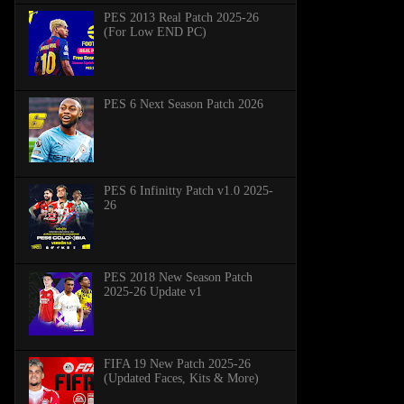
PES 2013 Real Patch 2025-26
(For Low END PC)
PES 6 Next Season Patch 2026
PES 6 Infinitty Patch v1.0 2025-
26
PES 2018 New Season Patch
2025-26 Update v1
FIFA 19 New Patch 2025-26
(Updated Faces, Kits & More)