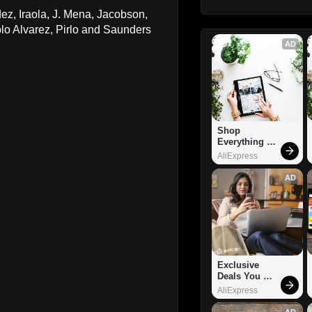
ez, Iraola, J. Mena, Jacobson,
o Alvarez, Pirlo and Saunders
AD
Shop 
Everything 
You Need!
AliExpress
AD
Exclusive 
Deals You 
Can't Miss!
AliExpress
AD