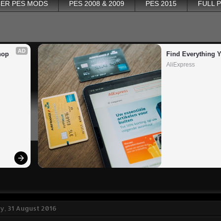
ER PES MODS
PES 2008 & 2009
PES 2015
FULL 
AD
op 
Find Everything 
AliExpress
, 31 August 2016