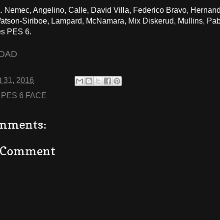
 Nemec, Angelino, Calle, David Villa, Federico Bravo, Hernand
son-Siriboe, Lampard, McNamara, Mix Diskerud, Mullins, Pabl
s PES 6.
OAD
 31, 2016
:
PES 6 FACE
mments:
a Comment