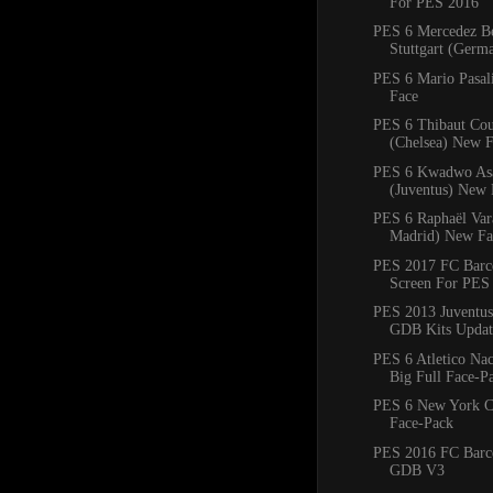
For PES 2016
PES 6 Mercedez B
Stuttgart (Ger
PES 6 Mario Pasal
Face
PES 6 Thibaut Cou
(Chelsea) New 
PES 6 Kwadwo As
(Juventus) New 
PES 6 Raphaël Var
Madrid) New Fa
PES 2017 FC Barce
Screen For PES
PES 2013 Juventus
GDB Kits Updat
PES 6 Atletico Na
Big Full Face-P
PES 6 New York C
Face-Pack
PES 2016 FC Barc
GDB V3