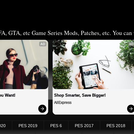
FA, GTA, etc Game Series Mods, Patches, etc. You can v
AD
AD
ou Want!
Shop Smarter, Save Bigger!
AliExpress
020
PES 2019
PES 6
PES 2017
PES 2018