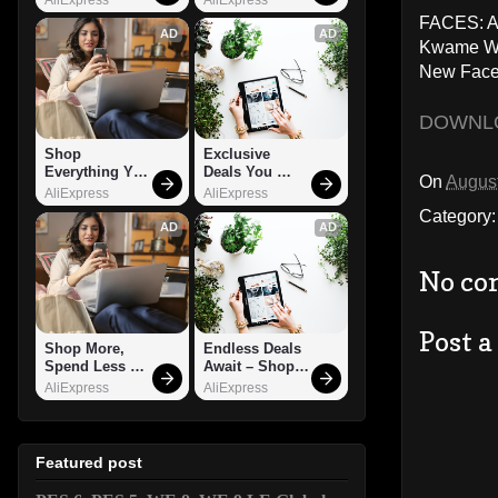
FACES: A.
AD
AD
Kwame Wat
New Face
DOWNL
Shop 
Exclusive 
Everything You 
Deals You 
On
August
Need!
Can't Miss!
AliExpress
AliExpress
Category
AD
AD
No co
Post 
Shop More, 
Endless Deals 
Spend Less – 
Await – Shop 
Explore Now!
Now!
AliExpress
AliExpress
Featured post