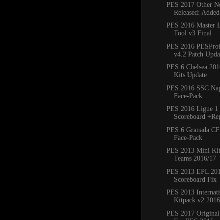
PES 2017 Other Ne
Released: Added
PES 2016 Master 
Tool v3 Final
PES 2016 PESProfe
v4.2 Patch Updat
PES 6 Chelsea 20
Kits Update
PES 2016 SSC Napo
Face-Pack
PES 2016 Ligue 1 
Scoreboard +Re
PES 6 Granada CF
Face-Pack
PES 2013 Mini Kit
Teams 2016/17
PES 2013 EPL 20
Scoreboard Fix
PES 2013 Internat
Kitpack v2 2016
PES 2017 Original 