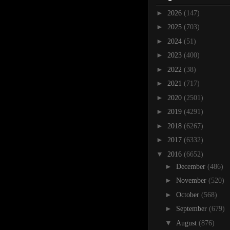
►
2026
(147)
►
2025
(703)
►
2024
(51)
►
2023
(400)
►
2022
(38)
►
2021
(717)
►
2020
(2501)
►
2019
(4291)
►
2018
(6267)
►
2017
(6332)
▼
2016
(6652)
►
December
(486)
►
November
(520)
►
October
(568)
►
September
(679)
▼
August
(876)