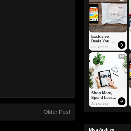
Exclusive 
Deals You 
Can't Miss!
AliExpress
AD
Shop More, 
Spend Less – 
Explore Now!
AliExpress
Older Post
Blog Archive