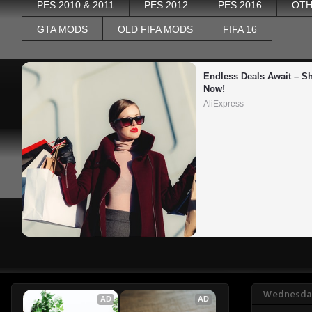
PES 2010 & 2011
PES 2012
PES 2016
OTH
GTA MODS
OLD FIFA MODS
FIFA 16
Endless Deals Await – Sh
Now!
AliExpress
Wednesday
AD
AD