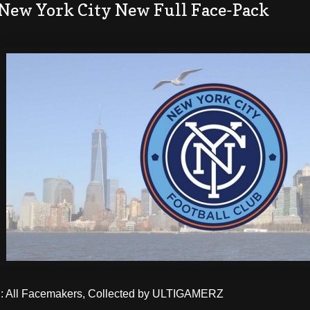
 New York City New Full Face-Pack
 All Facemakers, Collected by ULTIGAMERZ