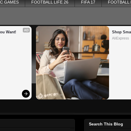
PC GAMES
FOOTBALL LIFE 26
FIFA 17
FOOTBALL
AD
You Want!
Shop Smar
AliExpress
Search This Blog