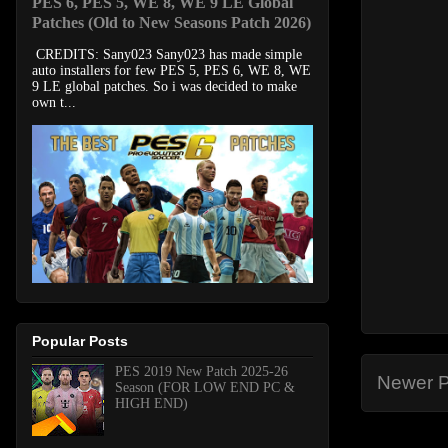
PES 6, PES 5, WE 8, WE 9 LE Global
Patches (Old to New Seasons Patch 2026)
CREDITS: Sany023 Sany023 has made simple
auto installers for few PES 5, PES 6, WE 8, WE
9 LE global patches. So i was decided to make
own t...
Popular Posts
PES 2019 New Patch 2025-26
Newer P
Season (FOR LOW END PC &
HIGH END)