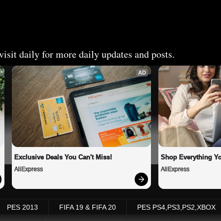
isit daily for more daily updates and posts.
AD
Exclusive Deals You Can't Miss!
Shop Everything Y
AliExpress
AliExpress
PES 2013
FIFA 19 & FIFA 20
PES PS4,PS3,PS2,XBOX