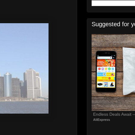
Suggested for y
Endless Deals Await 
AliExpress