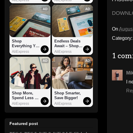
AD
AD
DOWNL
On
August
Category
Shop 
Endless Deals 
Everything You 
Await – Shop 
Need!
Now!
AliExpress
AliExpress
1 com
AD
AD
Mi
I n
Re
Shop More, 
Shop Smarter, 
Spend Less – 
Save Bigger!
Explore Now!
AliExpress
AliExpress
Featured post