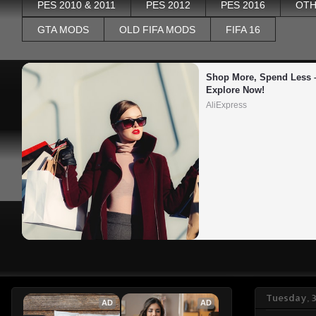
PES 2010 & 2011
PES 2012
PES 2016
OTH
GTA MODS
OLD FIFA MODS
FIFA 16
Shop More, Spend Less –
Explore Now!
AliExpress
Tuesday, 
AD
AD