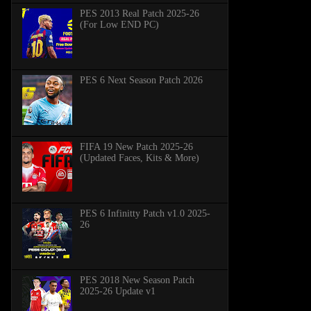
PES 2013 Real Patch 2025-26
(For Low END PC)
PES 6 Next Season Patch 2026
FIFA 19 New Patch 2025-26
(Updated Faces, Kits & More)
PES 6 Infinitty Patch v1.0 2025-
26
PES 2018 New Season Patch
2025-26 Update v1