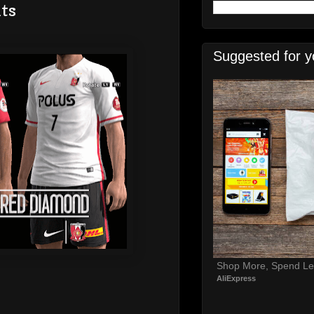
ts
Suggested for y
Shop More, Spend Le
AliExpress