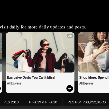
isit daily for more daily updates and posts.
AD
Exclusive Deals You Can't Miss!
Shop More, Spend 
AliExpress
AliExpress
PES 2013
FIFA 19 & FIFA 20
PES PS4,PS3,PS2,XBOX