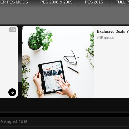
ER PES MODS
PES 2008 & 2009
PES 2015
FULL 
AD
 
Exclusive Deals Y
AliExpress
30 August 2016