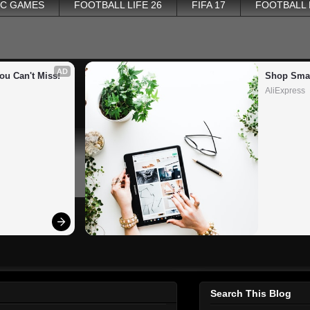
PC GAMES
FOOTBALL LIFE 26
FIFA 17
FOOTBALL
AD
ou Can't Miss!
Shop Smar
AliExpress
Search This Blog