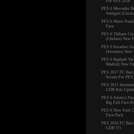
For PES 2016
PES 6 Mercedez B
Stuttgart (Ger
PES 6 Mario Pasal
Face
PES 6 Thibaut Cou
(Chelsea) New 
PES 6 Kwadwo As
(Juventus) New 
PES 6 Raphaël Var
Madrid) New Fa
PES 2017 FC Barce
Screen For PES
PES 2013 Juventus
GDB Kits Updat
PES 6 Atletico Na
Big Full Face-P
PES 6 New York C
Face-Pack
PES 2016 FC Barc
GDB V3