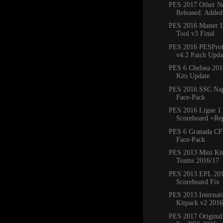
PES 2017 Other Ne
Released: Added
PES 2016 Master 
Tool v3 Final
PES 2016 PESProfe
v4.2 Patch Updat
PES 6 Chelsea 20
Kits Update
PES 2016 SSC Napo
Face-Pack
PES 2016 Ligue 1 
Scoreboard +Re
PES 6 Granada CF
Face-Pack
PES 2013 Mini Kit
Teams 2016/17
PES 2013 EPL 20
Scoreboard Fix
PES 2013 Internat
Kitpack v2 2016
PES 2017 Original 