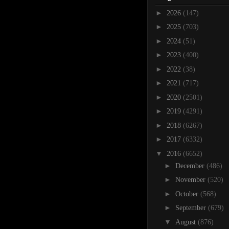
►
2026
(147)
►
2025
(703)
►
2024
(51)
►
2023
(400)
►
2022
(38)
►
2021
(717)
►
2020
(2501)
►
2019
(4291)
►
2018
(6267)
►
2017
(6332)
▼
2016
(6652)
►
December
(486)
►
November
(520)
►
October
(568)
►
September
(679)
▼
August
(876)