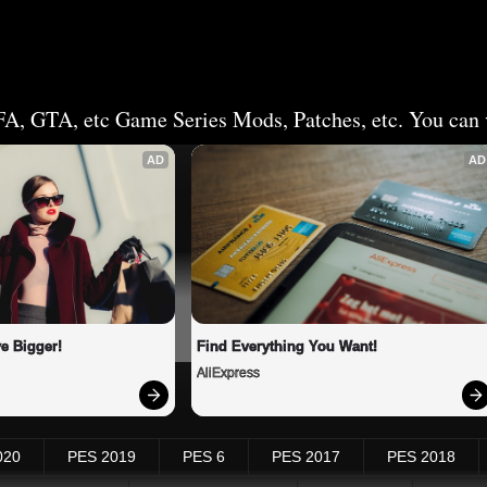
FA, GTA, etc Game Series Mods, Patches, etc. You can v
AD
AD
e Bigger!
Find Everything You Want!
AliExpress
020
PES 2019
PES 6
PES 2017
PES 2018