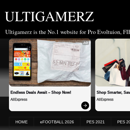
ULTIGAMERZ
Ultigamerz is the No.1 website for Pro Evoltuion, FI
AD
Endless Deals Await – Shop Now!
Shop Smarter, Sav
AliExpress
AliExpress
HOME
eFOOTBALL 2026
PES 2021
PES 2