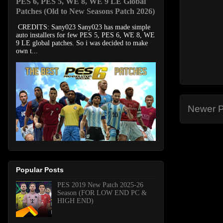
PES 6, PES 5, WE 8, WE 9 LE Global
Patches (Old to New Seasons Patch 2026)
CREDITS: Sany023 Sany023 has made simple
auto installers for few PES 5, PES 6, WE 8, WE
9 LE global patches. So i was decided to make
own t...
Newer P
Popular Posts
PES 2019 New Patch 2025-26
Season (FOR LOW END PC &
HIGH END)