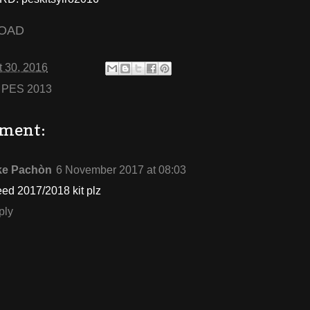
OAD
 30, 2016
:
PES 2013
ment:
ke Pachòn
6 November 2017 at 08:03
eed 2017/2018 kit plz
ply