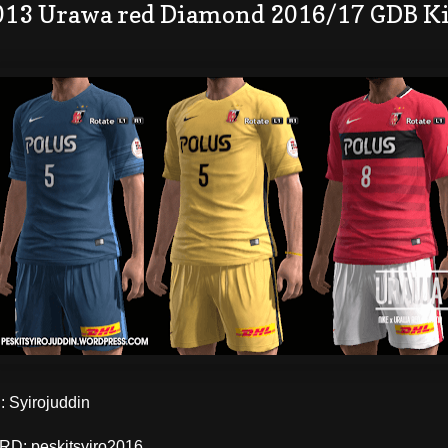
013 Urawa red Diamond 2016/17 GDB Ki
 Syirojuddin
: peskitsyiro2016