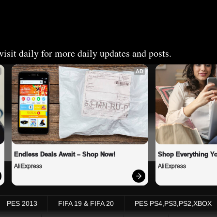
isit daily for more daily updates and posts.
AD
Endless Deals Await – Shop Now!
Shop Everything Y
AliExpress
AliExpress
PES 2013
FIFA 19 & FIFA 20
PES PS4,PS3,PS2,XBOX