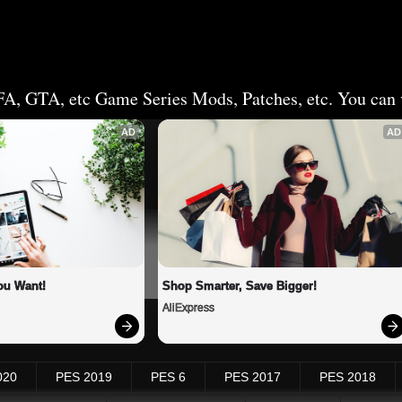
FA, GTA, etc Game Series Mods, Patches, etc. You can v
AD
AD
ou Want!
Shop Smarter, Save Bigger!
AliExpress
020
PES 2019
PES 6
PES 2017
PES 2018