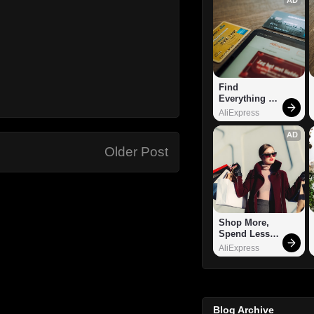
Find 
Everything 
You Want!
AliExpress
AD
Older Post
Shop More, 
Spend Less – 
Explore Now!
AliExpress
Blog Archive