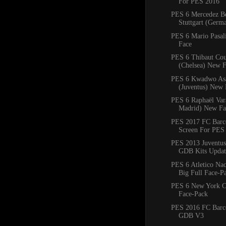
For PES 2016
PES 6 Mercedez B
Stuttgart (Ger
PES 6 Mario Pasal
Face
PES 6 Thibaut Cou
(Chelsea) New 
PES 6 Kwadwo As
(Juventus) New 
PES 6 Raphaël Var
Madrid) New Fa
PES 2017 FC Barce
Screen For PES
PES 2013 Juventus
GDB Kits Updat
PES 6 Atletico Na
Big Full Face-P
PES 6 New York C
Face-Pack
PES 2016 FC Barc
GDB V3