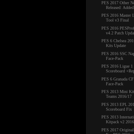
PES 2017 Other Ne
Released: Added
PES 2016 Master 
Tool v3 Final
PES 2016 PESProfe
v4.2 Patch Updat
PES 6 Chelsea 20
Kits Update
PES 2016 SSC Napo
Face-Pack
PES 2016 Ligue 1 
Scoreboard +Re
PES 6 Granada CF
Face-Pack
PES 2013 Mini Kit
Teams 2016/17
PES 2013 EPL 20
Scoreboard Fix
PES 2013 Internat
Kitpack v2 2016
PES 2017 Original 