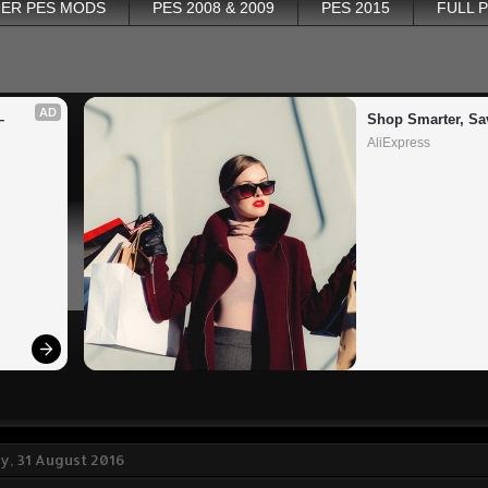
ER PES MODS
PES 2008 & 2009
PES 2015
FULL 
AD
 
Shop Smarter, Sa
AliExpress
, 31 August 2016