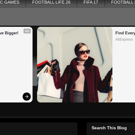
PC GAMES
FOOTBALL LIFE 26
FIFA 17
FOOTBALL
AD
ve Bigger!
Find Ever
AliExpress
Search This Blog