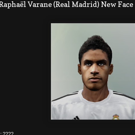
 Raphaël Varane (Real Madrid) New Face
: ????