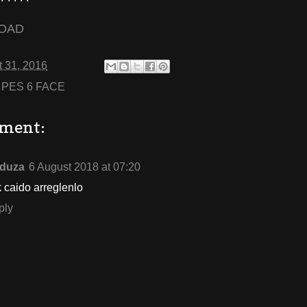
OAD
 31, 2016
:
PES 6 FACE
ment:
duza
6 August 2018 at 07:20
k caido arreglenlo
ply