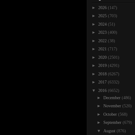
►
2026
(147)
►
2025
(703)
►
2024
(51)
►
2023
(400)
►
2022
(38)
►
2021
(717)
►
2020
(2501)
►
2019
(4291)
►
2018
(6267)
►
2017
(6332)
▼
2016
(6652)
►
December
(486)
►
November
(520)
►
October
(568)
►
September
(679)
▼
August
(876)