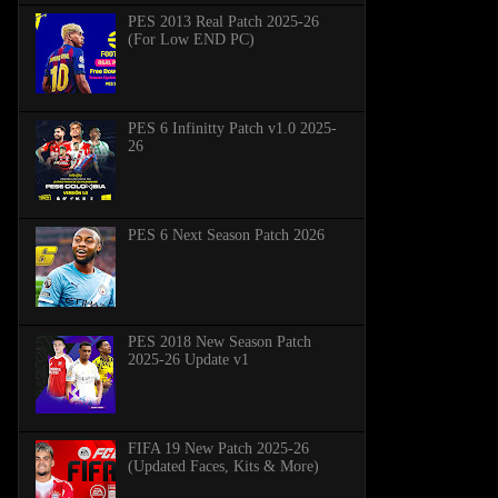
PES 2013 Real Patch 2025-26
(For Low END PC)
PES 6 Infinitty Patch v1.0 2025-
26
PES 6 Next Season Patch 2026
PES 2018 New Season Patch
2025-26 Update v1
FIFA 19 New Patch 2025-26
(Updated Faces, Kits & More)