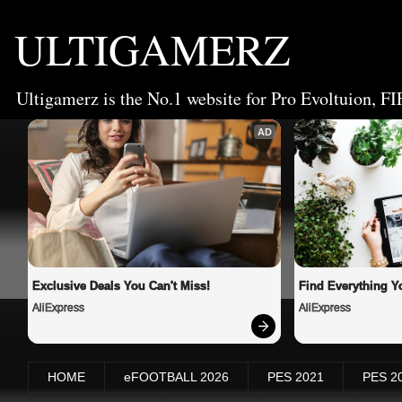
ULTIGAMERZ
Ultigamerz is the No.1 website for Pro Evoltuion, FI
AD
Exclusive Deals You Can't Miss!
Find Everything Y
AliExpress
AliExpress
HOME
eFOOTBALL 2026
PES 2021
PES 2