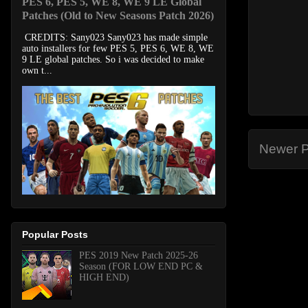
PES 6, PES 5, WE 8, WE 9 LE Global
Patches (Old to New Seasons Patch 2026)
CREDITS: Sany023 Sany023 has made simple
auto installers for few PES 5, PES 6, WE 8, WE
9 LE global patches. So i was decided to make
own t...
Newer P
Popular Posts
PES 2019 New Patch 2025-26
Season (FOR LOW END PC &
HIGH END)