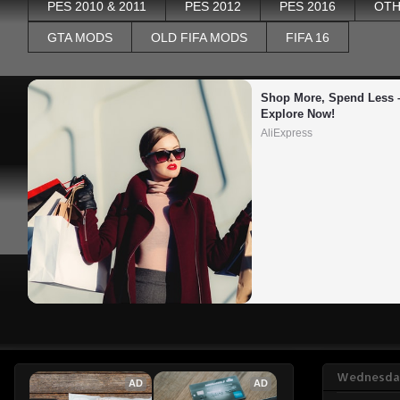
PES 2010 & 2011
PES 2012
PES 2016
OTH
GTA MODS
OLD FIFA MODS
FIFA 16
Shop More, Spend Less –
Explore Now!
AliExpress
Wednesday
AD
AD