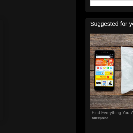
Suggested for y
Find Everything You 
AliExpress