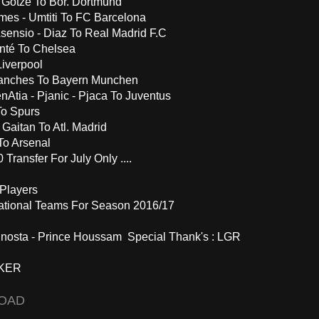
- Gotze To Bor. Dortmund
es - Umtiti To FC Barcelona
Asensio - Diaz To Real Madrid F.C
nté To Chelsea
iverpool
anches To Bayern Munchen
nAtia - Pjanic - Pjaca To Juventus
To Spurs
 Gaitan To Atl. Madrid
To Arsenal
Transfer For July Only ....
Players
ational Teams For Season 2016/17
Minosta - Prince Houssam Special Thank's : LGR
KER
OAD