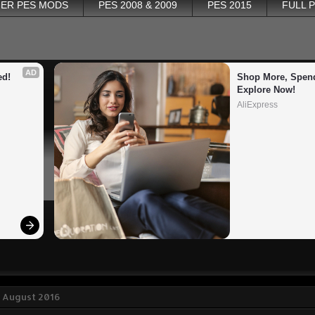
ER PES MODS
PES 2008 & 2009
PES 2015
FULL 
AD
ed!
Shop More, Spend
Explore Now!
AliExpress
8 August 2016