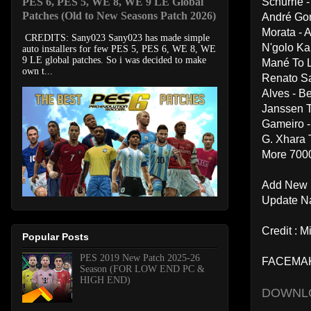
PES 6, PES 5, WE 8, WE 9 LE Global
Schurrle 
Patches (Old to New Seasons Patch 2026)
André Gom
Morata - 
CREDITS: Sany023 Sany023 has made simple
N'golo Ka
auto installers for few PES 5, PES 6, WE 8, WE
9 LE global patches. So i was decided to make
Mané To L
own t...
Renato S
Alves - Be
Janssen 
Gameiro -
G. Xhara 
More 7000 
Add New 
Update N
Credit : 
Popular Posts
PES 2019 New Patch 2025-26
FACEMA
Season (FOR LOW END PC &
HIGH END)
DOWNL