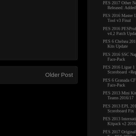
PES 2017 Other Ne
Released: Added
PES 2016 Master 
Tool v3 Final
PES 2016 PESProfe
v4.2 Patch Updat
PES 6 Chelsea 20
Kits Update
PES 2016 SSC Napo
Face-Pack
PES 2016 Ligue 1 
Scoreboard +Re
Older Post
PES 6 Granada CF
Face-Pack
PES 2013 Mini Kit
Teams 2016/17
PES 2013 EPL 20
Scoreboard Fix
PES 2013 Internat
Kitpack v2 2016
PES 2017 Original 