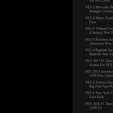
For PES 2016
PES 6 Mercedez B
Stuttgart (Ger
PES 6 Mario Pasal
Face
PES 6 Thibaut Cou
(Chelsea) New 
PES 6 Kwadwo As
(Juventus) New 
PES 6 Raphaël Var
Madrid) New Fa
PES 2017 FC Barce
Screen For PES
PES 2013 Juventus
GDB Kits Updat
PES 6 Atletico Na
Big Full Face-P
PES 6 New York C
Face-Pack
PES 2016 FC Barc
GDB V3