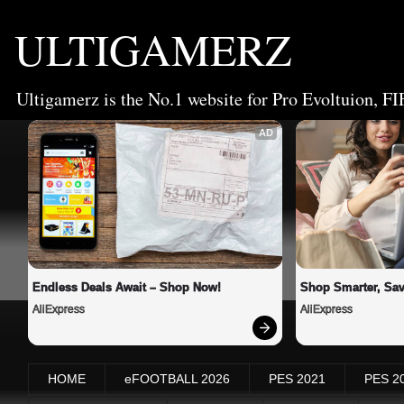
ULTIGAMERZ
Ultigamerz is the No.1 website for Pro Evoltuion, FI
AD
Endless Deals Await – Shop Now!
Shop Smarter, Sav
AliExpress
AliExpress
HOME
eFOOTBALL 2026
PES 2021
PES 2