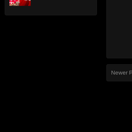
Newer P