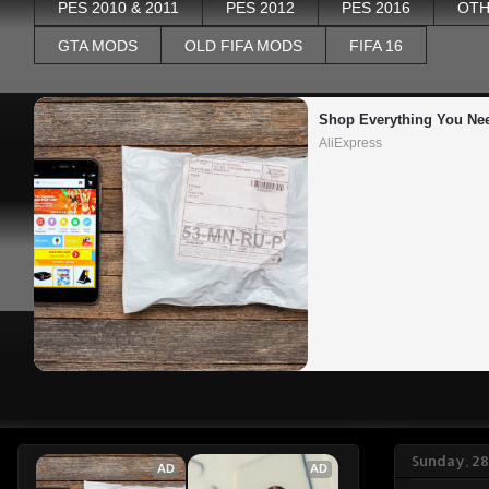
PES 2010 & 2011
PES 2012
PES 2016
OTH
GTA MODS
OLD FIFA MODS
FIFA 16
Shop Everything You Ne
AliExpress
Sunday, 2
AD
AD