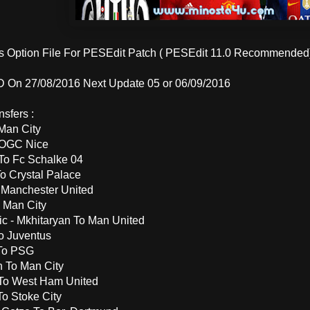
is Option File For PESEdit Patch ( PESEdit 11.0 Recommended
On 27/08/2016 Next Update 05 or 06/09/2016
sfers :
Man City
 OGC Nice
To Fc Schalke 04
o Crystal Palace
 Manchester United
 Man City
ic - Mkhitaryan To Man United
o Juventus
 To PSG
 To Man City
To West Ham United
To Stoke City