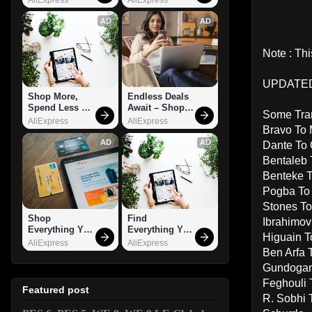
AD
AD
Note : Th
UPDATED 
Shop More, 
Endless Deals 
Spend Less – 
Await – Shop 
Some Tran
Explore Now!
Now!
AliExpress
AliExpress
Bravo To 
AD
AD
Dante To
Bentaleb 
Benteke T
Pogba To
Stones To
Shop 
Find 
Ibrahimov
Everything You 
Everything You 
Higuain T
Need!
Want!
AliExpress
AliExpress
Ben Arfa
Gundogan
Feghouli 
Featured post
R. Sobhi 