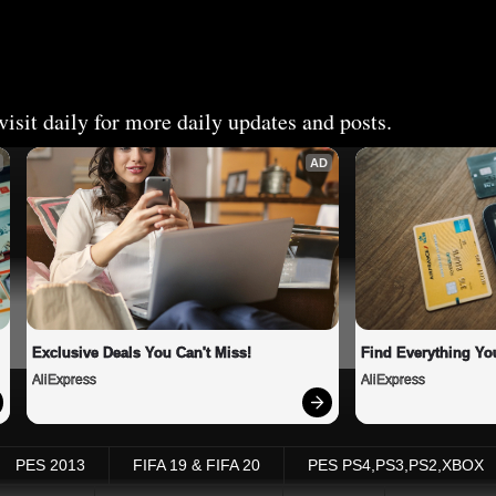
isit daily for more daily updates and posts.
AD
Exclusive Deals You Can't Miss!
Find Everything Yo
AliExpress
AliExpress
PES 2013
FIFA 19 & FIFA 20
PES PS4,PS3,PS2,XBOX