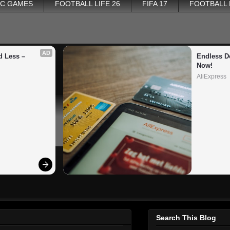
PC GAMES
FOOTBALL LIFE 26
FIFA 17
FOOTBALL
AD
 Less – 
Endless De
Now!
AliExpress
Search This Blog