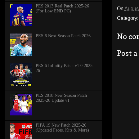
PES 2013 Real Patch 2025-26
On
August
(For Low END PC)
Category
No co
PES 6 Next Season Patch 2026
Post 
PES 6 Infinitty Patch v1.0 2025-
26
PES 2018 New Season Patch
2025-26 Update v1
FIFA 19 New Patch 2025-26
(Updated Faces, Kits & More)