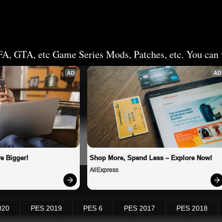
FA, GTA, etc Game Series Mods, Patches, etc. You can v
AD
AD
e Bigger!
Shop More, Spend Less – Explore Now!
AliExpress
020
PES 2019
PES 6
PES 2017
PES 2018