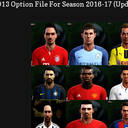
013 Option File For Season 2016-17 (Up