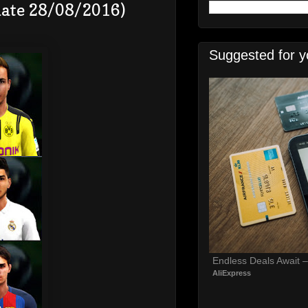
date 28/08/2016)
Suggested for y
Endless Deals Await 
AliExpress