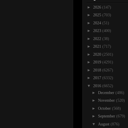
►
2026
(147)
►
2025
(703)
►
2024
(51)
►
2023
(400)
►
2022
(38)
►
2021
(717)
►
2020
(2501)
►
2019
(4291)
►
2018
(6267)
►
2017
(6332)
▼
2016
(6652)
►
December
(486)
►
November
(520)
►
October
(568)
►
September
(679)
▼
August
(876)