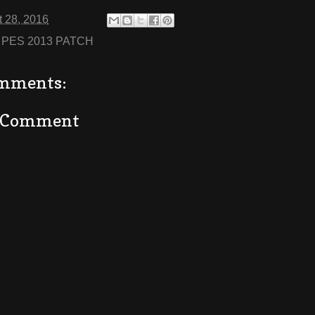
 28, 2016
:
PES 2013 PATCH
mments:
a Comment