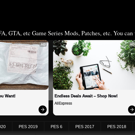
FA, GTA, etc Game Series Mods, Patches, etc. You can v
AD
AD
ou Want!
Endless Deals Await – Shop Now!
AliExpress
020
PES 2019
PES 6
PES 2017
PES 2018