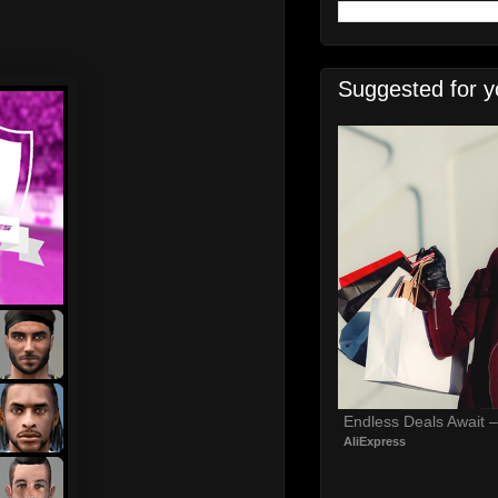
Suggested for y
Endless Deals Await 
AliExpress