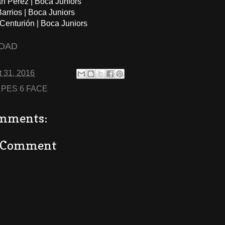
án Perez | Boca Juniors
arrios | Boca Juniors
 Centurión | Boca Juniors
OAD
 31, 2016
:
PES 6 FACE
mments:
a Comment