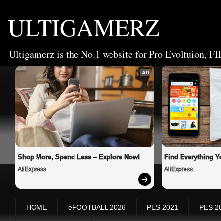
ULTIGAMERZ
Ultigamerz is the No.1 website for Pro Evoltuion, FI
AD
Shop More, Spend Less – Explore Now!
Find Everything Y
AliExpress
AliExpress
HOME
eFOOTBALL 2026
PES 2021
PES 2