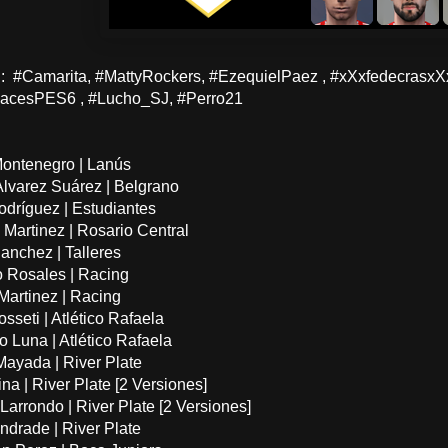
 #Camarita, #MattyRockers, #EzequielPaez , #xXxfedecrasx
acesPES6 , #Lucho_SJ, #Perro21
Montenegro | Lanús
Alvarez Suárez | Belgrano
odríguez | Estudiantes
 Martinez | Rosario Central
Sanchez | Talleres
o Rosales | Racing
 Martinez | Racing
sseti | Atlético Rafaela
o Luna | Atlético Rafaela
Mayada | River Plate
ina | River Plate [2 Versiones]
Larrondo | River Plate [2 Versiones]
ndrade | River Plate