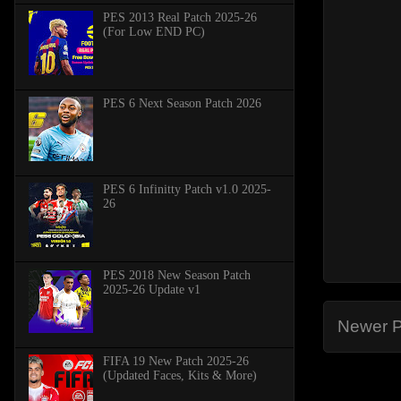
PES 2013 Real Patch 2025-26
(For Low END PC)
PES 6 Next Season Patch 2026
PES 6 Infinitty Patch v1.0 2025-
26
PES 2018 New Season Patch
2025-26 Update v1
Newer P
FIFA 19 New Patch 2025-26
(Updated Faces, Kits & More)