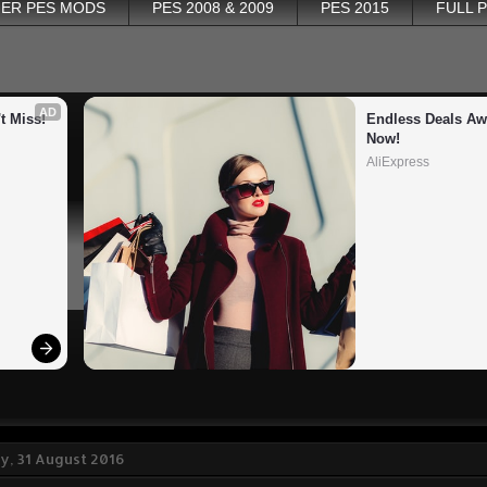
ER PES MODS
PES 2008 & 2009
PES 2015
FULL 
AD
t Miss!
Endless Deals Awa
Now!
AliExpress
, 31 August 2016