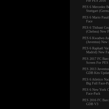
For PES 2016
PES 6 Mercedez B
Stuttgart (Ger
PES 6 Mario Pasal
Face
PES 6 Thibaut Cou
(Chelsea) New 
PES 6 Kwadwo As
(Juventus) New 
PES 6 Raphaël Var
Madrid) New Fa
PES 2017 FC Barce
Screen For PES
PES 2013 Juventus
GDB Kits Updat
PES 6 Atletico Na
Big Full Face-P
PES 6 New York C
Face-Pack
PES 2016 FC Barc
GDB V3