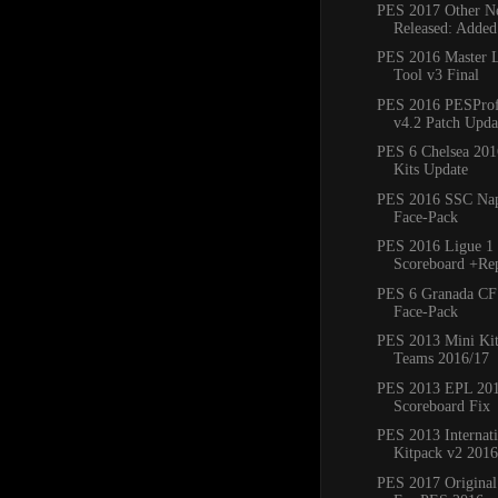
PES 2017 Other Ne
Released: Added
PES 2016 Master 
Tool v3 Final
PES 2016 PESProfe
v4.2 Patch Updat
PES 6 Chelsea 20
Kits Update
PES 2016 SSC Napo
Face-Pack
PES 2016 Ligue 1 
Scoreboard +Re
PES 6 Granada CF
Face-Pack
PES 2013 Mini Kit
Teams 2016/17
PES 2013 EPL 20
Scoreboard Fix
PES 2013 Internat
Kitpack v2 2016
PES 2017 Original 