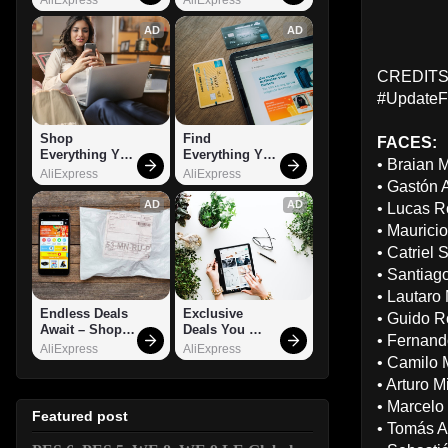
AD
AD
CREDITS:
#UpdateF
Shop 
Find 
FACES:
Everything You 
Everything You 
• Braian 
Need!
Want!
AliExpress
AliExpress
• Gastón 
AD
AD
• Lucas R
• Mauricio
• Catriel 
• Santiag
• Lautaro
Endless Deals 
Exclusive 
• Guido Ro
Await – Shop 
Deals You 
• Fernand
Now!
Can't Miss!
AliExpress
AliExpress
• Camilo 
• Arturo M
• Marcelo 
Featured post
• Tomás A