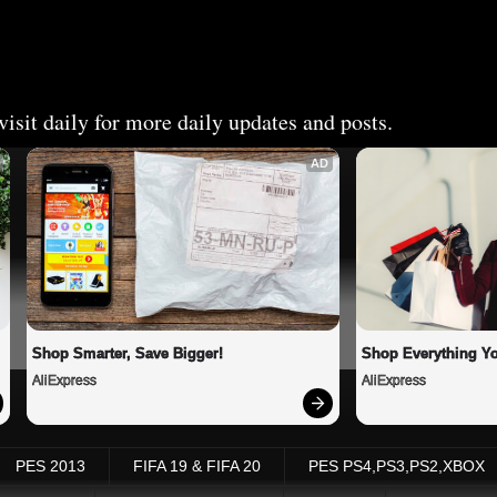
isit daily for more daily updates and posts.
AD
Shop Smarter, Save Bigger!
Shop Everything Y
AliExpress
AliExpress
PES 2013
FIFA 19 & FIFA 20
PES PS4,PS3,PS2,XBOX