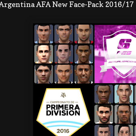
 Argentina AFA New Face-Pack 2016/17