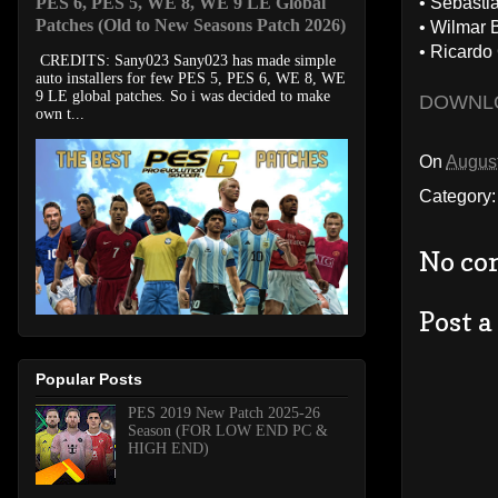
PES 6, PES 5, WE 8, WE 9 LE Global
• Sebasti
Patches (Old to New Seasons Patch 2026)
• Wilmar B
• Ricardo
CREDITS: Sany023 Sany023 has made simple
auto installers for few PES 5, PES 6, WE 8, WE
9 LE global patches. So i was decided to make
DOWNL
own t...
On
August
Category
No co
Post 
Popular Posts
PES 2019 New Patch 2025-26
Season (FOR LOW END PC &
HIGH END)