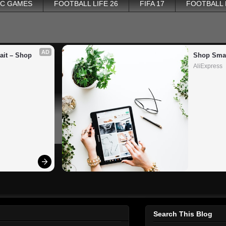
PC GAMES
FOOTBALL LIFE 26
FIFA 17
FOOTBALL
AD
it – Shop 
Shop Smar
AliExpress
Search This Blog