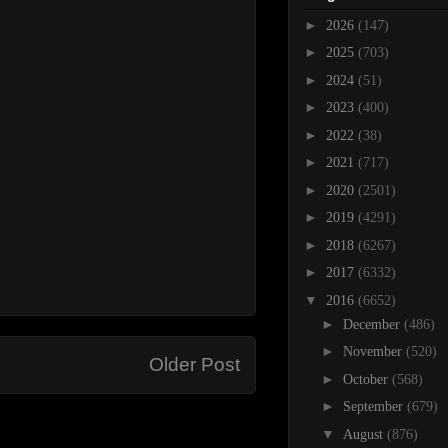
►
2026
(147)
►
2025
(703)
►
2024
(51)
►
2023
(400)
►
2022
(38)
►
2021
(717)
►
2020
(2501)
►
2019
(4291)
►
2018
(6267)
►
2017
(6332)
▼
2016
(6652)
►
December
(486)
►
November
(520)
Older Post
►
October
(568)
►
September
(679)
▼
August
(876)