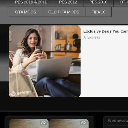
PES 2010 & 2011
PES 2012
PES 2016
OTH
GTA MODS
OLD FIFA MODS
FIFA 16
Exclusive Deals You Can'
AliExpress
Wednesday
AD
AD