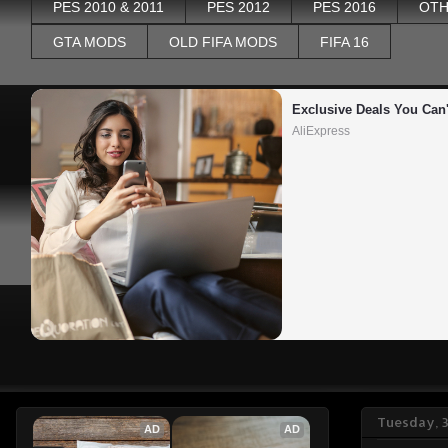
PES 2010 & 2011
PES 2012
PES 2016
OTH
GTA MODS
OLD FIFA MODS
FIFA 16
Exclusive Deals You Can'
AliExpress
Tuesday, 
AD
AD