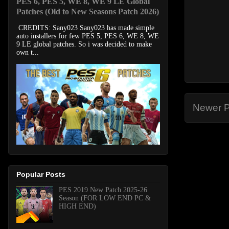
PES 6, PES 5, WE 8, WE 9 LE Global
Patches (Old to New Seasons Patch 2026)
CREDITS: Sany023 Sany023 has made simple
auto installers for few PES 5, PES 6, WE 8, WE
9 LE global patches. So i was decided to make
own t...
Newer P
Popular Posts
PES 2019 New Patch 2025-26
Season (FOR LOW END PC &
HIGH END)