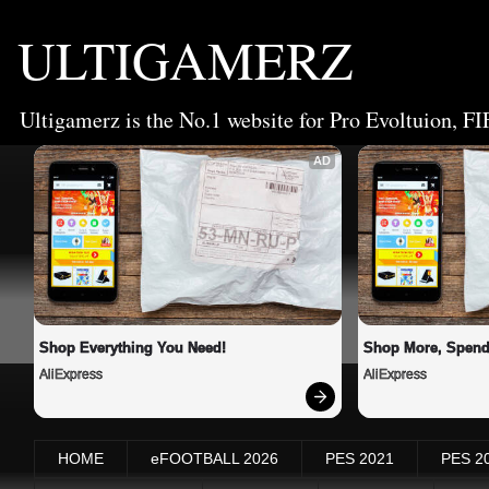
ULTIGAMERZ
Ultigamerz is the No.1 website for Pro Evoltuion, FI
AD
Shop Everything You Need!
Shop More, Spend
AliExpress
AliExpress
HOME
eFOOTBALL 2026
PES 2021
PES 2