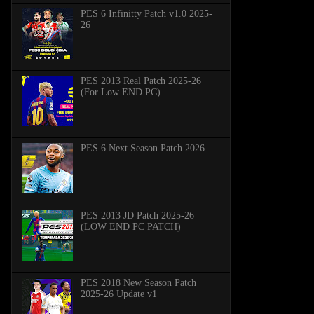
PES 6 Infinitty Patch v1.0 2025-
26
PES 2013 Real Patch 2025-26
(For Low END PC)
PES 6 Next Season Patch 2026
PES 2013 JD Patch 2025-26
(LOW END PC PATCH)
PES 2018 New Season Patch
2025-26 Update v1