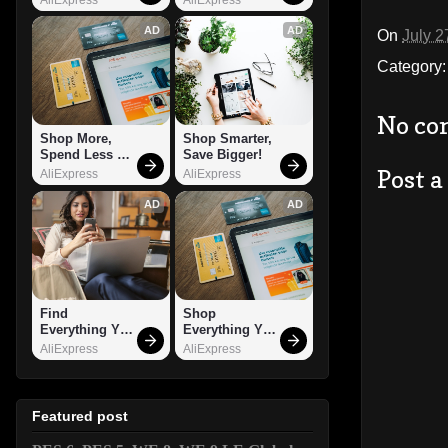
AD
AD
On
July 2
Category
No co
Shop More, 
Shop Smarter, 
Spend Less – 
Save Bigger!
Explore Now!
Post 
AliExpress
AliExpress
AD
AD
Find 
Shop 
Everything You 
Everything You 
Want!
Need!
AliExpress
AliExpress
Featured post