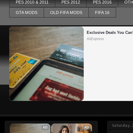
PES 2010 & 2011
PES 2012
PES 2016
OTH
GTA MODS
OLD FIFA MODS
FIFA 16
Exclusive Deals You Can'
AliExpress
Saturday, 
AD
AD