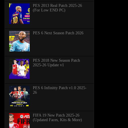
PES 2013 Real Patch 2025-26
(For Low END PC)
PES 6 Next Season Patch 2026
PES 2018 New Season Patch
2025-26 Update v1
PES 6 Infinitty Patch v1.0 2025-
26
FIFA 19 New Patch 2025-26
(Updated Faces, Kits & More)