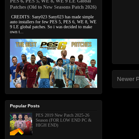
PES 6, PES 5, WE 8, WE 9 LE Global
Patches (Old to New Seasons Patch 2026)
CREDITS: Sany023 Sany023 has made simple
auto installers for few PES 5, PES 6, WE 8, WE
9 LE global patches. So i was decided to make
own t...
Newer P
Popular Posts
PES 2019 New Patch 2025-26
Season (FOR LOW END PC &
HIGH END)