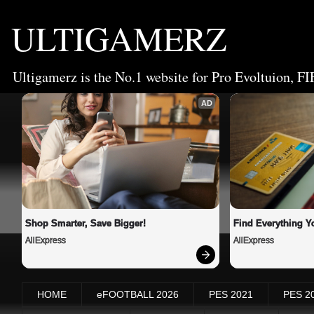
ULTIGAMERZ
Ultigamerz is the No.1 website for Pro Evoltuion, FI
AD
Shop Smarter, Save Bigger!
Find Everything Y
AliExpress
AliExpress
HOME
eFOOTBALL 2026
PES 2021
PES 2