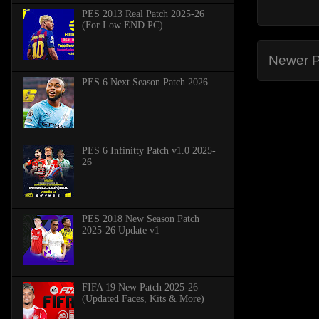
PES 2013 Real Patch 2025-26
(For Low END PC)
Newer P
PES 6 Next Season Patch 2026
PES 6 Infinitty Patch v1.0 2025-
26
PES 2018 New Season Patch
2025-26 Update v1
FIFA 19 New Patch 2025-26
(Updated Faces, Kits & More)