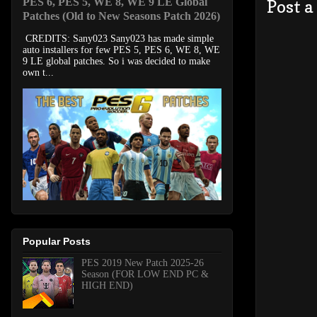
PES 6, PES 5, WE 8, WE 9 LE Global
Post 
Patches (Old to New Seasons Patch 2026)
CREDITS: Sany023 Sany023 has made simple
auto installers for few PES 5, PES 6, WE 8, WE
9 LE global patches. So i was decided to make
own t...
Popular Posts
PES 2019 New Patch 2025-26
Season (FOR LOW END PC &
HIGH END)