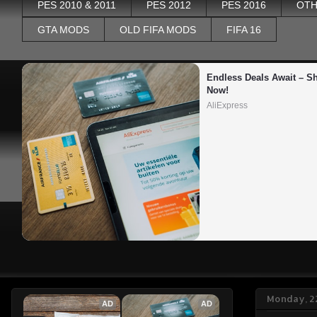
PES 2010 & 2011
PES 2012
PES 2016
OTH
GTA MODS
OLD FIFA MODS
FIFA 16
Endless Deals Await – Sh
Now!
AliExpress
Monday, 2
AD
AD