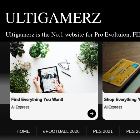
ULTIGAMERZ
Ultigamerz is the No.1 website for Pro Evoltuion, FI
AD
Find Everything You Want!
Shop Everything 
AliExpress
AliExpress
HOME
eFOOTBALL 2026
PES 2021
PES 2