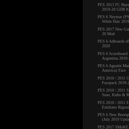
PES 2013 FC Bay
2019-20 GDB Ki
PES 6 Neymar (PS
White Hair 201
PES 2017 New Ga
20 Mod
PES 6 Adboards eF
2020
PES 6 Scoreboard 
Argentina 2019
PES 6 Agustín Mar
America) Face
PES 2010 / 2011 
Facepack 2019-
PES 2010 / 2011 Sa
Suso, Kubo & Ro
PES 2010 / 2011 
Emiliano Rigoni,
PES 6 New Bootsp
(July 2019 Upda
PES 2017 SMoKE 