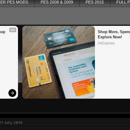
ER PES MODS
PES 2008 & 2009
PES 2015
FULL 
AD
op 
Shop More, Spend
Explore Now!
AliExpress
27 July 2019