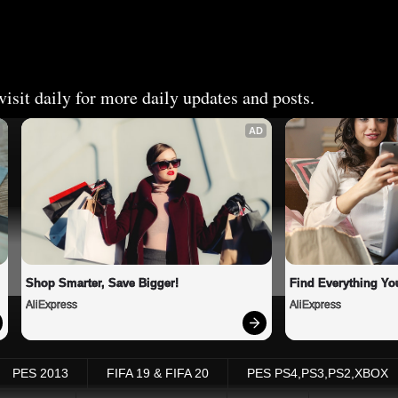
isit daily for more daily updates and posts.
AD
Shop Smarter, Save Bigger!
Find Everything Yo
AliExpress
AliExpress
PES 2013
FIFA 19 & FIFA 20
PES PS4,PS3,PS2,XBOX