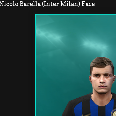
Nicolo Barella (Inter Milan) Face