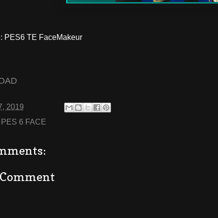
: PES6 TE FaceMakeur
OAD
7, 2019
:
PES 6 FACE
mments:
a Comment