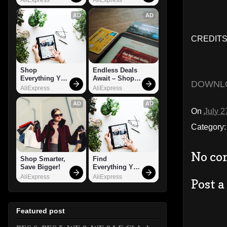
AD
AD
CREDITS
Shop 
Endless Deals 
Everything You 
Await – Shop 
DOWNL
Need!
Now!
AliExpress
AliExpress
AD
AD
On
July 2
Category
No co
Shop Smarter, 
Find 
Save Bigger!
Everything You 
Want!
AliExpress
AliExpress
Post 
Featured post