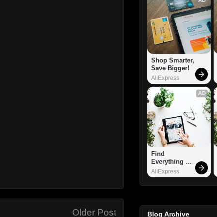
Shop Smarter, 
Save Bigger!
AliExpress
AD
Find 
Everything 
You Want!
AliExpress
Older Post
Blog Archive