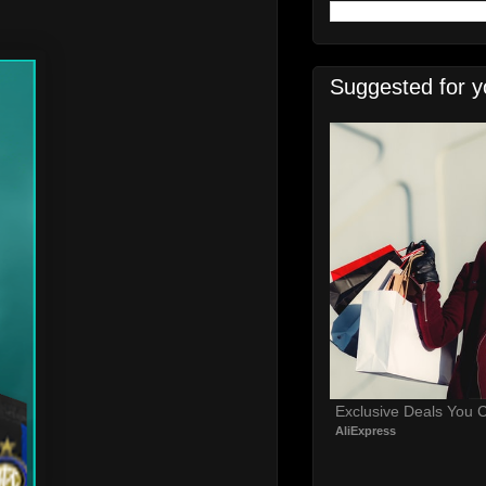
Suggested for y
Exclusive Deals You C
AliExpress