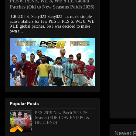
PES 6, PES 5, WE 8, WE 9 LE Global
Patches (Old to New Seasons Patch 2026)
CREDITS: Sany023 Sany023 has made simple
auto installers for few PES 5, PES 6, WE 8, WE
9 LE global patches. So i was decided to make
own t...
Popular Posts
PES 2019 New Patch 2025-26
Season (FOR LOW END PC &
HIGH END)
Newer P