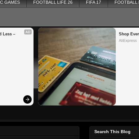
PC GAMES
FOOTBALL LIFE 26
FIFA 17
FOOTBALL
AD
 Less – 
Shop Ever
AliExpress
Search This Blog