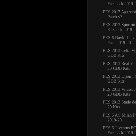
Facepack 2019-
PES 2017 Aggress
Patch v3
PES 2013 Sportoto
Kitspack 2019-2
PES 6 David Luiz 
Face 2019-20
PES 2013 Celta Vi
GDB Kits
PES 2013 Real Val
20 GDB Kits
PES 2013 Dijon F
GDB Kits
PES 2013 Vitesse
20 GDB Kits
PES 2013 Stade de
20 Kits
PES 6 AC Milan Fu
2019-20
PES 6 Juventus FC
Facepack 2019-