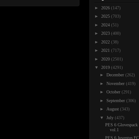
►
2026
(147)
►
2025
(703)
►
2024
(51)
►
2023
(400)
►
2022
(38)
►
2021
(717)
►
2020
(2501)
▼
2019
(4291)
►
December
(262)
►
November
(419)
►
October
(291)
►
September
(306)
►
August
(343)
▼
July
(437)
PES 6 Glovespack
vol.1
PES 6 Juventus FC