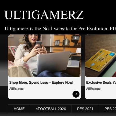
ULTIGAMERZ
Ultigamerz is the No.1 website for Pro Evoltuion, FI
AD
Shop More, Spend Less – Explore Now!
Exclusive Deals Yo
AliExpress
AliExpress
HOME
eFOOTBALL 2026
PES 2021
PES 2