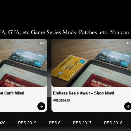
FA, GTA, etc Game Series Mods, Patches, etc. You can v
AD
AD
u Can't Miss!
Endless Deals Await – Shop Now!
AliExpress
020
PES 2019
PES 6
PES 2017
PES 2018