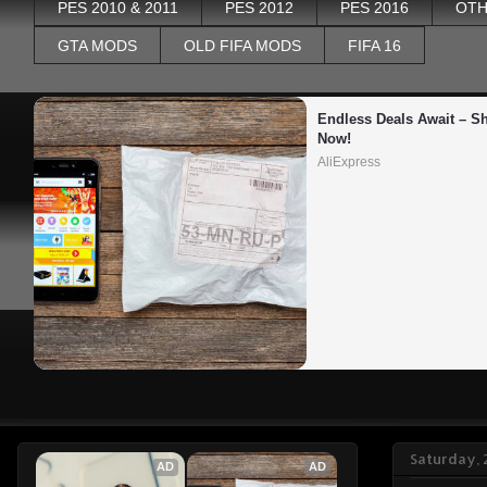
PES 2010 & 2011
PES 2012
PES 2016
OTH
GTA MODS
OLD FIFA MODS
FIFA 16
Endless Deals Await – Sh
Now!
AliExpress
Saturday, 
AD
AD