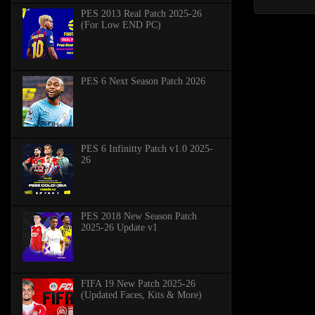
PES 2013 Real Patch 2025-26
(For Low END PC)
PES 6 Next Season Patch 2026
PES 6 Infinitty Patch v1.0 2025-
26
PES 2018 New Season Patch
2025-26 Update v1
FIFA 19 New Patch 2025-26
(Updated Faces, Kits & More)